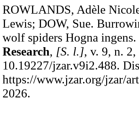
ROWLANDS, Adèle Nicol
Lewis; DOW, Sue. Burrowing
wolf spiders Hogna ingens
Research
,
[S. l.]
, v. 9, n. 
10.19227/jzar.v9i2.488. Di
https://www.jzar.org/jzar/a
2026.