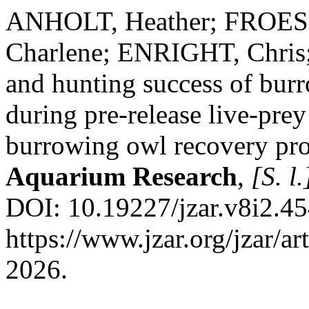
ANHOLT, Heather; FROES
Charlene; ENRIGHT, Chris
and hunting success of bur
during pre-release live-prey
burrowing owl recovery pr
Aquarium Research
,
[S. l.
DOI: 10.19227/jzar.v8i2.45
https://www.jzar.org/jzar/a
2026.