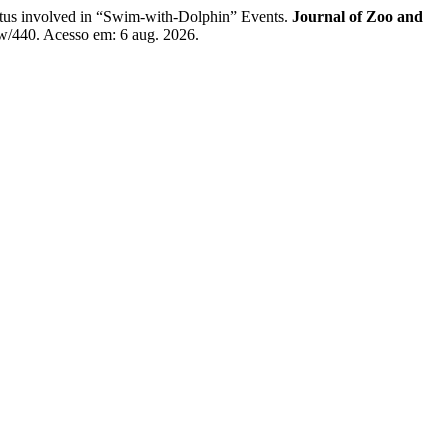
us involved in “Swim-with-Dolphin” Events.
Journal of Zoo and
iew/440. Acesso em: 6 aug. 2026.