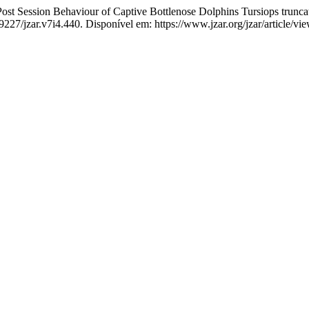
ession Behaviour of Captive Bottlenose Dolphins Tursiops truncat
19227/jzar.v7i4.440. Disponível em: https://www.jzar.org/jzar/article/v