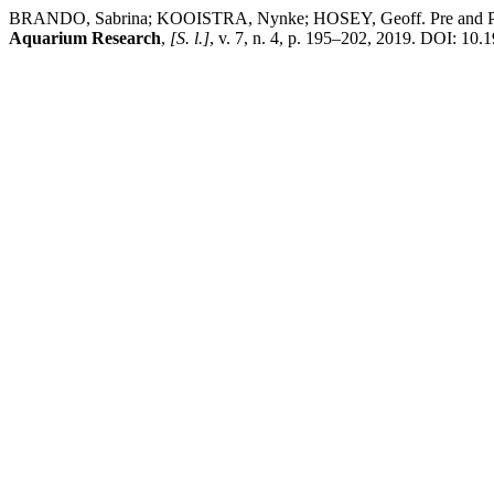
BRANDO, Sabrina; KOOISTRA, Nynke; HOSEY, Geoff. Pre and Post S
Aquarium Research
,
[S. l.]
, v. 7, n. 4, p. 195–202, 2019. DOI: 10.