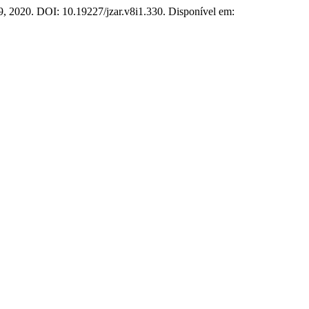
 1–9, 2020. DOI: 10.19227/jzar.v8i1.330. Disponível em: