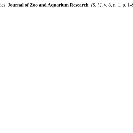
ies.
Journal of Zoo and Aquarium Research
,
[S. l.]
, v. 8, n. 1, p.