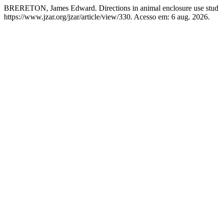
BRERETON, James Edward. Directions in animal enclosure use stud
https://www.jzar.org/jzar/article/view/330. Acesso em: 6 aug. 2026.