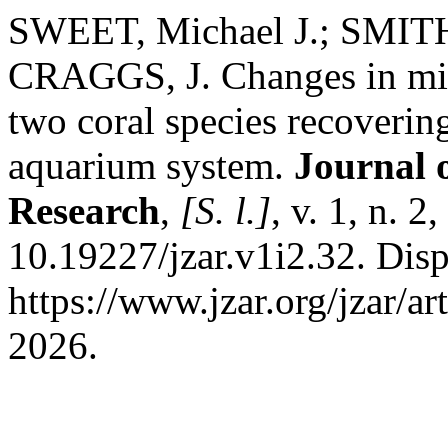
SWEET, Michael J.; SMITH
CRAGGS, J. Changes in micr
two coral species recovering
aquarium system.
Journal 
Research
,
[S. l.]
, v. 1, n. 
10.19227/jzar.v1i2.32. Dis
https://www.jzar.org/jzar/ar
2026.