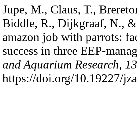
Jupe, M., Claus, T., Brereto
Biddle, R., Dijkgraaf, N., 
amazon job with parrots: fa
success in three EEP-manag
and Aquarium Research
,
1
https://doi.org/10.19227/jz