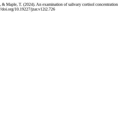
 & Maple, T. (2024). An examination of salivary cortisol concentration
://doi.org/10.19227/jzar.v12i2.726