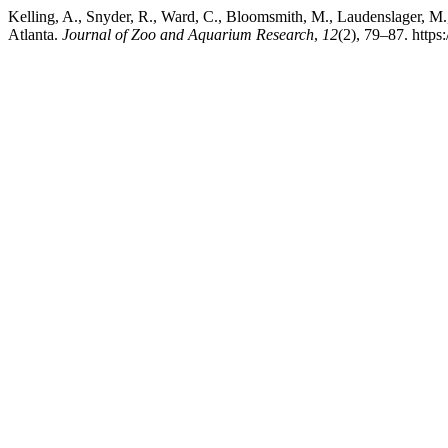
Kelling, A., Snyder, R., Ward, C., Bloomsmith, M., Laudenslager, M.,
Atlanta.
Journal of Zoo and Aquarium Research
,
12
(2), 79–87. https