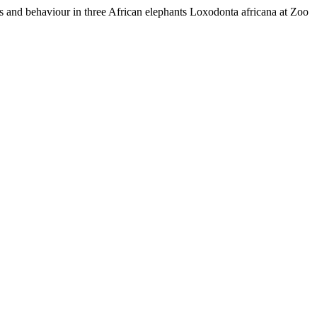
s and behaviour in three African elephants Loxodonta africana at Zoo