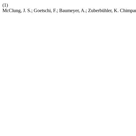
(1)
McClung, J. S.; Goetschi, F.; Baumeyer, A.; Zuberbühler, K. Chimp