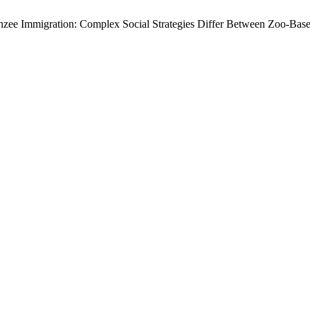
anzee Immigration: Complex Social Strategies Differ Between Zoo-Bas