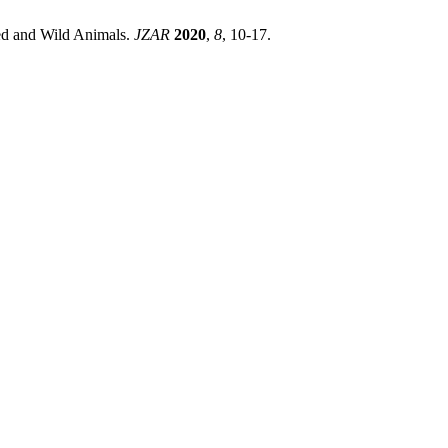
ed and Wild Animals.
JZAR
2020
,
8
, 10-17.