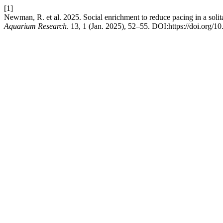
[1]
Newman, R. et al. 2025. Social enrichment to reduce pacing in a soli
Aquarium Research
. 13, 1 (Jan. 2025), 52–55. DOI:https://doi.org/1