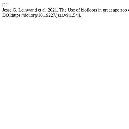
[1]
Jesse G. Leinwand et al. 2021. The Use of biofloors in great ape zoo 
DOI:https://doi.org/10.19227/jzar.v9i1.544.