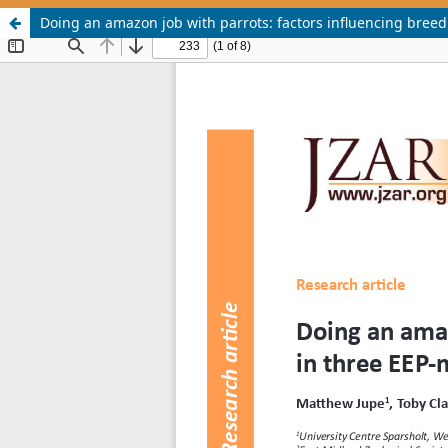
Doing an amazon job with parrots: factors influencing bree