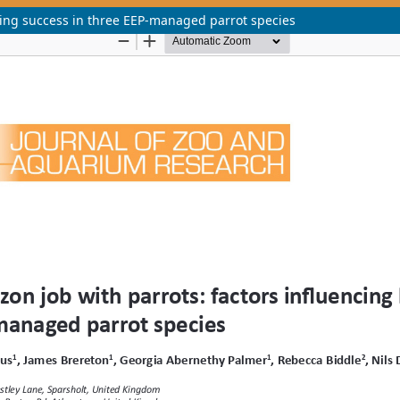
ding success in three EEP-managed parrot species