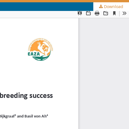
Download