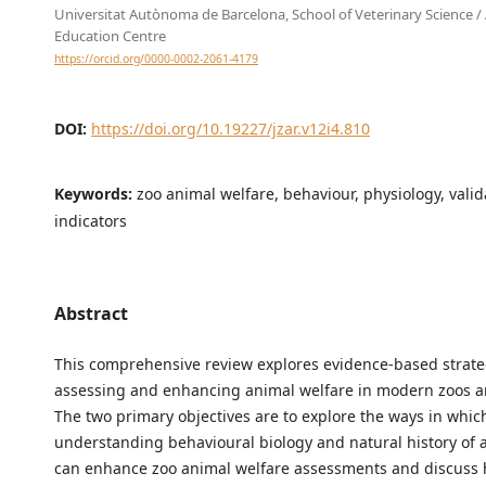
Universitat Autònoma de Barcelona, School of Veterinary Science /
Education Centre
https://orcid.org/0000-0002-2061-4179
DOI:
https://doi.org/10.19227/jzar.v12i4.810
Keywords:
zoo animal welfare, behaviour, physiology, valid
indicators
Abstract
This comprehensive review explores evidence-based strate
assessing and enhancing animal welfare in modern zoos 
The two primary objectives are to explore the ways in whic
understanding behavioural biology and natural history of 
can enhance zoo animal welfare assessments and discuss 