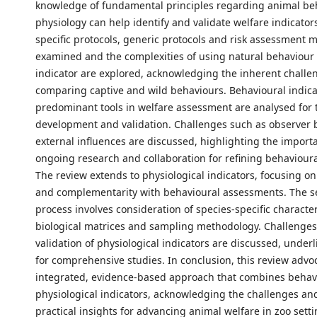
knowledge of fundamental principles regarding animal be
physiology can help identify and validate welfare indicator
specific protocols, generic protocols and risk assessment 
examined and the complexities of using natural behaviour 
indicator are explored, acknowledging the inherent challe
comparing captive and wild behaviours. Behavioural indica
predominant tools in welfare assessment are analysed for t
development and validation. Challenges such as observer 
external influences are discussed, highlighting the import
ongoing research and collaboration for refining behavioura
The review extends to physiological indicators, focusing on 
and complementarity with behavioural assessments. The s
process involves consideration of species-specific character
biological matrices and sampling methodology. Challenges
validation of physiological indicators are discussed, under
for comprehensive studies. In conclusion, this review advo
integrated, evidence-based approach that combines behav
physiological indicators, acknowledging the challenges an
practical insights for advancing animal welfare in zoo setti