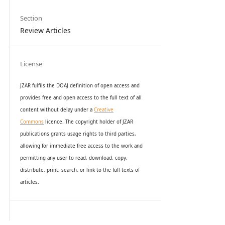
Section
Review Articles
License
JZAR fulfils the DOAJ definition of open access and
provides
free and open access
to t
he full text of all
content without delay under
a
Creative
Commons
licence. The copyright holder of JZAR
publications grants usage rights to th
i
rd parties,
allowing for immediate free access to the work and
permitting any user to read, download, copy,
distribute, print, search, or link to the full texts of
articles.