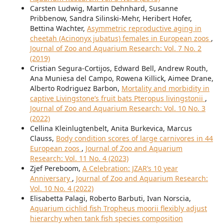
Carsten Ludwig, Martin Dehnhard, Susanne
Pribbenow, Sandra Silinski-Mehr, Heribert Hofer,
Bettina Wachter,
Asymmetric reproductive aging in
cheetah (Acinonyx jubatus) females in European zoos
,
Journal of Zoo and Aquarium Research: Vol. 7 No. 2
(2019)
Cristian Segura-Cortijos, Edward Bell, Andrew Routh,
Ana Muniesa del Campo, Rowena Killick, Aimee Drane,
Alberto Rodriguez Barbon,
Mortality and morbidity in
captive Livingstone’s fruit bats Pteropus livingstonii
,
Journal of Zoo and Aquarium Research: Vol. 10 No. 3
(2022)
Cellina Kleinlugtenbelt, Anita Burkevica, Marcus
Clauss,
Body condition scores of large carnivores in 44
European zoos
,
Journal of Zoo and Aquarium
Research: Vol. 11 No. 4 (2023)
Zjef Pereboom,
A Celebration: JZAR’s 10 year
Anniversary
,
Journal of Zoo and Aquarium Research:
Vol. 10 No. 4 (2022)
Elisabetta Palagi, Roberto Barbuti, Ivan Norscia,
Aquarium cichlid fish Tropheus moorii flexibly adjust
hierarchy when tank fish species composition