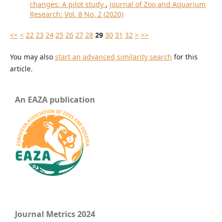
changes: A pilot study
,
Journal of Zoo and Aquarium
Research: Vol. 8 No. 2 (2020)
<<
<
22
23
24
25
26
27
28
29
30
31
32
>
>>
You may also
start an advanced similarity search
for this
article.
An EAZA publication
Journal Metrics 2024