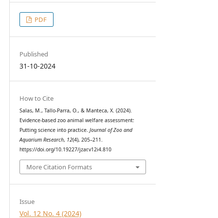
PDF
Published
31-10-2024
How to Cite
Salas, M., Tallo-Parra, O., & Manteca, X. (2024).
Evidence-based zoo animal welfare assessment:
Putting science into practice.
Journal of Zoo and
Aquarium Research
,
12
(4), 205–211.
https://doi.org/10.19227/jzar.v12i4.810
More Citation Formats
Issue
Vol. 12 No. 4 (2024)