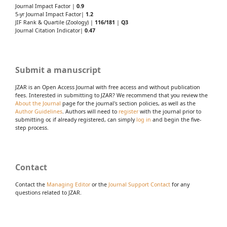
Journal Impact Factor |
0.9
5-yr Journal Impact Factor|
1.2
JIF Rank & Quartile (Zoology) |
116/181
|
Q3
Journal Citation Indicator|
0.47
Submit a manuscript
JZAR is an Open Access Journal with free access and without publication
fees. Interested in submitting to JZAR? We recommend that you review the
About the Journal
page for the journal's section policies, as well as the
Author Guidelines
. Authors will need to
register
with the journal prior to
submitting or, if already registered, can simply
log in
and begin the five-
step process.
Contact
Contact the
Managing Editor
or the
Journal Support Contact
for any
questions related to JZAR.