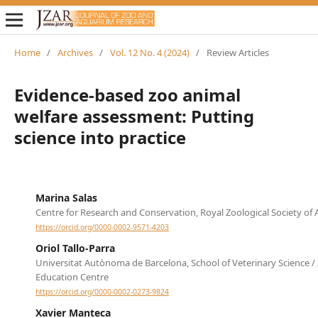
Home
/
Archives
/
Vol. 12 No. 4 (2024)
/
Review Articles
Evidence-based zoo animal
welfare assessment: Putting
science into practice
Marina Salas
Centre for Research and Conservation, Royal Zoological Society of
https://orcid.org/0000-0002-9571-4203
Oriol Tallo-Parra
Universitat Autònoma de Barcelona, School of Veterinary Science /
Education Centre
https://orcid.org/0000-0002-0273-9824
Xavier Manteca