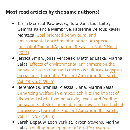
Most read articles by the same author(s)
Tania Monreal-Pawlowsky, Ruta Vaicekauskaitė ,
Gemma Palencia Membrive, Fabienne Delfour, Xavier
Manteca,
Goal-oriented behavioural and
environmental enrichment in aquarium species
,
Journal of Zoo and Aquarium Research: Vol. 9 No. 4
(2021)
Jessica Smith, Jonas Verspeek, Matthias Laska, Marina
Salas,
Effects of environmental enrichment on the
behaviour of zoo-housed cinereous vultures Aegypius
monachus
,
Journal of Zoo and Aquarium Research:
Vol. 13 No. 2 (2025)
Berenice Quintanilla, Alessia Diana, Marina Salas,
Enhancing welfare in a mixed exhibit: The impact of
dispersed whole food on activity levels and feeding
behaviours of Mexican military macaws and red-billed
curassows
,
Journal of Zoo and Aquarium Research:
Vol. 11 No. 4 (2023)
Sarah Depauw, Leen Verbist, Jeroen Stevens, Marina
Salas,
Feeding management of giraffe towards