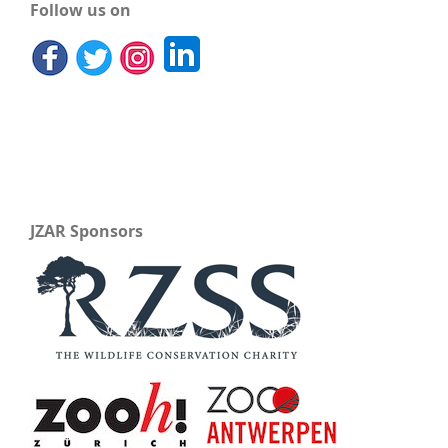
Follow us on
JZAR Sponsors