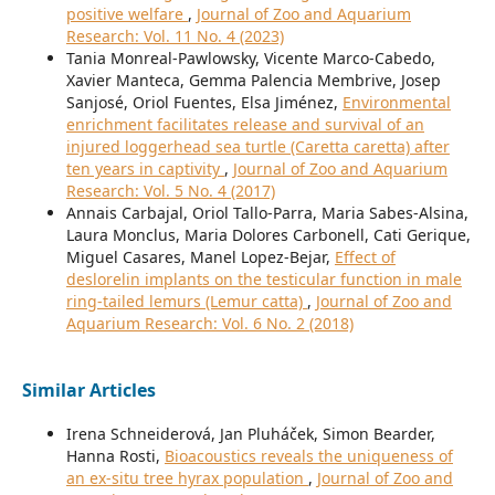
positive welfare
,
Journal of Zoo and Aquarium
Research: Vol. 11 No. 4 (2023)
Tania Monreal-Pawlowsky, Vicente Marco-Cabedo,
Xavier Manteca, Gemma Palencia Membrive, Josep
Sanjosé, Oriol Fuentes, Elsa Jiménez,
Environmental
enrichment facilitates release and survival of an
injured loggerhead sea turtle (Caretta caretta) after
ten years in captivity
,
Journal of Zoo and Aquarium
Research: Vol. 5 No. 4 (2017)
Annais Carbajal, Oriol Tallo-Parra, Maria Sabes-Alsina,
Laura Monclus, Maria Dolores Carbonell, Cati Gerique,
Miguel Casares, Manel Lopez-Bejar,
Effect of
deslorelin implants on the testicular function in male
ring-tailed lemurs (Lemur catta)
,
Journal of Zoo and
Aquarium Research: Vol. 6 No. 2 (2018)
Similar Articles
Irena Schneiderová, Jan Pluháček, Simon Bearder,
Hanna Rosti,
Bioacoustics reveals the uniqueness of
an ex-situ tree hyrax population
,
Journal of Zoo and