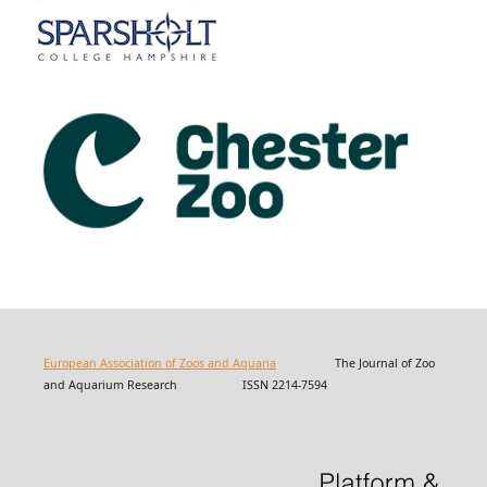
European Association of Zoos and Aquaria
The Journal of Zoo
and Aquarium Research ISSN 2214-7594