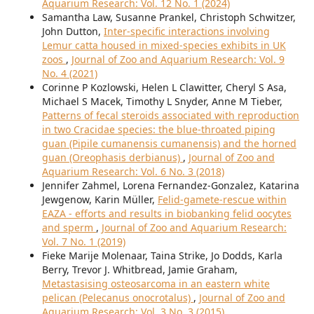
Aquarium Research: Vol. 12 No. 1 (2024)
Samantha Law, Susanne Prankel, Christoph Schwitzer,
John Dutton,
Inter-specific interactions involving
Lemur catta housed in mixed-species exhibits in UK
zoos
,
Journal of Zoo and Aquarium Research: Vol. 9
No. 4 (2021)
Corinne P Kozlowski, Helen L Clawitter, Cheryl S Asa,
Michael S Macek, Timothy L Snyder, Anne M Tieber,
Patterns of fecal steroids associated with reproduction
in two Cracidae species: the blue-throated piping
guan (Pipile cumanensis cumanensis) and the horned
guan (Oreophasis derbianus)
,
Journal of Zoo and
Aquarium Research: Vol. 6 No. 3 (2018)
Jennifer Zahmel, Lorena Fernandez-Gonzalez, Katarina
Jewgenow, Karin Müller,
Felid-gamete-rescue within
EAZA - efforts and results in biobanking felid oocytes
and sperm
,
Journal of Zoo and Aquarium Research:
Vol. 7 No. 1 (2019)
Fieke Marije Molenaar, Taina Strike, Jo Dodds, Karla
Berry, Trevor J. Whitbread, Jamie Graham,
Metastasising osteosarcoma in an eastern white
pelican (Pelecanus onocrotalus)
,
Journal of Zoo and
Aquarium Research: Vol. 3 No. 3 (2015)