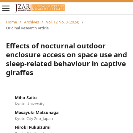
Home
/
Archives
/
Vol. 12 No. 3 (2024)
/
Original Research Article
Effects of nocturnal outdoor
enclosure access on space use and
sleep-related behaviour in captive
giraffes
Miho Saito
Kyoto University
Masayuki Matsunaga
Kyoto City Zoo, Japan
Hiroki Fukuizumi