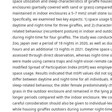
space utilization and sleep characteristics of giraffe house
enclosures (partially covered with sand or grass) compared
maintained in indoor enclosures a 5–7 mm2 small stone su
Specifically, we examined two key aspects: 1) space usage
daytime and night-time for three giraffes, and 2) characteri
related behaviour (recumbent posture) in indoor and outd
during night-time for four giraffes. The study was conducte
Zoo, Japan over a period of 18 nights in 2020, as well as d
hours and an additional 13 nights in 2021. Daytime space
assessed through direct observation, whereas night-time 
were made using camera traps and night-vision remote ca
modified Spread of Participation Index (mSPI) was employe
space usage. Results indicated that mSPI values did not sig
differ between daytime and night-time for all individuals.
sleep-related behaviour, the older female predominately ch
grass in the outdoor enclosure and remained in the lying p
longer periods compared with the indoor enclosure. We co
careful consideration should also be given to individual-lev
while housing giraffes outdoors during summer night-time