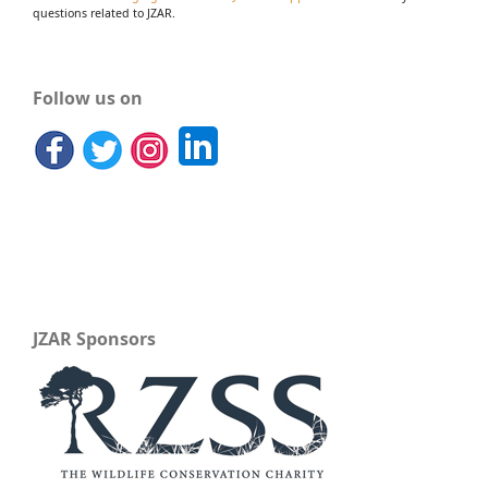
questions related to JZAR.
Follow us on
JZAR Sponsors