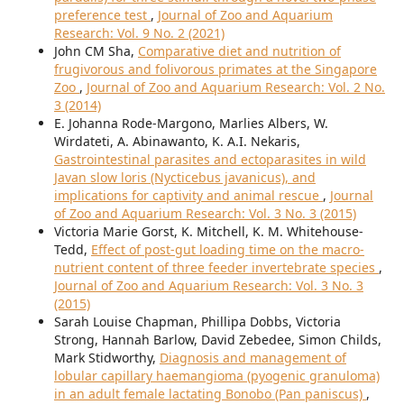
preference test
,
Journal of Zoo and Aquarium
Research: Vol. 9 No. 2 (2021)
John CM Sha,
Comparative diet and nutrition of
frugivorous and folivorous primates at the Singapore
Zoo
,
Journal of Zoo and Aquarium Research: Vol. 2 No.
3 (2014)
E. Johanna Rode-Margono, Marlies Albers, W.
Wirdateti, A. Abinawanto, K. A.I. Nekaris,
Gastrointestinal parasites and ectoparasites in wild
Javan slow loris (Nycticebus javanicus), and
implications for captivity and animal rescue
,
Journal
of Zoo and Aquarium Research: Vol. 3 No. 3 (2015)
Victoria Marie Gorst, K. Mitchell, K. M. Whitehouse-
Tedd,
Effect of post-gut loading time on the macro-
nutrient content of three feeder invertebrate species
,
Journal of Zoo and Aquarium Research: Vol. 3 No. 3
(2015)
Sarah Louise Chapman, Phillipa Dobbs, Victoria
Strong, Hannah Barlow, David Zebedee, Simon Childs,
Mark Stidworthy,
Diagnosis and management of
lobular capillary haemangioma (pyogenic granuloma)
in an adult female lactating Bonobo (Pan paniscus)
,