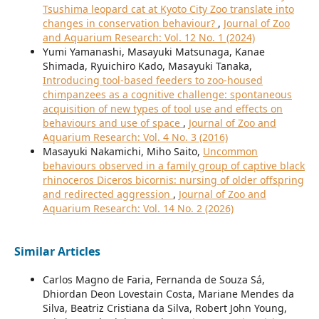
Tsushima leopard cat at Kyoto City Zoo translate into
changes in conservation behaviour?
,
Journal of Zoo
and Aquarium Research: Vol. 12 No. 1 (2024)
Yumi Yamanashi, Masayuki Matsunaga, Kanae
Shimada, Ryuichiro Kado, Masayuki Tanaka,
Introducing tool-based feeders to zoo-housed
chimpanzees as a cognitive challenge: spontaneous
acquisition of new types of tool use and effects on
behaviours and use of space
,
Journal of Zoo and
Aquarium Research: Vol. 4 No. 3 (2016)
Masayuki Nakamichi, Miho Saito,
Uncommon
behaviours observed in a family group of captive black
rhinoceros Diceros bicornis: nursing of older offspring
and redirected aggression
,
Journal of Zoo and
Aquarium Research: Vol. 14 No. 2 (2026)
Similar Articles
Carlos Magno de Faria, Fernanda de Souza Sá,
Dhiordan Deon Lovestain Costa, Mariane Mendes da
Silva, Beatriz Cristiana da Silva, Robert John Young,