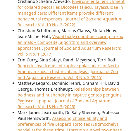
Cristiano Schetini Azevedo,
Environmental enrichment
for collared peccaries Dicotyles tajacu, Tayassuidae in
managed care: Different items provoke different
behavioural responses
,
Journal of Zoo and Aquarium
Research: Vol. 10 No. 2 (2022)
Christian Schiffmann, Marcus Clauss, Stefan Hoby,
Jean-Michel Hatt,
Visual body condition scoring in zoo
animals – composite, algorithm and overview
approaches
,
Journal of Zoo and Aquarium Research:
Vol. 5 No. 1 (2017)
Erin Curry, Sina Safayi, Randi Meyerson, Terri Roth,
Reproductive trends of captive polar bears in North
American zoos: a historical analysis
,
Journal of Zoo
and Aquarium Research: Vol. 3 No. 3 (2015)
Matthew Legard, Dominic Henri, Graham Hill, David
George, Thomas Breithaupt,
Relationships between
boldness and husbandry in captive gentoo penguins
Pygoscelis papua
,
Journal of Zoo and Aquarium
Research: Vol. 13 No. 3 (2025)
Mark James Learmonth, Dr. Sally Sherwen, Professor
Paul Hemsworth,
Assessing choice ability and
preferences of five Leopard Tortoises (Stigmochelys
pardalis) for three stimuli through a novel two-phase