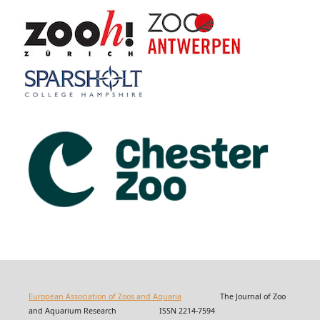
European Association of Zoos and Aquaria
The Journal of Zoo
and Aquarium Research ISSN 2214-7594