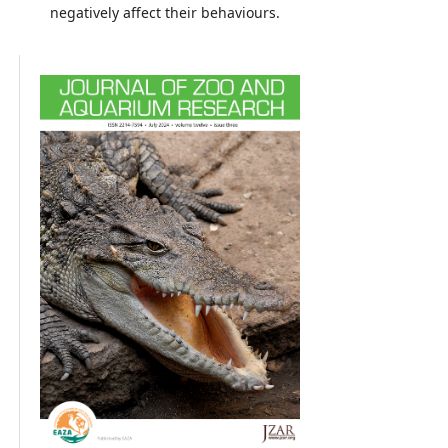
negatively affect their behaviours.