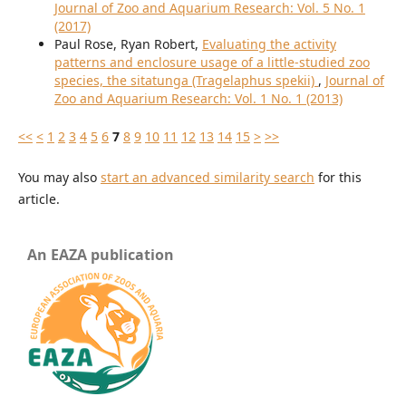
Journal of Zoo and Aquarium Research: Vol. 5 No. 1
(2017)
Paul Rose, Ryan Robert,
Evaluating the activity
patterns and enclosure usage of a little-studied zoo
species, the sitatunga (Tragelaphus spekii)
,
Journal of
Zoo and Aquarium Research: Vol. 1 No. 1 (2013)
<<
<
1
2
3
4
5
6
7
8
9
10
11
12
13
14
15
>
>>
You may also
start an advanced similarity search
for this
article.
An EAZA publication