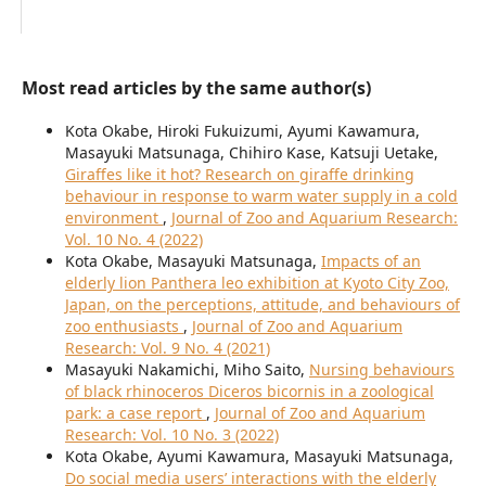
Most read articles by the same author(s)
Kota Okabe, Hiroki Fukuizumi, Ayumi Kawamura,
Masayuki Matsunaga, Chihiro Kase, Katsuji Uetake,
Giraffes like it hot? Research on giraffe drinking
behaviour in response to warm water supply in a cold
environment
,
Journal of Zoo and Aquarium Research:
Vol. 10 No. 4 (2022)
Kota Okabe, Masayuki Matsunaga,
Impacts of an
elderly lion Panthera leo exhibition at Kyoto City Zoo,
Japan, on the perceptions, attitude, and behaviours of
zoo enthusiasts
,
Journal of Zoo and Aquarium
Research: Vol. 9 No. 4 (2021)
Masayuki Nakamichi, Miho Saito,
Nursing behaviours
of black rhinoceros Diceros bicornis in a zoological
park: a case report
,
Journal of Zoo and Aquarium
Research: Vol. 10 No. 3 (2022)
Kota Okabe, Ayumi Kawamura, Masayuki Matsunaga,
Do social media users’ interactions with the elderly