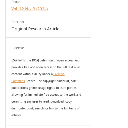
Issue
Vol. 12 No. 3 (2024)
Section
Original Research Article
License
JZAR fulfils the DOAJ definition of open access and
provides
free and open access
to t
he full text of all
content without delay under
a
Creative
Commons
licence. The copyright holder of JZAR
publications grants usage rights to th
i
rd parties,
allowing for immediate free access to the work and
permitting any user to read, download, copy,
distribute, print, search, or link to the full texts of
articles.