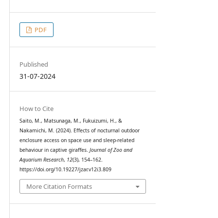
PDF
Published
31-07-2024
How to Cite
Saito, M., Matsunaga, M., Fukuizumi, H., &
Nakamichi, M. (2024). Effects of nocturnal outdoor
enclosure access on space use and sleep-related
behaviour in captive giraffes.
Journal of Zoo and
Aquarium Research
,
12
(3), 154–162.
https://doi.org/10.19227/jzar.v12i3.809
More Citation Formats