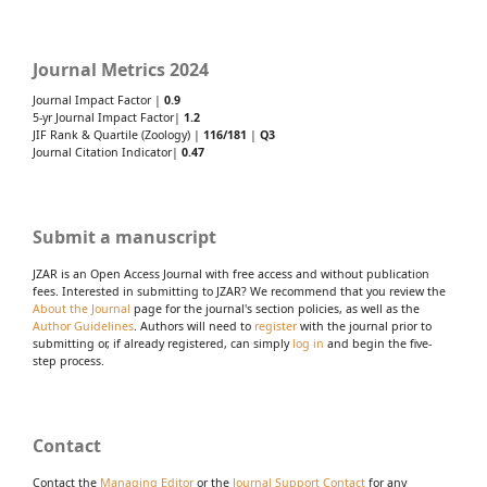
Journal Metrics 2024
Journal Impact Factor |
0.9
5-yr Journal Impact Factor|
1.2
JIF Rank & Quartile (Zoology) |
116/181
|
Q3
Journal Citation Indicator|
0.47
Submit a manuscript
JZAR is an Open Access Journal with free access and without publication
fees. Interested in submitting to JZAR? We recommend that you review the
About the Journal
page for the journal's section policies, as well as the
Author Guidelines
. Authors will need to
register
with the journal prior to
submitting or, if already registered, can simply
log in
and begin the five-
step process.
Contact
Contact the
Managing Editor
or the
Journal Support Contact
for any