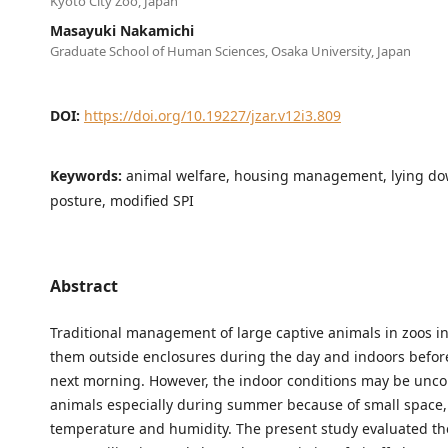
Kyoto City Zoo, Japan
Masayuki Nakamichi
Graduate School of Human Sciences, Osaka University, Japan
DOI:
https://doi.org/10.19227/jzar.v12i3.809
Keywords:
animal welfare, housing management, lying d
posture, modified SPI
Abstract
Traditional management of large captive animals in zoos i
them outside enclosures during the day and indoors before
next morning. However, the indoor conditions may be unco
animals especially during summer because of small space,
temperature and humidity. The present study evaluated th