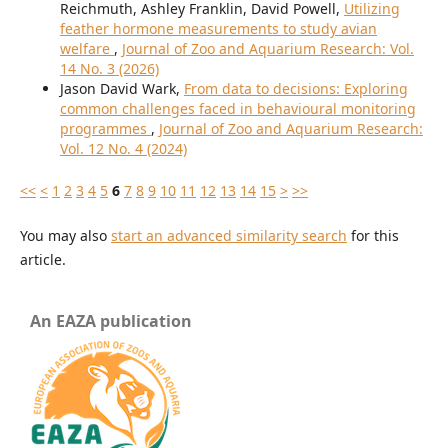
Reichmuth, Ashley Franklin, David Powell,
Utilizing
feather hormone measurements to study avian
welfare
,
Journal of Zoo and Aquarium Research: Vol.
14 No. 3 (2026)
Jason David Wark,
From data to decisions: Exploring
common challenges faced in behavioural monitoring
programmes
,
Journal of Zoo and Aquarium Research:
Vol. 12 No. 4 (2024)
<<
<
1
2
3
4
5
6
7
8
9
10
11
12
13
14
15
>
>>
You may also
start an advanced similarity search
for this
article.
An EAZA publication