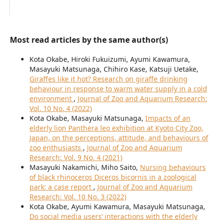
Most read articles by the same author(s)
Kota Okabe, Hiroki Fukuizumi, Ayumi Kawamura,
Masayuki Matsunaga, Chihiro Kase, Katsuji Uetake,
Giraffes like it hot? Research on giraffe drinking
behaviour in response to warm water supply in a cold
environment
,
Journal of Zoo and Aquarium Research:
Vol. 10 No. 4 (2022)
Kota Okabe, Masayuki Matsunaga,
Impacts of an
elderly lion Panthera leo exhibition at Kyoto City Zoo,
Japan, on the perceptions, attitude, and behaviours of
zoo enthusiasts
,
Journal of Zoo and Aquarium
Research: Vol. 9 No. 4 (2021)
Masayuki Nakamichi, Miho Saito,
Nursing behaviours
of black rhinoceros Diceros bicornis in a zoological
park: a case report
,
Journal of Zoo and Aquarium
Research: Vol. 10 No. 3 (2022)
Kota Okabe, Ayumi Kawamura, Masayuki Matsunaga,
Do social media users’ interactions with the elderly