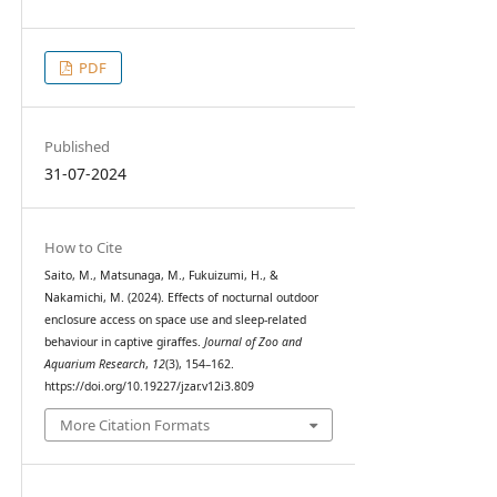
PDF
Published
31-07-2024
How to Cite
Saito, M., Matsunaga, M., Fukuizumi, H., &
Nakamichi, M. (2024). Effects of nocturnal outdoor
enclosure access on space use and sleep-related
behaviour in captive giraffes.
Journal of Zoo and
Aquarium Research
,
12
(3), 154–162.
https://doi.org/10.19227/jzar.v12i3.809
More Citation Formats