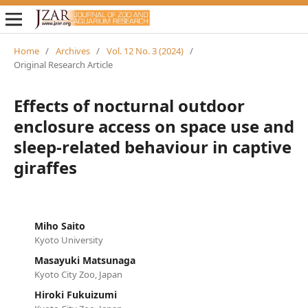
Home
/
Archives
/
Vol. 12 No. 3 (2024)
/
Original Research Article
Effects of nocturnal outdoor
enclosure access on space use and
sleep-related behaviour in captive
giraffes
Miho Saito
Kyoto University
Masayuki Matsunaga
Kyoto City Zoo, Japan
Hiroki Fukuizumi