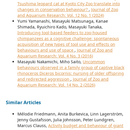
Tsushima leopard cat at Kyoto City Zoo translate into
changes in conservation behaviour?
,
Journal of Zoo
and Aquarium Research: Vol. 12 No. 1 (2024)
Yumi Yamanashi, Masayuki Matsunaga, Kanae
Shimada, Ryuichiro Kado, Masayuki Tanaka,
Introducing tool-based feeders to zoo-housed
chimpanzees as a cognitive challenge: spontaneous
acquisition of new types of tool use and effects on
behaviours and use of space
,
Journal of Zoo and
Aquarium Research: Vol. 4 No. 3 (2016)
Masayuki Nakamichi, Miho Saito,
Uncommon
behaviours observed in a family group of captive black
rhinoceros Diceros bicornis: nursing of older offspring
and redirected aggression
,
Journal of Zoo and
Aquarium Research: Vol. 14 No. 2 (2026)
Similar Articles
Mélodie Friedmann, Anita Burkevica, Linn Lagerström,
Jenny Gustafsson, Julia Johnsson, Peter Lundgren,
Marcus Clauss,
Activity budget and behaviour of giant