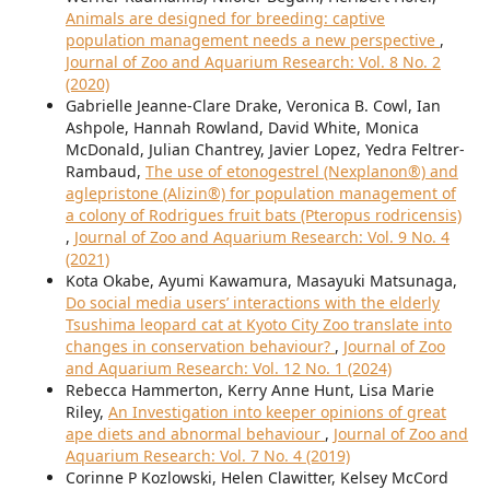
Animals are designed for breeding: captive
population management needs a new perspective
,
Journal of Zoo and Aquarium Research: Vol. 8 No. 2
(2020)
Gabrielle Jeanne-Clare Drake, Veronica B. Cowl, Ian
Ashpole, Hannah Rowland, David White, Monica
McDonald, Julian Chantrey, Javier Lopez, Yedra Feltrer-
Rambaud,
The use of etonogestrel (Nexplanon®) and
aglepristone (Alizin®) for population management of
a colony of Rodrigues fruit bats (Pteropus rodricensis)
,
Journal of Zoo and Aquarium Research: Vol. 9 No. 4
(2021)
Kota Okabe, Ayumi Kawamura, Masayuki Matsunaga,
Do social media users’ interactions with the elderly
Tsushima leopard cat at Kyoto City Zoo translate into
changes in conservation behaviour?
,
Journal of Zoo
and Aquarium Research: Vol. 12 No. 1 (2024)
Rebecca Hammerton, Kerry Anne Hunt, Lisa Marie
Riley,
An Investigation into keeper opinions of great
ape diets and abnormal behaviour
,
Journal of Zoo and
Aquarium Research: Vol. 7 No. 4 (2019)
Corinne P Kozlowski, Helen Clawitter, Kelsey McCord