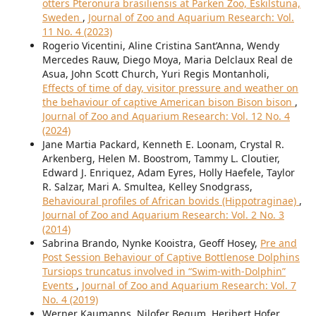
otters Pteronura brasiliensis at Parken Zoo, Eskilstuna,
Sweden
,
Journal of Zoo and Aquarium Research: Vol.
11 No. 4 (2023)
Rogerio Vicentini, Aline Cristina Sant’Anna, Wendy
Mercedes Rauw, Diego Moya, Maria Delclaux Real de
Asua, John Scott Church, Yuri Regis Montanholi,
Effects of time of day, visitor pressure and weather on
the behaviour of captive American bison Bison bison
,
Journal of Zoo and Aquarium Research: Vol. 12 No. 4
(2024)
Jane Martia Packard, Kenneth E. Loonam, Crystal R.
Arkenberg, Helen M. Boostrom, Tammy L. Cloutier,
Edward J. Enriquez, Adam Eyres, Holly Haefele, Taylor
R. Salzar, Mari A. Smultea, Kelley Snodgrass,
Behavioural profiles of African bovids (Hippotraginae)
,
Journal of Zoo and Aquarium Research: Vol. 2 No. 3
(2014)
Sabrina Brando, Nynke Kooistra, Geoff Hosey,
Pre and
Post Session Behaviour of Captive Bottlenose Dolphins
Tursiops truncatus involved in “Swim-with-Dolphin”
Events
,
Journal of Zoo and Aquarium Research: Vol. 7
No. 4 (2019)
Werner Kaumanns, Nilofer Begum, Heribert Hofer,