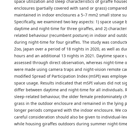
space utilization and sleep characteristics of giraffe house
enclosures (partially covered with sand or grass) compared
maintained in indoor enclosures a 5–7 mm2 small stone su
Specifically, we examined two key aspects: 1) space usage
daytime and night-time for three giraffes, and 2) characteri
related behaviour (recumbent posture) in indoor and outd
during night-time for four giraffes. The study was conducte
Zoo, Japan over a period of 18 nights in 2020, as well as d
hours and an additional 13 nights in 2021. Daytime space
assessed through direct observation, whereas night-time 
were made using camera traps and night-vision remote ca
modified Spread of Participation Index (mSPI) was employe
space usage. Results indicated that mSPI values did not sig
differ between daytime and night-time for all individuals.
sleep-related behaviour, the older female predominately ch
grass in the outdoor enclosure and remained in the lying p
longer periods compared with the indoor enclosure. We co
careful consideration should also be given to individual-lev
while housing giraffes outdoors during summer night-time