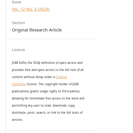
Issue
Vol. 12 No. 3 (2024)
Section
Original Research Article
License
JZAR fulfils the DOAJ definition of open access and
provides
free and open access
to t
he full text of all
content without delay under
a
Creative
Commons
licence. The copyright holder of JZAR
publications grants usage rights to th
i
rd parties,
allowing for immediate free access to the work and
permitting any user to read, download, copy,
distribute, print, search, or link to the full texts of
articles.