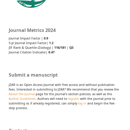
Journal Metrics 2024
Journal Impact Factor |
0.9
5-yr Journal Impact Factor|
1.2
JIF Rank & Quartile (Zoology) |
116/181
|
Q3
Journal Citation Indicator|
0.47
Submit a manuscript
JZAR is an Open Access Journal with free access and without publication
fees. Interested in submitting to JZAR? We recommend that you review the
About the Journal
page for the journal's section policies, as well as the
Author Guidelines
. Authors will need to
register
with the journal prior to
submitting or, if already registered, can simply
log in
and begin the five-
step process.