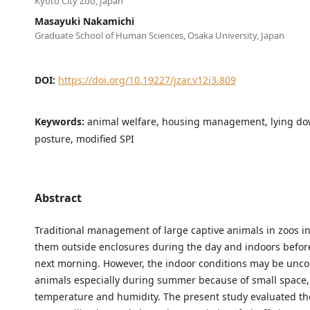
Kyoto City Zoo, Japan
Masayuki Nakamichi
Graduate School of Human Sciences, Osaka University, Japan
DOI:
https://doi.org/10.19227/jzar.v12i3.809
Keywords:
animal welfare, housing management, lying d
posture, modified SPI
Abstract
Traditional management of large captive animals in zoos i
them outside enclosures during the day and indoors before
next morning. However, the indoor conditions may be unco
animals especially during summer because of small space,
temperature and humidity. The present study evaluated th