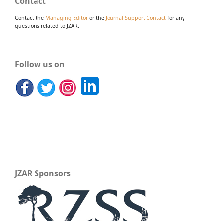
Contact
Contact the
Managing Editor
or the
Journal Support Contact
for any
questions related to JZAR.
Follow us on
JZAR Sponsors