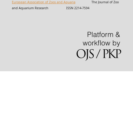
European Association of Zoos and Aquaria
The Journal of Zoo
and Aquarium Research ISSN 2214-7594