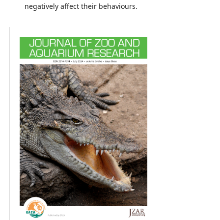
negatively affect their behaviours.