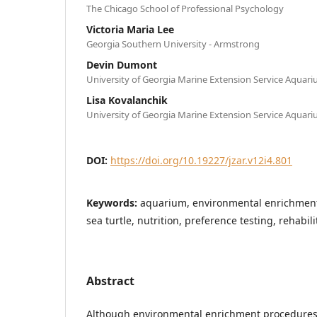
The Chicago School of Professional Psychology
Victoria Maria Lee
Georgia Southern University - Armstrong
Devin Dumont
University of Georgia Marine Extension Service Aquar
Lisa Kovalanchik
University of Georgia Marine Extension Service Aquar
DOI:
https://doi.org/10.19227/jzar.v12i4.801
Keywords:
aquarium, environmental enrichment
sea turtle, nutrition, preference testing, rehabili
Abstract
Although environmental enrichment procedures