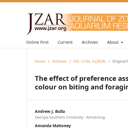
Online First
Current
Archives
About
Home
/
Archives
/
Vol. 12 No. 4 (2024)
/
Original 
The effect of preference 
colour on biting and foragi
Andrew J. Bulla
Georgia Southern University - Armstrong
Amanda Mahoney