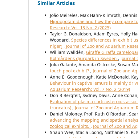
Similar Articles
João Meireles, Max Hahn-Klimroth, Dennis 
Hippopotamidae and how they compare to 
Research: Vol. 13 No. 2 (2025)
Taylor G. Donaldson, Adam Eyres, Holly Ha
Woodard,
Species differences in exhibit 
niger)
,
Journal of Zoo and Aquarium Resear
William Walldén,
Giraffe Giraffa camelopa
Kolmårdens djurpark in Sweden
,
Journal 
Julia Galante, Amanda Ostroske, Susan Ma
touch pool exhibit?
,
Journal of Zoo and Aq
Anne E. Goodenough, Katie McDonald, Kay
Behaviour in captive lemurs is mainly dri
Aquarium Research: Vol. 7 No. 2 (2019)
Don R Bergfelt, Sydney Davis, Anne Conan,
Evaluation of plasma corticosteroids assoc
truncatus)
,
Journal of Zoo and Aquarium Re
Daniel Moloney, Prof. Ruth O'Riordan, Sea
advancing the mapping and spatial analys
zoological exhibits.
,
Journal of Zoo and Aq
Shaun Wee, Stacia Loong, Nathaniel S. R.