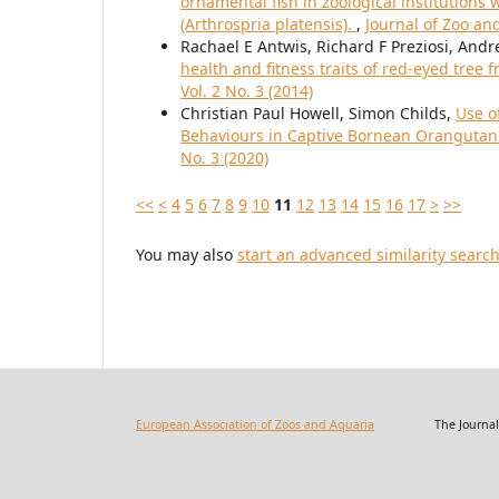
ornamental fish in zoological institution
(Arthrospria platensis).
,
Journal of Zoo an
Rachael E Antwis, Richard F Preziosi, Andr
health and fitness traits of red-eyed tree f
Vol. 2 No. 3 (2014)
Christian Paul Howell, Simon Childs,
Use o
Behaviours in Captive Bornean Oranguta
No. 3 (2020)
<<
<
4
5
6
7
8
9
10
11
12
13
14
15
16
17
>
>>
You may also
start an advanced similarity searc
European Association of Zoos and Aquaria
The Journal of