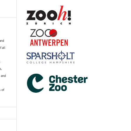
 and
f all
R
s,
k and
s of