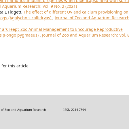
s with immunostimulant properties when bioencapsulated with spiru
d Aquarium Research: Vol. 9 No. 2 (2021)
ea L Fidgett,
The effect of different UV and calcium provisioning on
rogs (Agalychnis callidryas)
,
Journal of Zoo and Aquarium Research
f a ‘Creep’: Zoo Animal Management to Encourage Reproductive
ns (Pongo pygmaeus)
,
Journal of Zoo and Aquarium Research: Vol. 
h
for this article.
 Zoo and Aquarium Research ISSN 2214-7594