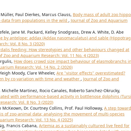
Müller, Paul Dierkes, Marcus Clauss,
Body mass of adult zoo hippo
data from populations in the wild
,
Journal of Zoo and Aquarium
efele, Jane M. Packard, Kelley Snodgrass, Drew A. White, D. Abe
use by antelope: addax (Addax nasomaculatus) and sable (Hippotra
ch: Vol. 8 No. 3 (2020)
rdalis feeding: How stereotypies and other behaviours changed at
of Zoo and Aquarium Research: Vol. 11 No. 4 (2023)
rgulis,
How does crowd size impact behaviour of elasmobranchs in
uarium Research: Vol. 14 No. 2 (2026)
leigh Moody, Clare Wheeler,
Are "visitor effects" overestimated?
ven by co-variation with time and weather
,
Journal of Zoo and
 Michelle Martinez, Rocio Canales, Roberto Sanchez-Okrucky,
iated with performance-based activity in bottlenose dolphins (Turs
search: Vol. 8 No. 3 (2020)
n McKeown, Dr. Courtney Collins, Prof. Paul Holloway,
A step towar
is of zoo-animal data; analysing the movement of multi-species
uarium Research: Vol. 13 No. 4 (2025)
 Ng, Francis Cabana,
Artemia as a sustainably cultured live feed for