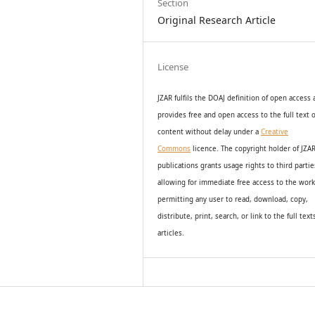
Section
Original Research Article
License
JZAR fulfils the DOAJ definition of open access
provides
free and open access
to t
he full text o
content without delay under
a
Creative
Commons
licence. The copyright holder of JZA
publications grants usage rights to th
i
rd partie
allowing for immediate free access to the wor
permitting any user to read, download, copy,
distribute, print, search, or link to the full text
articles.