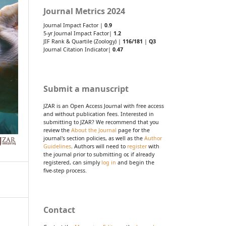
Journal Metrics 2024
Journal Impact Factor |
0.9
5-yr Journal Impact Factor|
1.2
JIF Rank & Quartile (Zoology) |
116/181
|
Q3
Journal Citation Indicator|
0.47
Submit a manuscript
JZAR is an Open Access Journal with free access
and without publication fees. Interested in
submitting to JZAR? We recommend that you
review the
About the Journal
page for the
journal's section policies, as well as the
Author
Guidelines
. Authors will need to
register
with
the journal prior to submitting or, if already
registered, can simply
log in
and begin the
five-step process.
Contact