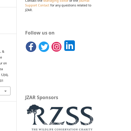
Contact the
Managing Editor
or the
Journal
Support Contact
for any questions related to
JZAR.
Follow us on
., &
ce
ur on
sea
,
12
(4),
801
JZAR Sponsors