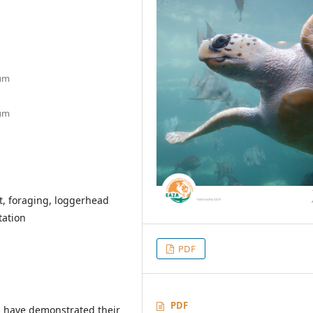
ium
ium
, foraging, loggerhead
tation
PDF
PDF
 have demonstrated their