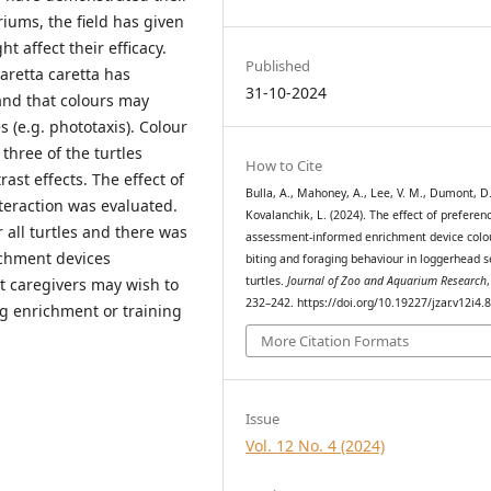
iums, the field has given
ht affect their efficacy.
Published
aretta caretta has
31-10-2024
and that colours may
s (e.g. phototaxis). Colour
three of the turtles
How to Cite
ast effects. The effect of
Bulla, A., Mahoney, A., Lee, V. M., Dumont, D
teraction was evaluated.
Kovalanchik, L. (2024). The effect of preferen
 all turtles and there was
assessment-informed enrichment device colo
ichment devices
biting and foraging behaviour in loggerhead 
turtles.
Journal of Zoo and Aquarium Research
t caregivers may wish to
232–242. https://doi.org/10.19227/jzar.v12i4.
g enrichment or training
More Citation Formats
Issue
Vol. 12 No. 4 (2024)