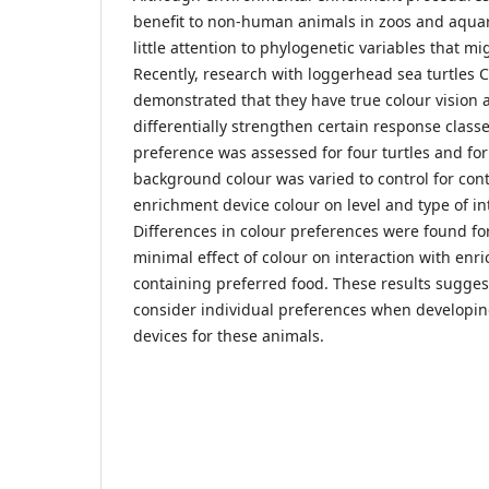
benefit to non-human animals in zoos and aquar
little attention to phylogenetic variables that mig
Recently, research with loggerhead sea turtles C
demonstrated that they have true colour vision 
differentially strengthen certain response classe
preference was assessed for four turtles and for 
background colour was varied to control for contr
enrichment device colour on level and type of in
Differences in colour preferences were found for
minimal effect of colour on interaction with enr
containing preferred food. These results sugges
consider individual preferences when developin
devices for these animals.