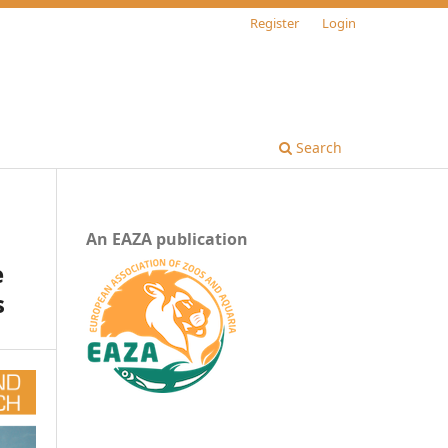
Register
Login
Search
An EAZA publication
e
s