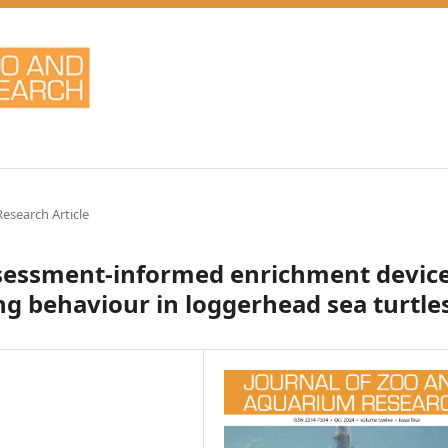
Research Article
assessment-informed enrichment devic
ng behaviour in loggerhead sea turtle