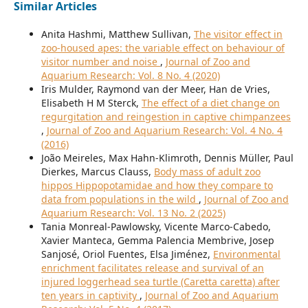
Similar Articles
Anita Hashmi, Matthew Sullivan,
The visitor effect in
zoo-housed apes: the variable effect on behaviour of
visitor number and noise
,
Journal of Zoo and
Aquarium Research: Vol. 8 No. 4 (2020)
Iris Mulder, Raymond van der Meer, Han de Vries,
Elisabeth H M Sterck,
The effect of a diet change on
regurgitation and reingestion in captive chimpanzees
,
Journal of Zoo and Aquarium Research: Vol. 4 No. 4
(2016)
João Meireles, Max Hahn-Klimroth, Dennis Müller, Paul
Dierkes, Marcus Clauss,
Body mass of adult zoo
hippos Hippopotamidae and how they compare to
data from populations in the wild
,
Journal of Zoo and
Aquarium Research: Vol. 13 No. 2 (2025)
Tania Monreal-Pawlowsky, Vicente Marco-Cabedo,
Xavier Manteca, Gemma Palencia Membrive, Josep
Sanjosé, Oriol Fuentes, Elsa Jiménez,
Environmental
enrichment facilitates release and survival of an
injured loggerhead sea turtle (Caretta caretta) after
ten years in captivity
,
Journal of Zoo and Aquarium