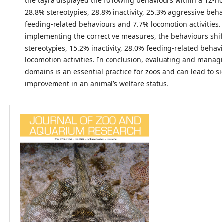
the tayra displayed the following behaviours within a 12-h
28.8% stereotypies, 28.8% inactivity, 25.3% aggressive beh
feeding-related behaviours and 7.7% locomotion activities.
implementing the corrective measures, the behaviours shi
stereotypies, 15.2% inactivity, 28.0% feeding-related beha
locomotion activities. In conclusion, evaluating and managi
domains is an essential practice for zoos and can lead to si
improvement in an animal’s welfare status.