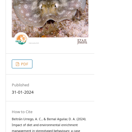
PDF
Published
31-01-2024
How to Cite
Beltrán Urrego, A. C., & Bernal Aguilar, D. A. (2024).
Impact of diet and environmental enrichment
management in stereotyped behaviours: a case