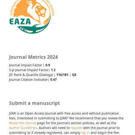
Journal Metrics 2024
Journal Impact Factor |
0.9
5-yr Journal Impact Factor|
1.2
JIF Rank & Quartile (Zoology) |
116/181
|
Q3
Journal Citation Indicator|
0.47
Submit a manuscript
JZAR is an Open Access Journal with free access and without publication
fees. Interested in submitting to JZAR? We recommend that you review the
About the Journal
page for the journal's section policies, as well as the
Author Guidelines
. Authors will need to
register
with the journal prior to
submitting or, if already registered, can simply
log in
and begin the five-