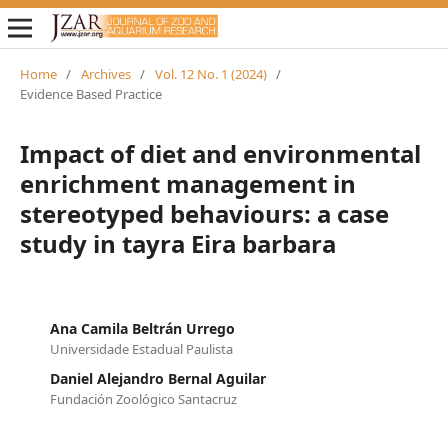
Home
/
Archives
/
Vol. 12 No. 1 (2024)
/
Evidence Based Practice
Impact of diet and environmental
enrichment management in
stereotyped behaviours: a case
study in tayra Eira barbara
Ana Camila Beltrán Urrego
Universidade Estadual Paulista
Daniel Alejandro Bernal Aguilar
Fundación Zoológico Santacruz