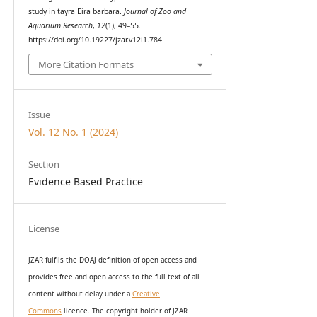
study in tayra Eira barbara.
Journal of Zoo and
Aquarium Research
,
12
(1), 49–55.
https://doi.org/10.19227/jzar.v12i1.784
More Citation Formats
Issue
Vol. 12 No. 1 (2024)
Section
Evidence Based Practice
License
JZAR fulfils the DOAJ definition of open access and
provides
free and open access
to t
he full text of all
content without delay under
a
Creative
Commons
licence. The copyright holder of JZAR