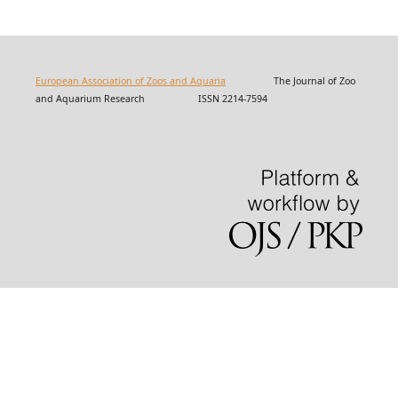
European Association of Zoos and Aquaria
The Journal of Zoo
and Aquarium Research ISSN 2214-7594