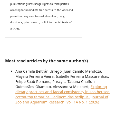
publications grants usage rights to th
i
rd parties,
allowing for immediate free access to the work and
permitting any user to read, download, copy,
distribute, print, search, or link to the full texts of
articles.
Most read articles by the same author(s)
Ana Camila Beltrán Urrego, Juan Camilo Mendoza,
Mayara Ferreira Vieira, Isabelle Ferreira Mascarenhas,
Felipe Saab Romano, Priscylla Tatiana Chalfun
Guimarães-Okamoto, Alessandra Melchert,
Exploring
dietary practices and faecal consistency in zoo-housed
cotton-top tamarins Oedipomidas oedipus
,
Journal of
Zoo and Aquarium Research: Vol. 14 No. 1 (2026)