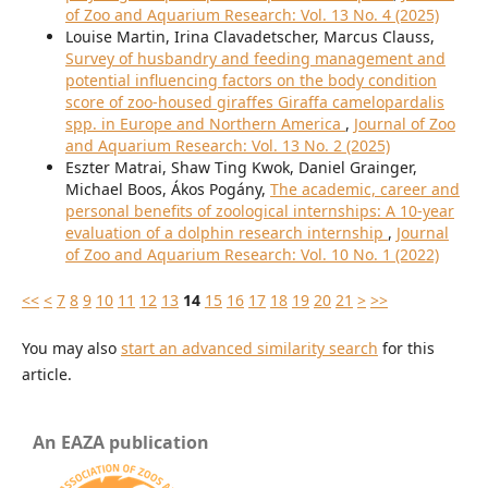
of Zoo and Aquarium Research: Vol. 13 No. 4 (2025)
Louise Martin, Irina Clavadetscher, Marcus Clauss,
Survey of husbandry and feeding management and
potential influencing factors on the body condition
score of zoo-housed giraffes Giraffa camelopardalis
spp. in Europe and Northern America
,
Journal of Zoo
and Aquarium Research: Vol. 13 No. 2 (2025)
Eszter Matrai, Shaw Ting Kwok, Daniel Grainger,
Michael Boos, Ákos Pogány,
The academic, career and
personal benefits of zoological internships: A 10-year
evaluation of a dolphin research internship
,
Journal
of Zoo and Aquarium Research: Vol. 10 No. 1 (2022)
<<
<
7
8
9
10
11
12
13
14
15
16
17
18
19
20
21
>
>>
You may also
start an advanced similarity search
for this
article.
An EAZA publication