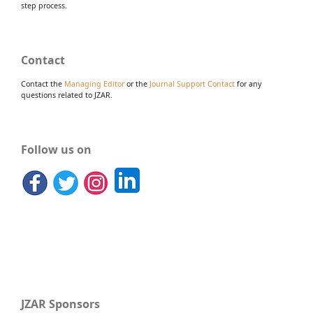
step process.
Contact
Contact the
Managing Editor
or the
Journal Support Contact
for any
questions related to JZAR.
Follow us on
JZAR Sponsors