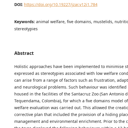
DOI:
https://doi.org/10.19227/jzar.v12i1.784
Keywords:
animal welfare, five domains, mustelids, nutriti
stereotypies
Abstract
Holistic approaches have been implemented to minimise s
expressed as stereotypies associated with low welfare cond
can arise from a range of factors such as frustration, adap
and neurological problems. Such behaviour was identified 
housed in the facilities of the Santacruz Zoo (San Antonio 
Tequendama, Colombia), for which a five domains model o
welfare evaluation was carried out. This allowed the creati
corrective plan that included the provision of a hiding place
management and environmental enrichment. Prior to the co