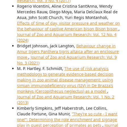
Research: Vol. 5 No. 4 (2017)
Rogerio Vicentini, Aline Cristina Sant’Anna, Wendy
Mercedes Rauw, Diego Moya, Maria Delclaux Real de
Asua, John Scott Church, Yuri Regis Montanholi,
Effects of time of day, visitor pressure and weather on
the behaviour of captive American bison Bison bison
,
Journal of Zoo and Aquarium Research: Vol. 12 No. 4
(2024)
Bridget Johnson, Jack Langton,
Behaviour change in
Amur tigers Panthera tigris altaica after an enclosure
move
,
Journal of Zoo and Aquarium Research: Vol. 9
No. 3 (2021)
M. P. Hartley, F. Schmidt,
The use of risk analysis
methodology to generate evidence-based decision
making in zoo animal disease management: using
simian immunodeficiency virus (SIV) in De Brazza’s
monkeys (Cercopithecus neglectus) as a model
,
Journal of Zoo and Aquarium Research: Vol. 1 No. 2
(2013)
Kimberly Simpkins, Jeff Haberstroh, Lee Collins,
Claude Fortune, Gina Munir,
“They’re so cute - I want
one!”: Determining the role enrichment and signage
play in guest perception of primates as pets
,
Journal