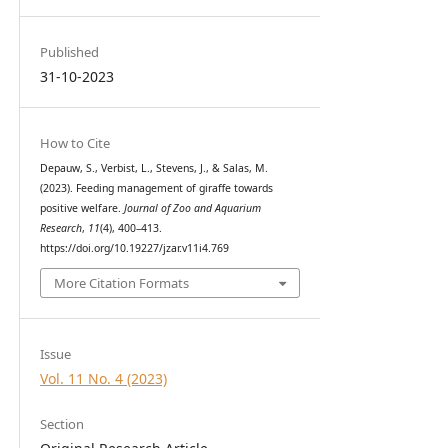
Published
31-10-2023
How to Cite
Depauw, S., Verbist, L., Stevens, J., & Salas, M.
(2023). Feeding management of giraffe towards
positive welfare.
Journal of Zoo and Aquarium
Research
,
11
(4), 400–413.
https://doi.org/10.19227/jzar.v11i4.769
More Citation Formats
Issue
Vol. 11 No. 4 (2023)
Section