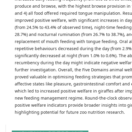
produce and browse, with the highest browse provision in 
and 4) all food offered required tongue manipulation. Resu
improved positive welfare, with significant increases in da
(from 24.5% to 43.4% of observed time), night-time feeding
28.7%) and nocturnal rumination (from 26.7% to 38.7%), a
replacement of mouth feeding with tongue feeding. Oral 
repetitive behaviours decreased during the day (from 2.9%
significantly decreased at night (from 1.0% to 0.6%). The a
recumbency during the day might indicate negative welfa
further investigation. Overall, the Five Domains animal we
proved valuable in optimising feeding strategies that prom
affective states like pleasure, gastrointestinal comfort an
which led to increased positive welfare in giraffes after i
new feeding management regime. Round-the-clock observ
positive welfare indicators provide broader insights into gi
highlighting potential for future zoo nutrition research.