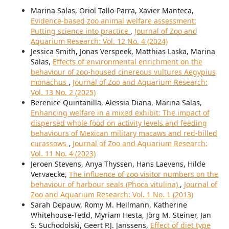
Marina Salas, Oriol Tallo-Parra, Xavier Manteca,
Evidence-based zoo animal welfare assessment:
Putting science into practice
,
Journal of Zoo and
Aquarium Research: Vol. 12 No. 4 (2024)
Jessica Smith, Jonas Verspeek, Matthias Laska, Marina
Salas,
Effects of environmental enrichment on the
behaviour of zoo-housed cinereous vultures Aegypius
monachus
,
Journal of Zoo and Aquarium Research:
Vol. 13 No. 2 (2025)
Berenice Quintanilla, Alessia Diana, Marina Salas,
Enhancing welfare in a mixed exhibit: The impact of
dispersed whole food on activity levels and feeding
behaviours of Mexican military macaws and red-billed
curassows
,
Journal of Zoo and Aquarium Research:
Vol. 11 No. 4 (2023)
Jeroen Stevens, Anya Thyssen, Hans Laevens, Hilde
Vervaecke,
The influence of zoo visitor numbers on the
behaviour of harbour seals (Phoca vitulina)
,
Journal of
Zoo and Aquarium Research: Vol. 1 No. 1 (2013)
Sarah Depauw, Romy M. Heilmann, Katherine
Whitehouse-Tedd, Myriam Hesta, Jörg M. Steiner, Jan
S. Suchodolski, Geert P.J. Janssens,
Effect of diet type