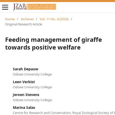
Home
/
Archives
/
Vol. 11 No. 4 (2023)
/
Original Research Article
Feeding management of giraffe
towards positive welfare
Sarah Depauw
Odisee University College
Leen Verbist
Odisee University College
Jeroen Stevens
Odisee University College
Marina Salas
Centre for Research and Conservation, Royal Zoological Society of