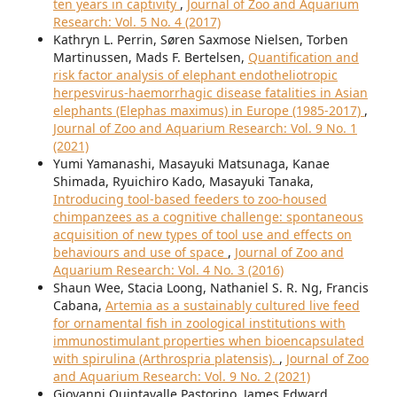
ten years in captivity
,
Journal of Zoo and Aquarium
Research: Vol. 5 No. 4 (2017)
Kathryn L. Perrin, Søren Saxmose Nielsen, Torben
Martinussen, Mads F. Bertelsen,
Quantification and
risk factor analysis of elephant endotheliotropic
herpesvirus-haemorrhagic disease fatalities in Asian
elephants (Elephas maximus) in Europe (1985-2017)
,
Journal of Zoo and Aquarium Research: Vol. 9 No. 1
(2021)
Yumi Yamanashi, Masayuki Matsunaga, Kanae
Shimada, Ryuichiro Kado, Masayuki Tanaka,
Introducing tool-based feeders to zoo-housed
chimpanzees as a cognitive challenge: spontaneous
acquisition of new types of tool use and effects on
behaviours and use of space
,
Journal of Zoo and
Aquarium Research: Vol. 4 No. 3 (2016)
Shaun Wee, Stacia Loong, Nathaniel S. R. Ng, Francis
Cabana,
Artemia as a sustainably cultured live feed
for ornamental fish in zoological institutions with
immunostimulant properties when bioencapsulated
with spirulina (Arthrospria platensis).
,
Journal of Zoo
and Aquarium Research: Vol. 9 No. 2 (2021)
Giovanni Quintavalle Pastorino, James Edward