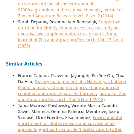
on serum and faecal concentration of
S100/calgranulins in the captive cheetah
,
Journal of
Zoo and Aquarium Research: Vol. 2 No. 2 (2014)
Sarah Depauw, Roxanna Van Riemsdijk,
Supportive
nutrition for elderly chimpanzees: a case study on
non-invasive supplementation in a group setting
,
Journal of Zoo and Aquarium Research: Vol. 13 No. 4
(2025)
Similar Articles
Francis Cabana, Praveena Jayarajah, Pei Yee Oh, Chia-
Da Hsu,
Dietary management of a Hamadryas baboon
(Papio hamadryas) troop to improve body and coat
condition and reduce parasite burden
,
Journal of Zoo
and Aquarium Research: Vol. 6 No. 1 (2018)
Tania Monreal-Pawlowsky, Vicente Marco-Cabedo,
Xavier Manteca, Gemma Palencia Membrive, Josep
Sanjosé, Oriol Fuentes, Elsa Jiménez,
Environmental
enrichment facilitates release and survival of an
injured loggerhead sea turtle (Caretta caretta) after