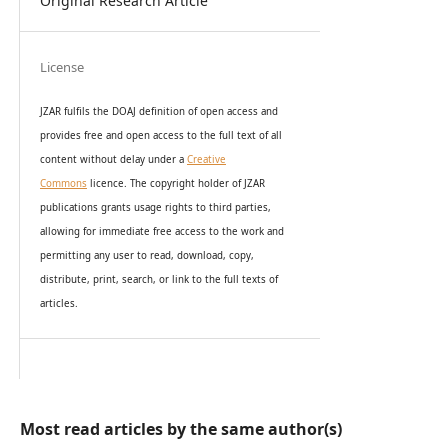
Original Research Article
License
JZAR fulfils the DOAJ definition of open access and
provides
free and open access
to t
he full text of all
content without delay under
a
Creative
Commons
licence. The copyright holder of JZAR
publications grants usage rights to th
i
rd parties,
allowing for immediate free access to the work and
permitting any user to read, download, copy,
distribute, print, search, or link to the full texts of
articles.
Most read articles by the same author(s)