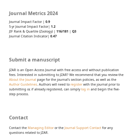
Journal Metrics 2024
Journal Impact Factor |
0.9
5-yr Journal Impact Factor|
1.2
JIF Rank & Quartile (Zoology) |
116/181
|
Q3
Journal Citation Indicator|
0.47
Submit a manuscript
JZAR is an Open Access Journal with free access and without publication
fees. Interested in submitting to JZAR? We recommend that you review the
About the Journal
page for the journal's section policies, as well as the
Author Guidelines
. Authors will need to
register
with the journal prior to
submitting or, if already registered, can simply
log in
and begin the five-
step process.
Contact
Contact the
Managing Editor
or the
Journal Support Contact
for any
questions related to JZAR.