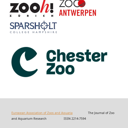
European Association of Zoos and Aquaria
The Journal of Zoo
and Aquarium Research ISSN 2214-7594