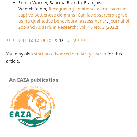
Emma Warner, Sabrina Brando, Françoise
Wemelsfelder,
Recognising emotional expressions in
captive bottlenose dolphins: Can lay observers agree
using qualitative behavioural assessment?
,
Journal of
Zoo and Aquarium Research: Vol. 10 No. 3 (2022)
<<
<
10
11
12
13
14
15
16
17
18
19
>
>>
You may also
start an advanced similarity search
for this
article.
An EAZA publication