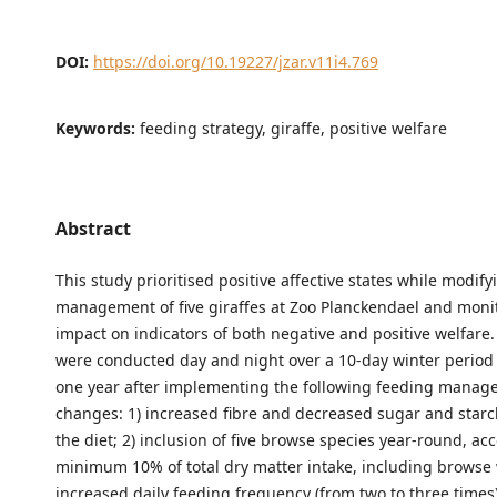
DOI:
https://doi.org/10.19227/jzar.v11i4.769
Keywords:
feeding strategy, giraffe, positive welfare
Abstract
This study prioritised positive affective states while modif
management of five giraffes at Zoo Planckendael and moni
impact on indicators of both negative and positive welfare
were conducted day and night over a 10-day winter period
one year after implementing the following feeding mana
changes: 1) increased fibre and decreased sugar and starc
the diet; 2) inclusion of five browse species year-round, ac
minimum 10% of total dry matter intake, including browse w
increased daily feeding frequency (from two to three times) 