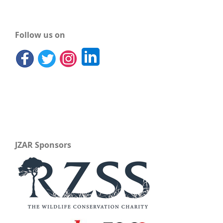
Follow us on
JZAR Sponsors