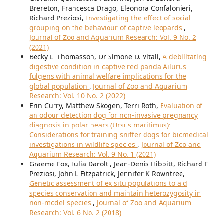
Brereton, Francesca Drago, Eleonora Confalonieri,
Richard Preziosi,
Investigating the effect of social
grouping on the behaviour of captive leopards
,
Journal of Zoo and Aquarium Research: Vol. 9 No. 2
(2021)
Becky L. Thomasson, Dr Simone D. Vitali,
A debilitating
digestive condition in captive red panda Ailurus
fulgens with animal welfare implications for the
global population
,
Journal of Zoo and Aquarium
Research: Vol. 10 No. 2 (2022)
Erin Curry, Matthew Skogen, Terri Roth,
Evaluation of
an odour detection dog for non-invasive pregnancy
diagnosis in polar bears (Ursus maritimus):
Considerations for training sniffer dogs for biomedical
investigations in wildlife species
,
Journal of Zoo and
Aquarium Research: Vol. 9 No. 1 (2021)
Graeme Fox, Iulia Darolti, Jean-Denis Hibbitt, Richard F
Preziosi, John L Fitzpatrick, Jennifer K Rowntree,
Genetic assessment of ex situ populations to aid
species conservation and maintain heterozygosity in
non-model species
,
Journal of Zoo and Aquarium
Research: Vol. 6 No. 2 (2018)