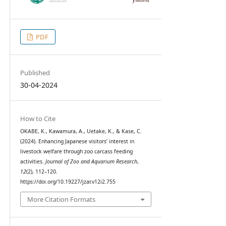
PDF
Published
30-04-2024
How to Cite
OKABE, K., Kawamura, A., Uetake, K., & Kase, C.
(2024). Enhancing Japanese visitors’ interest in
livestock welfare through zoo carcass feeding
activities.
Journal of Zoo and Aquarium Research
,
12
(2), 112–120.
https://doi.org/10.19227/jzar.v12i2.755
More Citation Formats