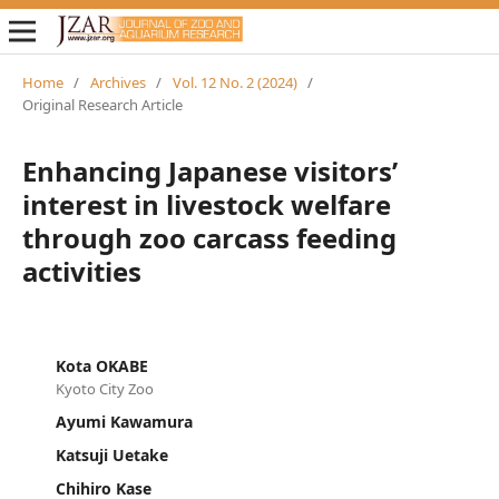
Home
/
Archives
/
Vol. 12 No. 2 (2024)
/
Original Research Article
Enhancing Japanese visitors’
interest in livestock welfare
through zoo carcass feeding
activities
Kota OKABE
Kyoto City Zoo
Ayumi Kawamura
Katsuji Uetake
Chihiro Kase