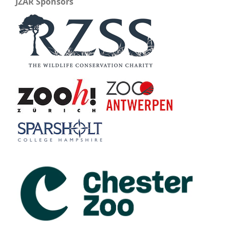
JZAR Sponsors