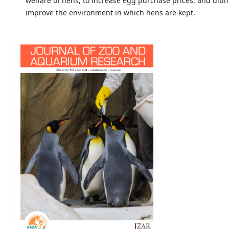
welfare of hens, to increase egg purchase prices, and ultim
improve the environment in which hens are kept.