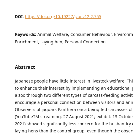
DOI:
https://doi.org/10.19227/jzar.v12i2.755
Keywords:
Animal Welfare, Consumer Behaviour, Environm
Enrichment, Laying hen, Personal Connection
Abstract
Japanese people have little interest in livestock welfare. T
to enhance their interest by implementing an educationa
a zoo through two different types of carcass-feeding activit
encourage a personal connection between visitors and ani
Observers of jaguars Panthera onca being fed carcasses of
(YouTubeTM streaming: 27 August 2021; exhibit: 13 Octob
2021) showed significantly less concern for the husbandry
laying hens than the control group, even though the obse