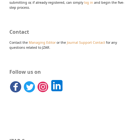
submitting or, if already registered, can simply
log in
and begin the five-
step process.
Contact
Contact the
Managing Editor
or the
Journal Support Contact
for any
questions related to JZAR.
Follow us on