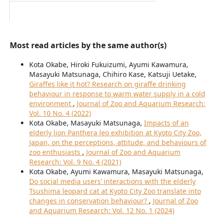
Most read articles by the same author(s)
Kota Okabe, Hiroki Fukuizumi, Ayumi Kawamura,
Masayuki Matsunaga, Chihiro Kase, Katsuji Uetake,
Giraffes like it hot? Research on giraffe drinking
behaviour in response to warm water supply in a cold
environment
,
Journal of Zoo and Aquarium Research:
Vol. 10 No. 4 (2022)
Kota Okabe, Masayuki Matsunaga,
Impacts of an
elderly lion Panthera leo exhibition at Kyoto City Zoo,
Japan, on the perceptions, attitude, and behaviours of
zoo enthusiasts
,
Journal of Zoo and Aquarium
Research: Vol. 9 No. 4 (2021)
Kota Okabe, Ayumi Kawamura, Masayuki Matsunaga,
Do social media users’ interactions with the elderly
Tsushima leopard cat at Kyoto City Zoo translate into
changes in conservation behaviour?
,
Journal of Zoo
and Aquarium Research: Vol. 12 No. 1 (2024)