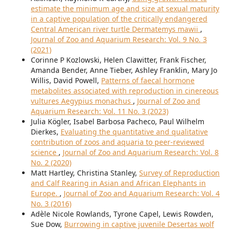
estimate the minimum age and size at sexual maturity
in a captive population of the critically endangered
Central American river turtle Dermatemys mawii
,
Journal of Zoo and Aquarium Research: Vol. 9 No. 3
(2021)
Corinne P Kozlowski, Helen Clawitter, Frank Fischer,
Amanda Bender, Anne Tieber, Ashley Franklin, Mary Jo
Willis, David Powell,
Patterns of faecal hormone
metabolites associated with reproduction in cinereous
vultures Aegypius monachus
,
Journal of Zoo and
Aquarium Research: Vol. 11 No. 3 (2023)
Julia Kögler, Isabel Barbosa Pacheco, Paul Wilhelm
Dierkes,
Evaluating the quantitative and qualitative
contribution of zoos and aquaria to peer-reviewed
science
,
Journal of Zoo and Aquarium Research: Vol. 8
No. 2 (2020)
Matt Hartley, Christina Stanley,
Survey of Reproduction
and Calf Rearing in Asian and African Elephants in
Europe.
,
Journal of Zoo and Aquarium Research: Vol. 4
No. 3 (2016)
Adèle Nicole Rowlands, Tyrone Capel, Lewis Rowden,
Sue Dow,
Burrowing in captive juvenile Desertas wolf