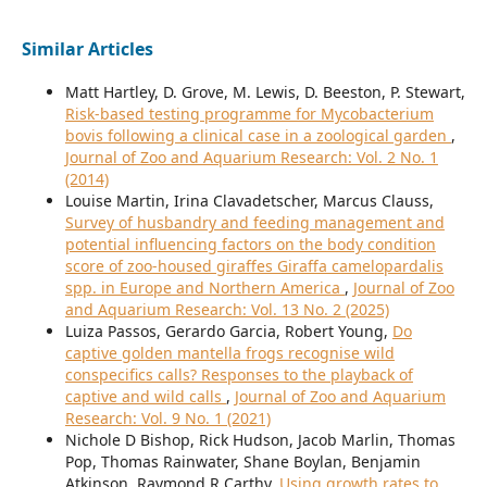
Similar Articles
Matt Hartley, D. Grove, M. Lewis, D. Beeston, P. Stewart,
Risk-based testing programme for Mycobacterium
bovis following a clinical case in a zoological garden
,
Journal of Zoo and Aquarium Research: Vol. 2 No. 1
(2014)
Louise Martin, Irina Clavadetscher, Marcus Clauss,
Survey of husbandry and feeding management and
potential influencing factors on the body condition
score of zoo-housed giraffes Giraffa camelopardalis
spp. in Europe and Northern America
,
Journal of Zoo
and Aquarium Research: Vol. 13 No. 2 (2025)
Luiza Passos, Gerardo Garcia, Robert Young,
Do
captive golden mantella frogs recognise wild
conspecifics calls? Responses to the playback of
captive and wild calls
,
Journal of Zoo and Aquarium
Research: Vol. 9 No. 1 (2021)
Nichole D Bishop, Rick Hudson, Jacob Marlin, Thomas
Pop, Thomas Rainwater, Shane Boylan, Benjamin
Atkinson, Raymond R Carthy,
Using growth rates to