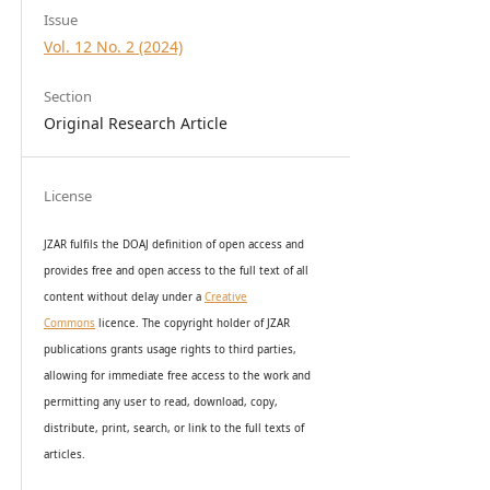
Issue
Vol. 12 No. 2 (2024)
Section
Original Research Article
License
JZAR fulfils the DOAJ definition of open access and
provides
free and open access
to t
he full text of all
content without delay under
a
Creative
Commons
licence. The copyright holder of JZAR
publications grants usage rights to th
i
rd parties,
allowing for immediate free access to the work and
permitting any user to read, download, copy,
distribute, print, search, or link to the full texts of
articles.