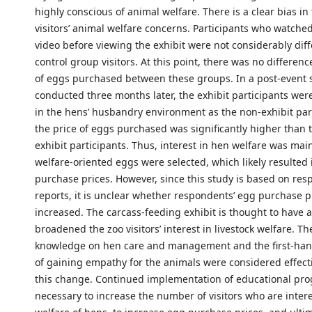
highly conscious of animal welfare. There is a clear bias in 
visitors’ animal welfare concerns. Participants who watche
video before viewing the exhibit were not considerably dif
control group visitors. At this point, there was no differenc
of eggs purchased between these groups. In a post-event 
conducted three months later, the exhibit participants wer
in the hens’ husbandry environment as the non-exhibit par
the price of eggs purchased was significantly higher than t
exhibit participants. Thus, interest in hen welfare was ma
welfare-oriented eggs were selected, which likely resulted
purchase prices. However, since this study is based on resp
reports, it is unclear whether respondents’ egg purchase pr
increased. The carcass-feeding exhibit is thought to have a
broadened the zoo visitors’ interest in livestock welfare. Th
knowledge on hen care and management and the first-han
of gaining empathy for the animals were considered effect
this change. Continued implementation of educational pro
necessary to increase the number of visitors who are intere