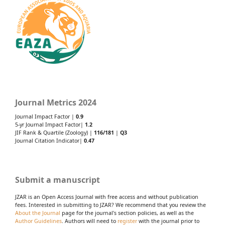
Journal Metrics 2024
Journal Impact Factor |
0.9
5-yr Journal Impact Factor|
1.2
JIF Rank & Quartile (Zoology) |
116/181
|
Q3
Journal Citation Indicator|
0.47
Submit a manuscript
JZAR is an Open Access Journal with free access and without publication
fees. Interested in submitting to JZAR? We recommend that you review the
About the Journal
page for the journal's section policies, as well as the
Author Guidelines
. Authors will need to
register
with the journal prior to