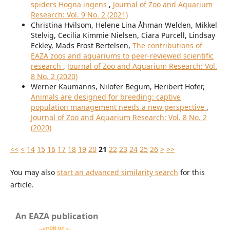
spiders Hogna ingens
,
Journal of Zoo and Aquarium
Research: Vol. 9 No. 2 (2021)
Christina Hvilsom, Helene Lina Åhman Welden, Mikkel
Stelvig, Cecilia Kimmie Nielsen, Ciara Purcell, Lindsay
Eckley, Mads Frost Bertelsen,
The contributions of
EAZA zoos and aquariums to peer-reviewed scientific
research
,
Journal of Zoo and Aquarium Research: Vol.
8 No. 2 (2020)
Werner Kaumanns, Nilofer Begum, Heribert Hofer,
Animals are designed for breeding: captive
population management needs a new perspective
,
Journal of Zoo and Aquarium Research: Vol. 8 No. 2
(2020)
<<
<
14
15
16
17
18
19
20
21
22
23
24
25
26
>
>>
You may also
start an advanced similarity search
for this
article.
An EAZA publication