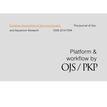
European Association of Zoos and Aquaria
The Journal of Zoo
and Aquarium Research ISSN 2214-7594