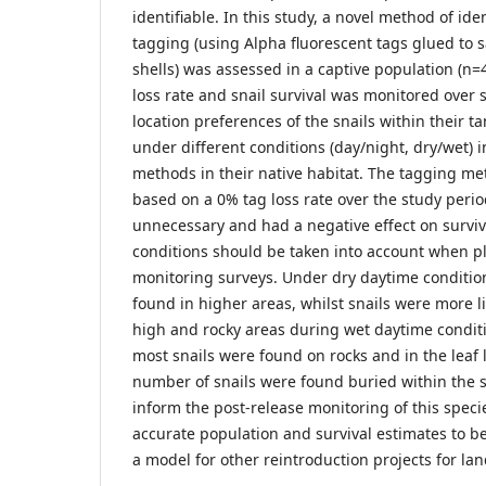
identifiable. In this study, a novel method of ide
tagging (using Alpha fluorescent tags glued t
shells) was assessed in a captive population (n=
loss rate and snail survival was monitored over 
location preferences of the snails within their t
under different conditions (day/night, dry/wet) 
methods in their native habitat. The tagging 
based on a 0% tag loss rate over the study peri
unnecessary and had a negative effect on survi
conditions should be taken into account when p
monitoring surveys. Under dry daytime conditio
found in higher areas, whilst snails were more l
high and rocky areas during wet daytime condit
most snails were found on rocks and in the leaf l
number of snails were found buried within the so
inform the post-release monitoring of this spec
accurate population and survival estimates to b
a model for other reintroduction projects for lan