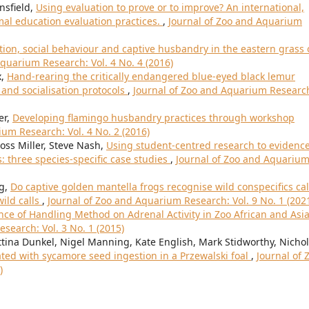
nsfield,
Using evaluation to prove or to improve? An international,
mal education evaluation practices.
,
Journal of Zoo and Aquarium
ion, social behaviour and captive husbandry in the eastern grass 
quarium Research: Vol. 4 No. 4 (2016)
x,
Hand-rearing the critically endangered blue-eyed black lemur
 and socialisation protocols
,
Journal of Zoo and Aquarium Researc
er,
Developing flamingo husbandry practices through workshop
um Research: Vol. 4 No. 2 (2016)
Ross Miller, Steve Nash,
Using student-centred research to evidence
: three species-specific case studies
,
Journal of Zoo and Aquariu
ng,
Do captive golden mantella frogs recognise wild conspecifics cal
ild calls
,
Journal of Zoo and Aquarium Research: Vol. 9 No. 1 (202
nce of Handling Method on Adrenal Activity in Zoo African and Asi
search: Vol. 3 No. 1 (2015)
ettina Dunkel, Nigel Manning, Kate English, Mark Stidworthy, Nichol
ted with sycamore seed ingestion in a Przewalski foal
,
Journal of 
)