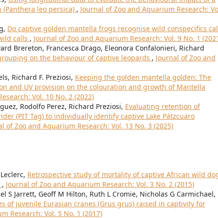
n (Panthera leo persica)
,
Journal of Zoo and Aquarium Research: Vo
ng,
Do captive golden mantella frogs recognise wild conspecifics cal
ild calls
,
Journal of Zoo and Aquarium Research: Vol. 9 No. 1 (202
ard Brereton, Francesca Drago, Eleonora Confalonieri, Richard
l grouping on the behaviour of captive leopards
,
Journal of Zoo and
s, Richard F. Preziosi,
Keeping the golden mantella golden: The
ion and UV provision on the colouration and growth of Mantella
esearch: Vol. 10 No. 2 (2022)
ez, Rodolfo Perez, Richard Preziosi,
Evaluating retention of
r (PIT Tag) to individually identify captive Lake Pátzcuaro
al of Zoo and Aquarium Research: Vol. 13 No. 3 (2025)
 Leclerc,
Retrospective study of mortality of captive African wild do
)
,
Journal of Zoo and Aquarium Research: Vol. 3 No. 2 (2015)
l S Jarrett, Geoff M Hilton, Ruth L Cromie, Nicholas G Carmichael,
of juvenile Eurasian cranes (Grus grus) raised in captivity for
m Research: Vol. 5 No. 1 (2017)