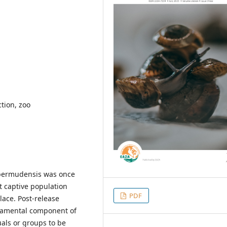
tion, zoo
 bermudensis was once
t captive population
PDF
lace. Post-release
ndamental component of
uals or groups to be