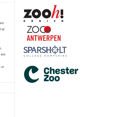
 and
f all
R
s,
k and
s of