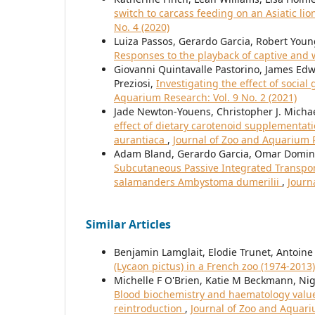
switch to carcass feeding on an Asiatic lio
No. 4 (2020)
Luiza Passos, Gerardo Garcia, Robert You
Responses to the playback of captive and w
Giovanni Quintavalle Pastorino, James Edw
Preziosi,
Investigating the effect of socia
Aquarium Research: Vol. 9 No. 2 (2021)
Jade Newton-Youens, Christopher J. Michael
effect of dietary carotenoid supplementat
aurantiaca
,
Journal of Zoo and Aquarium R
Adam Bland, Gerardo Garcia, Omar Domingu
Subcutaneous Passive Integrated Transponde
salamanders Ambystoma dumerilii
,
Journ
Similar Articles
Benjamin Lamglait, Elodie Trunet, Antoine
(Lycaon pictus) in a French zoo (1974-2013
Michelle F O'Brien, Katie M Beckmann, Nige
Blood biochemistry and haematology values 
reintroduction
,
Journal of Zoo and Aquariu