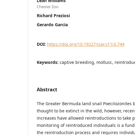
Leah Williams
Chester Zoo
Richard Preziosi
Gerardo Garcia
DOI:
https://doi.org/10.19227/jzar.v11i3.744
Keywords:
captive breeding, mollusc, reintroduc
Abstract
The Greater Bermuda land snail Poecilozonites
thought to be extinct in the wild, however, recen
increases have allowed reintroductions to take p
monitoring of reintroduced individuals is a fu
the reintroduction process and requires individ