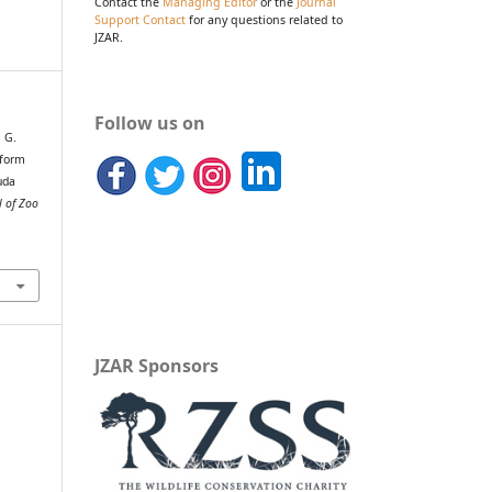
Contact the
Managing Editor
or the
Journal
Support Contact
for any questions related to
JZAR.
Follow us on
, G.
nform
uda
l of Zoo
JZAR Sponsors