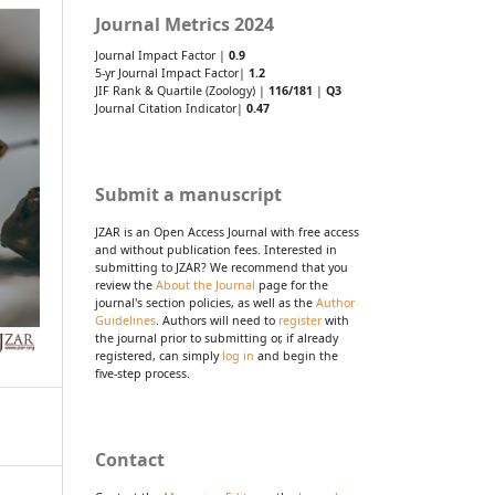
Journal Metrics 2024
Journal Impact Factor |
0.9
5-yr Journal Impact Factor|
1.2
JIF Rank & Quartile (Zoology) |
116/181
|
Q3
Journal Citation Indicator|
0.47
Submit a manuscript
JZAR is an Open Access Journal with free access
and without publication fees. Interested in
submitting to JZAR? We recommend that you
review the
About the Journal
page for the
journal's section policies, as well as the
Author
Guidelines
. Authors will need to
register
with
the journal prior to submitting or, if already
registered, can simply
log in
and begin the
five-step process.
Contact