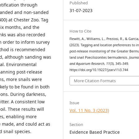
Published
ntification through
31-07-2023
o sanded and non-sanded
400) at Chester Zoo. Tag
six months, and the
How to Cite
anks was also recorded
Flewitt, A., Williams, L., Preziosi, R., & Garcia
in order to inform survey
(2023). Tagging and location preferences to i
method is recommended
post-release monitoring of the Greater Berm
od, although sanding was
land snail Poecilozonites bermudensis.
Journa
and Aquarium Research
,
11
(3), 345–349.
val. Environmental
https://doi.org/10.19227/jzar.v11i3.744
lanning post-release
ns, more snails were
More Citation Formats
ikely to be found in both
ions. During darkness,
itter. A consistent low
Issue
il. These results will
Vol. 11 No. 3 (2023)
ies, enabling more
e made, and could act as
Section
d snail species.
Evidence Based Practice