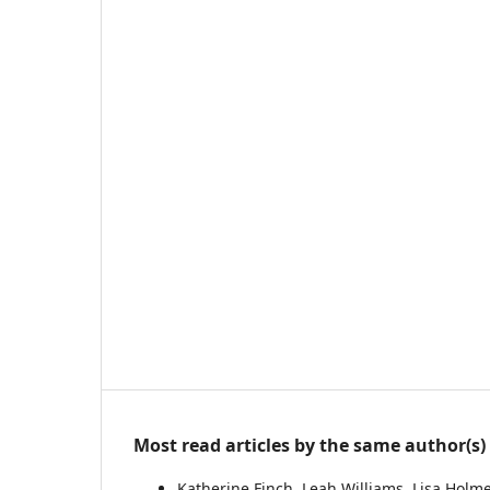
Most read articles by the same author(s)
Katherine Finch, Leah Williams, Lisa Holm