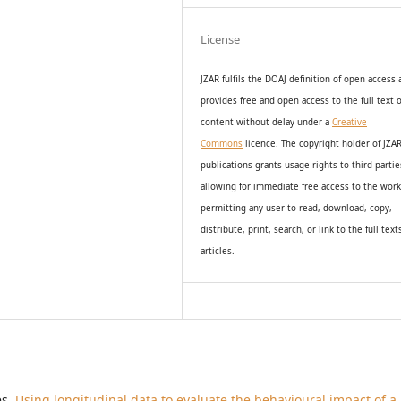
License
JZAR fulfils the DOAJ definition of open access
provides
free and open access
to t
he full text o
content without delay under
a
Creative
Commons
licence. The copyright holder of JZA
publications grants usage rights to th
i
rd partie
allowing for immediate free access to the wor
permitting any user to read, download, copy,
distribute, print, search, or link to the full text
articles.
es,
Using longitudinal data to evaluate the behavioural impact of a