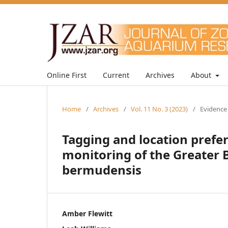
Online First
Current
Archives
About
Home
/
Archives
/
Vol. 11 No. 3 (2023)
/
Evidence
Tagging and location prefe
monitoring of the Greater 
bermudensis
Amber Flewitt