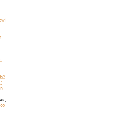
owl
h:
-
m
ls?
1)
an
as J
Zoo