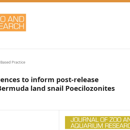
 Based Practice
rences to inform post-release
Bermuda land snail Poecilozonites