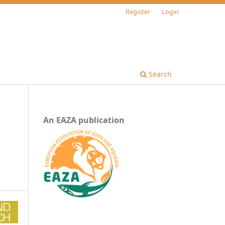
Register
Login
Search
An EAZA publication