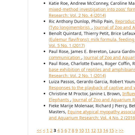
Katie Roe, Andrew McConney, Caroline Ma
mixed-method investigation into zoos' for
Research: Vol. 2 No. 4 (2014)
Ric Anthony Dunlop, Philip Pain,
Reproduct
(Tyto longimembris).
,
Journal of Zoo and A
Benoît Quintard, Thierry Petit, Brice Lefau
(Eulemur flavifrons): milk formula, feeding
Vol. 5 No. 1 (2017)
Paul Rose, James E. Brereton, Laura Gardn
communication
,
Journal of Zoo and Aquari
Paul Rose, Charlotte Evans, Roger Coffin, 
base exhibition of reptiles and amphibians
Research: Vol. 2 No. 1 (2014)
Luiza Passos, Gerardo Garcia, Robert You
Responses to the playback of captive and w
Christine M Proctor, Janine L Brown,
Influe
Elephants
,
Journal of Zoo and Aquarium Re
Fieke Marije Molenaar, Richard J Piercy, B
Masters,
Equine atypical myopathy associa
and Aquarium Research: Vol. 4 No. 2 (2016
<<
<
1
2
3
4
5
6
7
8
9
10
11
12
13
14
15
>
>>