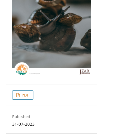
PDF
Published
31-07-2023