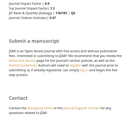
Journal Impact Factor |
0.9
5-yr Journal Impact Factor|
1.2
JIF Rank & Quartile (Zoology) |
116/181
|
Q3
Journal Citation Indicator|
0.47
Submit a manuscript
JZAR is an Open Access Journal with free access and without publication
fees. Interested in submitting to JZAR? We recommend that you review the
About the Journal
page for the journal's section policies, as well as the
Author Guidelines
. Authors will need to
register
with the journal prior to
submitting or, if already registered, can simply
log in
and begin the five-
step process.
Contact
Contact the
Managing Editor
or the
Journal Support Contact
for any
questions related to JZAR.