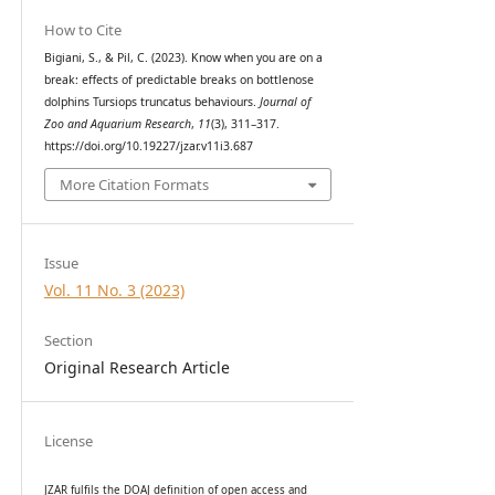
How to Cite
Bigiani, S., & Pil, C. (2023). Know when you are on a
break: effects of predictable breaks on bottlenose
dolphins Tursiops truncatus behaviours.
Journal of
Zoo and Aquarium Research
,
11
(3), 311–317.
https://doi.org/10.19227/jzar.v11i3.687
More Citation Formats
Issue
Vol. 11 No. 3 (2023)
Section
Original Research Article
License
JZAR fulfils the DOAJ definition of open access and