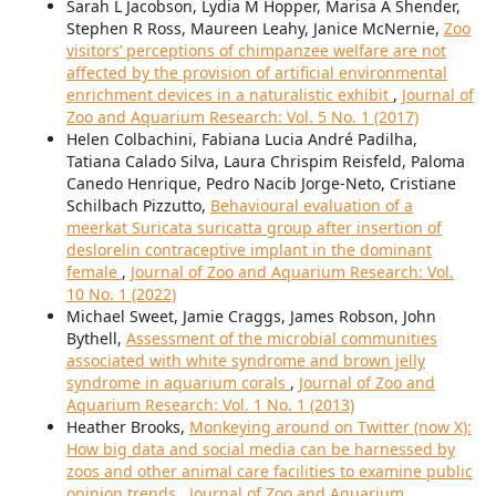
Sarah L Jacobson, Lydia M Hopper, Marisa A Shender,
Stephen R Ross, Maureen Leahy, Janice McNernie,
Zoo
visitors’ perceptions of chimpanzee welfare are not
affected by the provision of artificial environmental
enrichment devices in a naturalistic exhibit
,
Journal of
Zoo and Aquarium Research: Vol. 5 No. 1 (2017)
Helen Colbachini, Fabiana Lucia André Padilha,
Tatiana Calado Silva, Laura Chrispim Reisfeld, Paloma
Canedo Henrique, Pedro Nacib Jorge-Neto, Cristiane
Schilbach Pizzutto,
Behavioural evaluation of a
meerkat Suricata suricatta group after insertion of
deslorelin contraceptive implant in the dominant
female
,
Journal of Zoo and Aquarium Research: Vol.
10 No. 1 (2022)
Michael Sweet, Jamie Craggs, James Robson, John
Bythell,
Assessment of the microbial communities
associated with white syndrome and brown jelly
syndrome in aquarium corals
,
Journal of Zoo and
Aquarium Research: Vol. 1 No. 1 (2013)
Heather Brooks,
Monkeying around on Twitter (now X):
How big data and social media can be harnessed by
zoos and other animal care facilities to examine public
opinion trends
,
Journal of Zoo and Aquarium