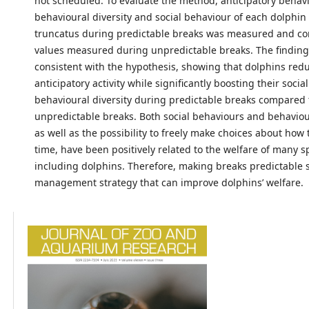
not scheduled. To evaluate the method, anticipatory behavi
behavioural diversity and social behaviour of each dolphin
truncatus during predictable breaks was measured and c
values measured during unpredictable breaks. The finding
consistent with the hypothesis, showing that dolphins red
anticipatory activity while significantly boosting their soci
behavioural diversity during predictable breaks compared 
unpredictable breaks. Both social behaviours and behaviour
as well as the possibility to freely make choices about how 
time, have been positively related to the welfare of many s
including dolphins. Therefore, making breaks predictable 
management strategy that can improve dolphins’ welfare.