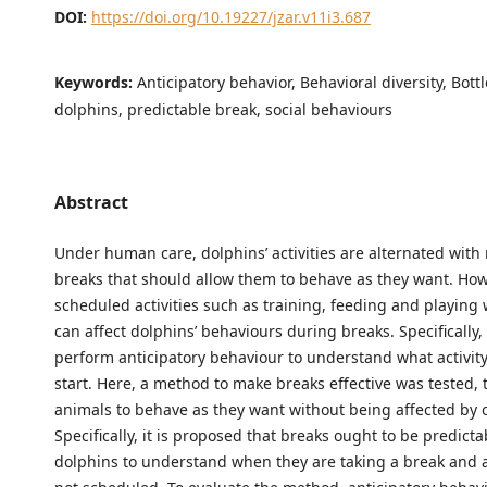
DOI:
https://doi.org/10.19227/jzar.v11i3.687
Keywords:
Anticipatory behavior, Behavioral diversity, Bott
dolphins, predictable break, social behaviours
Abstract
Under human care, dolphins’ activities are alternated wit
breaks that should allow them to behave as they want. How
scheduled activities such as training, feeding and playing 
can affect dolphins’ behaviours during breaks. Specifically,
perform anticipatory behaviour to understand what activity
start. Here, a method to make breaks effective was tested, t
animals to behave as they want without being affected by ot
Specifically, it is proposed that breaks ought to be predicta
dolphins to understand when they are taking a break and ac