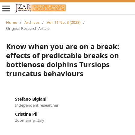
Home
/
Archives
/
Vol. 11 No. 3 (2023)
/
Original Research Article
Know when you are on a break:
effects of predictable breaks on
bottlenose dolphins Tursiops
truncatus behaviours
Stefano Bigiani
Independent researcher
Cristina Pil
Zoomarine, Italy