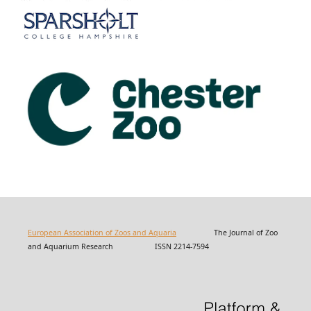
European Association of Zoos and Aquaria
The Journal of Zoo
and Aquarium Research ISSN 2214-7594