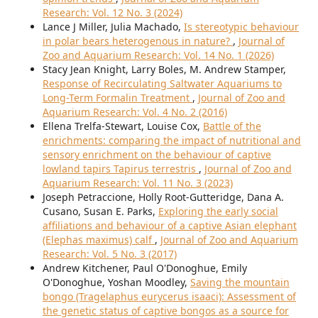
Research: Vol. 12 No. 3 (2024)
Lance J Miller, Julia Machado,
Is stereotypic behaviour
in polar bears heterogenous in nature?
,
Journal of
Zoo and Aquarium Research: Vol. 14 No. 1 (2026)
Stacy Jean Knight, Larry Boles, M. Andrew Stamper,
Response of Recirculating Saltwater Aquariums to
Long-Term Formalin Treatment
,
Journal of Zoo and
Aquarium Research: Vol. 4 No. 2 (2016)
Ellena Trelfa-Stewart, Louise Cox,
Battle of the
enrichments: comparing the impact of nutritional and
sensory enrichment on the behaviour of captive
lowland tapirs Tapirus terrestris
,
Journal of Zoo and
Aquarium Research: Vol. 11 No. 3 (2023)
Joseph Petraccione, Holly Root-Gutteridge, Dana A.
Cusano, Susan E. Parks,
Exploring the early social
affiliations and behaviour of a captive Asian elephant
(Elephas maximus) calf
,
Journal of Zoo and Aquarium
Research: Vol. 5 No. 3 (2017)
Andrew Kitchener, Paul O'Donoghue, Emily
O'Donoghue, Yoshan Moodley,
Saving the mountain
bongo (Tragelaphus eurycerus isaaci): Assessment of
the genetic status of captive bongos as a source for