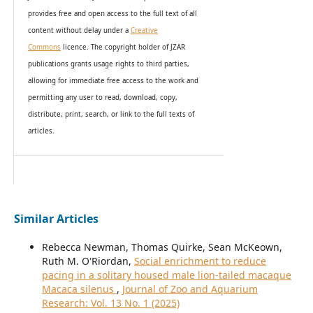
provides
free and open access
to t
he full text of all
content without delay under
a
Creative
Commons
licence. The copyright holder of JZAR
publications grants usage rights to th
i
rd parties,
allowing for immediate free access to the work and
permitting any user to read, download, copy,
distribute, print, search, or link to the full texts of
articles.
Similar Articles
Rebecca Newman, Thomas Quirke, Sean McKeown,
Ruth M. O'Riordan,
Social enrichment to reduce
pacing in a solitary housed male lion-tailed macaque
Macaca silenus
,
Journal of Zoo and Aquarium
Research: Vol. 13 No. 1 (2025)