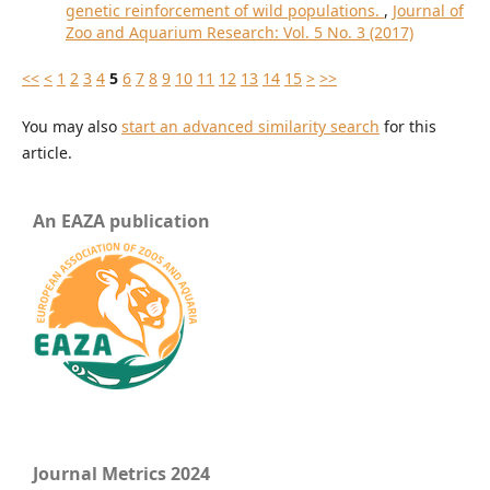
genetic reinforcement of wild populations.
,
Journal of
Zoo and Aquarium Research: Vol. 5 No. 3 (2017)
<<
<
1
2
3
4
5
6
7
8
9
10
11
12
13
14
15
>
>>
You may also
start an advanced similarity search
for this
article.
An EAZA publication
Journal Metrics 2024