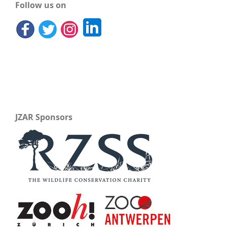
Follow us on
JZAR Sponsors