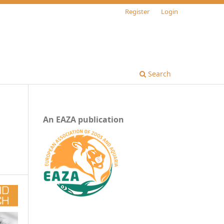
Register
Login
Search
An EAZA publication