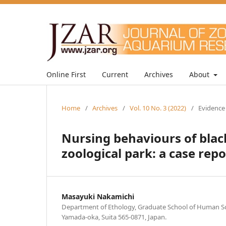
Online First
Current
Archives
About
Home
/
Archives
/
Vol. 10 No. 3 (2022)
/
Evidence
Nursing behaviours of black
zoological park: a case repo
Masayuki Nakamichi
Department of Ethology, Graduate School of Human Sci
Yamada-oka, Suita 565-0871, Japan.