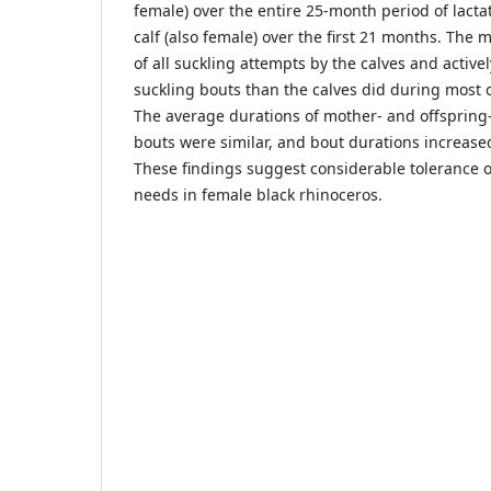
female) over the entire 25-month period of lactat
calf (also female) over the first 21 months. The 
of all suckling attempts by the calves and activ
suckling bouts than the calves did during most o
The average durations of mother- and offspring
bouts were similar, and bout durations increase
These findings suggest considerable tolerance o
needs in female black rhinoceros.