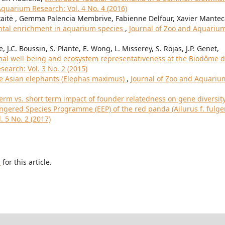
Aquarium Research: Vol. 4 No. 4 (2016)
aitė , Gemma Palencia Membrive, Fabienne Delfour, Xavier Mantec
ntal enrichment in aquarium species
,
Journal of Zoo and Aquariu
, J.C. Boussin, S. Plante, E. Wong, L. Misserey, S. Rojas, J.P. Genet,
imal well-being and ecosystem representativeness at the Biodôme 
earch: Vol. 3 No. 2 (2015)
ve Asian elephants (Elephas maximus)
,
Journal of Zoo and Aquariu
erm vs. short term impact of founder relatedness on gene diversit
gered Species Programme (EEP) of the red panda (Ailurus f. fulg
 5 No. 2 (2017)
h
for this article.