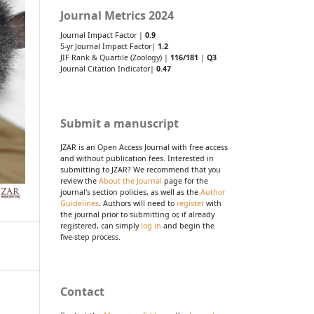
Journal Metrics 2024
Journal Impact Factor |
0.9
5-yr Journal Impact Factor|
1.2
JIF Rank & Quartile (Zoology) |
116/181
|
Q3
Journal Citation Indicator|
0.47
Submit a manuscript
JZAR is an Open Access Journal with free access
and without publication fees. Interested in
submitting to JZAR? We recommend that you
review the
About the Journal
page for the
journal's section policies, as well as the
Author
Guidelines
. Authors will need to
register
with
the journal prior to submitting or, if already
registered, can simply
log in
and begin the
five-step process.
Contact