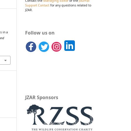
Contact the
Managing Editor
or the
Journal
Support Contact
for any questions related to
JZAR.
Follow us on
s in a
and
JZAR Sponsors