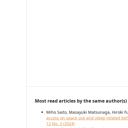
Most read articles by the same author(s)
Miho Saito, Masayuki Matsunaga, Hiroki 
access on space use and sleep-related beh
12 No. 3 (2024)