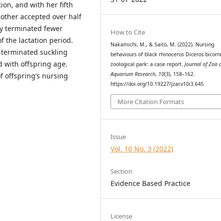
ion, and with her fifth
mother accepted over half
ely terminated fewer
How to Cite
f the lactation period.
Nakamichi, M., & Saito, M. (2022). Nursing
-terminated suckling
behaviours of black rhinoceros Diceros bicorni
d with offspring age.
zoological park: a case report.
Journal of Zoo 
Aquarium Research
,
10
(3), 158–162.
f offspring’s nursing
https://doi.org/10.19227/jzar.v10i3.645
More Citation Formats
Issue
Vol. 10 No. 3 (2022)
Section
Evidence Based Practice
License