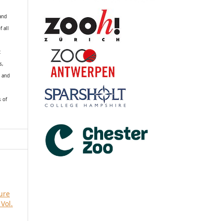
 and
f all
R
s,
k and
s of
ure
Vol.