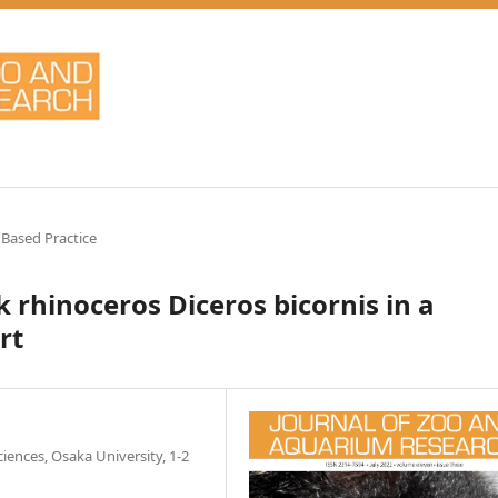
 Based Practice
 rhinoceros Diceros bicornis in a
rt
ences, Osaka University, 1-2