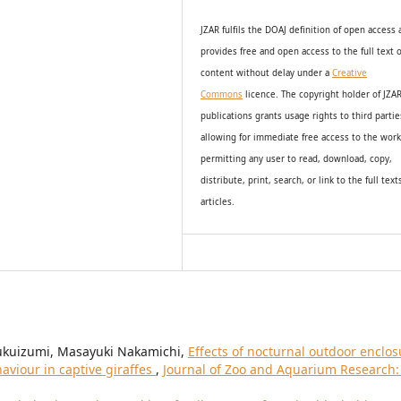
JZAR fulfils the DOAJ definition of open access
provides
free and open access
to t
he full text o
content without delay under
a
Creative
Commons
licence. The copyright holder of JZA
publications grants usage rights to th
i
rd partie
allowing for immediate free access to the wor
permitting any user to read, download, copy,
distribute, print, search, or link to the full text
articles.
Fukuizumi, Masayuki Nakamichi,
Effects of nocturnal outdoor enclos
aviour in captive giraffes
,
Journal of Zoo and Aquarium Research: 