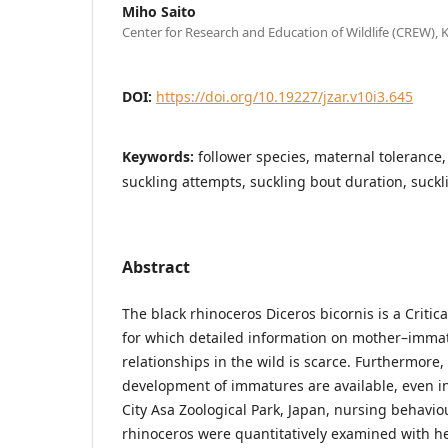
Miho Saito
Center for Research and Education of Wildlife (CREW), 
DOI:
https://doi.org/10.19227/jzar.v10i3.645
Keywords:
follower species, maternal tolerance
suckling attempts, suckling bout duration, suckl
Abstract
The black rhinoceros Diceros bicornis is a Criti
for which detailed information on mother–immat
relationships in the wild is scarce. Furthermore,
development of immatures are available, even in
City Asa Zoological Park, Japan, nursing behavio
rhinoceros were quantitatively examined with he