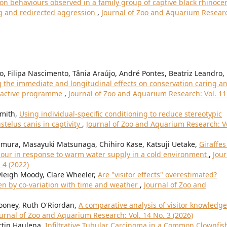
 behaviours observed in a family group of captive black rhinoce
ing and redirected aggression
,
Journal of Zoo and Aquarium Resear
ro, Filipa Nascimento, Tânia Araújo, André Pontes, Beatriz Leandro,
 the immediate and longitudinal effects on conservation caring a
eractive programme
,
Journal of Zoo and Aquarium Research: Vol. 11
Smith,
Using individual-specific conditioning to reduce stereotypic
telus canis in captivity
,
Journal of Zoo and Aquarium Research: Vo
mura, Masayuki Matsunaga, Chihiro Kase, Katsuji Uetake,
Giraffes
viour in response to warm water supply in a cold environment
,
Jour
 4 (2022)
leigh Moody, Clare Wheeler,
Are "visitor effects" overestimated?
ven by co-variation with time and weather
,
Journal of Zoo and
ooney, Ruth O'Riordan,
A comparative analysis of visitor knowledge
urnal of Zoo and Aquarium Research: Vol. 14 No. 3 (2026)
rtin Haulena,
Infiltrative Tubular Carcinoma in a Common Clownfis