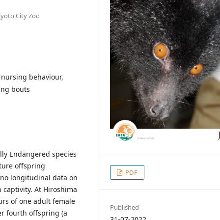
Kyoto City Zoo
, nursing behaviour,
ing bouts
cally Endangered species
ure offspring
PDF
 no longitudinal data on
 captivity. At Hiroshima
urs of one adult female
Published
r fourth offspring (a
31-07-2022