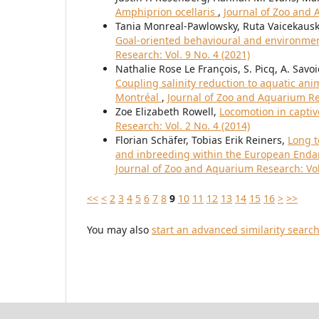
Amphiprion ocellaris
,
Journal of Zoo and 
Tania Monreal-Pawlowsky, Ruta Vaicekausk
Goal-oriented behavioural and environme
Research: Vol. 9 No. 4 (2021)
Nathalie Rose Le François, S. Picq, A. Savoie
Coupling salinity reduction to aquatic an
Montréal
,
Journal of Zoo and Aquarium Res
Zoe Elizabeth Rowell,
Locomotion in capti
Research: Vol. 2 No. 4 (2014)
Florian Schäfer, Tobias Erik Reiners,
Long t
and inbreeding within the European Endan
Journal of Zoo and Aquarium Research: Vol.
<<
<
2
3
4
5
6
7
8
9
10
11
12
13
14
15
16
>
>>
You may also
start an advanced similarity searc