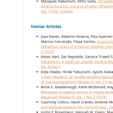
Masayuki Nakamichi, Miho Saito,
Uncommon
Diceros bicornis: nursing of older offspr
Vol. 14 No. 2 (2026)
Similar Articles
Joao Neves, Roberto Teixeira, Rita Guerrei
Marcos Conceição, Filipa Santos,
Assessing
behaviour intent of a human-dolphin int
2 (2023)
Alexis Hart, Zac Reynolds, Sandra Troxell-
behaviours: A study on smooth dogfish Mus
No. 3 (2021)
Kota Okabe, Hiroki Fukuizumi, Ayumi Kawa
it hot? Research on giraffe drinking beha
of Zoo and Aquarium Research: Vol. 10 No.
Anne E. Goodenough, Katie McDonald, Kay
Behaviour in captive lemurs is mainly dri
Aquarium Research: Vol. 7 No. 2 (2019)
Courtney Collins, Hazel Craven, Andrew M
and attitude towards the ‘ignored taxa’
,
Jo
Justin F. Rosenberg, Hannah M. Evans, Ma