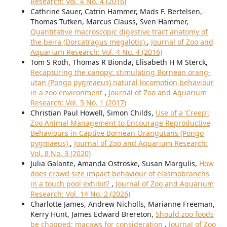
Research: Vol. 4 No. 4 (2016)
Cathrine Sauer, Catrin Hammer, Mads F. Bertelsen,
Thomas Tütken, Marcus Clauss, Sven Hammer,
Quantitative macroscopic digestive tract anatomy of
the beira (Dorcatragus megalotis)
,
Journal of Zoo and
Aquarium Research: Vol. 4 No. 4 (2016)
Tom S Roth, Thomas R Bionda, Elisabeth H M Sterck,
Recapturing the canopy: stimulating Bornean orang-
utan (Pongo pygmaeus) natural locomotion behaviour
in a zoo environment
,
Journal of Zoo and Aquarium
Research: Vol. 5 No. 1 (2017)
Christian Paul Howell, Simon Childs,
Use of a ‘Creep’:
Zoo Animal Management to Encourage Reproductive
Behaviours in Captive Bornean Orangutans (Pongo
pygmaeus)
,
Journal of Zoo and Aquarium Research:
Vol. 8 No. 3 (2020)
Julia Galante, Amanda Ostroske, Susan Margulis,
How
does crowd size impact behaviour of elasmobranchs
in a touch pool exhibit?
,
Journal of Zoo and Aquarium
Research: Vol. 14 No. 2 (2026)
Charlotte James, Andrew Nicholls, Marianne Freeman,
Kerry Hunt, James Edward Brereton,
Should zoo foods
be chopped: macaws for consideration
,
Journal of Zoo