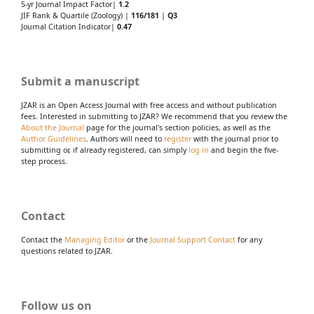
5-yr Journal Impact Factor|
1.2
JIF Rank & Quartile (Zoology) |
116/181
|
Q3
Journal Citation Indicator|
0.47
Submit a manuscript
JZAR is an Open Access Journal with free access and without publication
fees. Interested in submitting to JZAR? We recommend that you review the
About the Journal
page for the journal's section policies, as well as the
Author Guidelines
. Authors will need to
register
with the journal prior to
submitting or, if already registered, can simply
log in
and begin the five-
step process.
Contact
Contact the
Managing Editor
or the
Journal Support Contact
for any
questions related to JZAR.
Follow us on