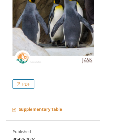
PDF
Supplementary Table
Published
30-04-2024