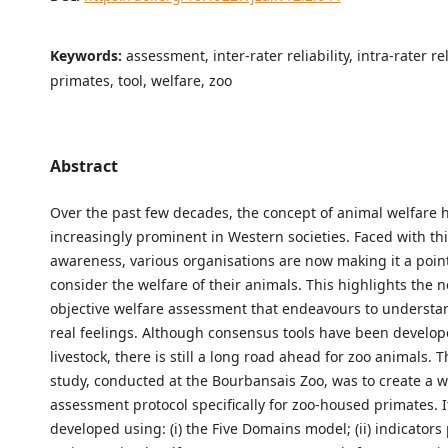
Keywords:
assessment, inter-rater reliability, intra-rater rel
primates, tool, welfare, zoo
Abstract
Over the past few decades, the concept of animal welfare
increasingly prominent in Western societies. Faced with this
awareness, various organisations are now making it a poin
consider the welfare of their animals. This highlights the 
objective welfare assessment that endeavours to understa
real feelings. Although consensus tools have been develop
livestock, there is still a long road ahead for zoo animals. T
study, conducted at the Bourbansais Zoo, was to create a w
assessment protocol specifically for zoo-housed primates. 
developed using: (i) the Five Domains model; (ii) indicators