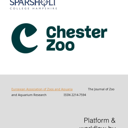
European Association of Zoos and Aquaria
The Journal of Zoo
and Aquarium Research ISSN 2214-7594