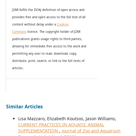
JZAR fulfils the DOAJ definition of open access and
provides
free and open access
to t
he full text of all
content without delay under
a
Creative
Commons
licence. The copyright holder of JZAR
publications grants usage rights to th
i
rd parties,
allowing for immediate free access to the work and
permitting any user to read, download, copy,
distribute, print, search, or link to the full texts of
articles.
Similar Articles
Lisa Mazzaro, Elizabeth Koutsos, Jason Williams,
CURRENT PRACTICES IN AQUATIC ANIMAL
SUPPLEMENTATION
,
Journal of Zoo and Aquarium