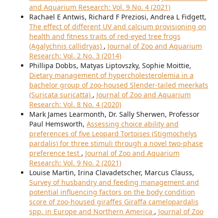
and Aquarium Research: Vol. 9 No. 4 (2021)
Rachael E Antwis, Richard F Preziosi, Andrea L Fidgett,
The effect of different UV and calcium provisioning on
health and fitness traits of red-eyed tree frogs
(Agalychnis callidryas)
,
Journal of Zoo and Aquarium
Research: Vol. 2 No. 3 (2014)
Phillipa Dobbs, Matyas Liptovszky, Sophie Moittie,
Dietary management of hypercholesterolemia in a
bachelor group of zoo-housed Slender-tailed meerkats
(Suricata suricatta)
,
Journal of Zoo and Aquarium
Research: Vol. 8 No. 4 (2020)
Mark James Learmonth, Dr. Sally Sherwen, Professor
Paul Hemsworth,
Assessing choice ability and
preferences of five Leopard Tortoises (Stigmochelys
pardalis) for three stimuli through a novel two-phase
preference test
,
Journal of Zoo and Aquarium
Research: Vol. 9 No. 2 (2021)
Louise Martin, Irina Clavadetscher, Marcus Clauss,
Survey of husbandry and feeding management and
potential influencing factors on the body condition
score of zoo-housed giraffes Giraffa camelopardalis
spp. in Europe and Northern America
,
Journal of Zoo