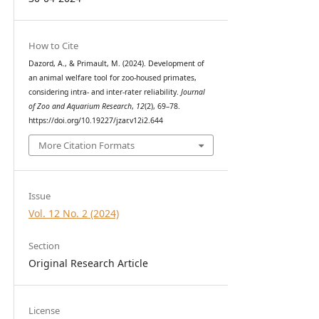
How to Cite
Dazord, A., & Primault, M. (2024). Development of
an animal welfare tool for zoo-housed primates,
considering intra- and inter-rater reliability.
Journal
of Zoo and Aquarium Research
,
12
(2), 69–78.
https://doi.org/10.19227/jzar.v12i2.644
More Citation Formats
Issue
Vol. 12 No. 2 (2024)
Section
Original Research Article
License