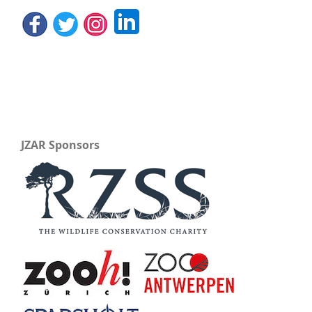
JZAR Sponsors