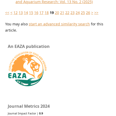
and Aquarium Research: Vol. 13 No. 2 (2025)
<<
<
12
13
14
15
16
17
18
19
20
21
22
23
24
25
26
>
>>
You may also
start an advanced similarity search
for this
article.
An EAZA publication
Journal Metrics 2024
Journal Impact Factor |
0.9