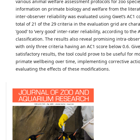
various animal welfare assessment protocols for zoo species
information on primate biology and welfare from the literat
inter-observer reliability was evaluated using Gwet’s AC1 co
total of 21 of the 29 criteria in the evaluation grid are char
‘good’ to ‘very good’ inter-rater reliability, according to the
classification. The results also reveal promising intra-observ
with only three criteria having an AC1 score below 0.6. Giv
satisfactory results, the tool could prove to be useful for m
primate wellbeing over time, implementing corrective acti
evaluating the effects of these modifications.