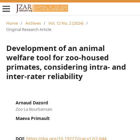
Home
/
Archives
/
Vol. 12 No. 2 (2024)
/
Original Research Article
Development of an animal
welfare tool for zoo-housed
primates, considering intra- and
inter-rater reliability
Arnaud Dazord
Zoo La Bourbansais
Maeva Primault
DOI:
https://doi.org/10.19227/jzar.v12i2.644