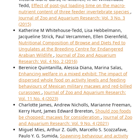
Tedd,
Effect of post-gut loading time on the macro-
nutrient content of three feeder invertebrate species
,
Journal of Zoo and Aquarium Research: Vol. 3 No. 3
(2015)
Katherine M Whitehouse-Tedd, Lisa Hebbelmann,
Jacqueline Strick, Paul Vercammen, Ellen Dierenfeld,
Nutritional Composition of Browse and Diets Fed to
Ungulates at the Breeding Centre for Endangered
Arabian Wildlife
,
Journal of Zoo and Aquarium
Research: Vol. 4 No. 2 (2016)
Berenice Quintanilla, Alessia Diana, Marina Salas,
Enhancing welfare in a mixed exhibit: The impact of
dispersed whole food on activity levels and feeding
behaviours of Mexican military macaws and red-billed
curassows
,
Journal of Zoo and Aquarium Research:
Vol. 11 No. 4 (2023)
Charlotte James, Andrew Nicholls, Marianne Freeman,
Kerry Hunt, James Edward Brereton,
Should zoo foods
be chopped: macaws for consideration
,
Journal of Zoo
and Aquarium Research: Vol. 9 No. 4 (2021)
Miguel Mies, Arthur Z. Güth, Marcello S. Scozzafave,
Paulo Y. G. Sumida,
Spawning behaviour and activity