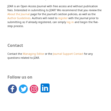
JZAR is an Open Access Journal with free access and without publication
fees. Interested in submitting to JZAR? We recommend that you review the
About the Journal
page for the journal's section policies, as well as the
Author Guidelines
. Authors will need to
register
with the journal prior to
submitting or, if already registered, can simply
log in
and begin the five-
step process.
Contact
Contact the
Managing Editor
or the
Journal Support Contact
for any
questions related to JZAR.
Follow us on