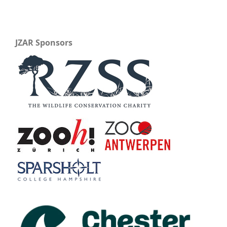
JZAR Sponsors