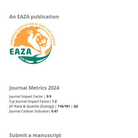
An EAZA publication
Journal Metrics 2024
Journal Impact Factor |
0.9
5-yr Journal Impact Factor|
1.2
JIF Rank & Quartile (Zoology) |
116/181
|
Q3
Journal Citation Indicator|
0.47
Submit a manuscript