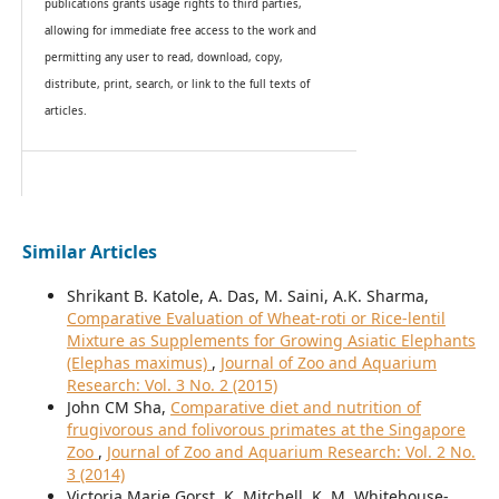
publications grants usage rights to th
i
rd parties,
allowing for immediate free access to the work and
permitting any user to read, download, copy,
distribute, print, search, or link to the full texts of
articles.
Similar Articles
Shrikant B. Katole, A. Das, M. Saini, A.K. Sharma,
Comparative Evaluation of Wheat-roti or Rice-lentil
Mixture as Supplements for Growing Asiatic Elephants
(Elephas maximus)
,
Journal of Zoo and Aquarium
Research: Vol. 3 No. 2 (2015)
John CM Sha,
Comparative diet and nutrition of
frugivorous and folivorous primates at the Singapore
Zoo
,
Journal of Zoo and Aquarium Research: Vol. 2 No.
3 (2014)
Victoria Marie Gorst, K. Mitchell, K. M. Whitehouse-