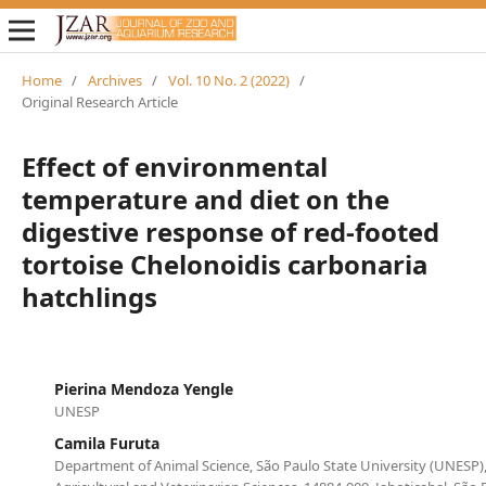
Home
/
Archives
/
Vol. 10 No. 2 (2022)
/
Original Research Article
Effect of environmental
temperature and diet on the
digestive response of red-footed
tortoise Chelonoidis carbonaria
hatchlings
Pierina Mendoza Yengle
UNESP
Camila Furuta
Department of Animal Science, São Paulo State University (UNESP),