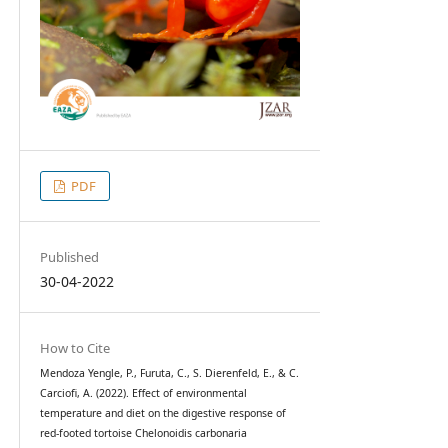
PDF
Published
30-04-2022
How to Cite
Mendoza Yengle, P., Furuta, C., S. Dierenfeld, E., & C.
Carciofi, A. (2022). Effect of environmental
temperature and diet on the digestive response of
red-footed tortoise Chelonoidis carbonaria