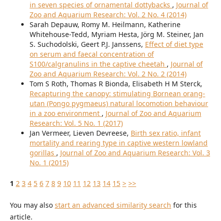
in seven species of ornamental dottybacks
,
Journal of
Zoo and Aquarium Research: Vol. 2 No. 4 (2014)
Sarah Depauw, Romy M. Heilmann, Katherine
Whitehouse-Tedd, Myriam Hesta, Jörg M. Steiner, Jan
S. Suchodolski, Geert P.J. Janssens,
Effect of diet type
on serum and faecal concentration of
S100/calgranulins in the captive cheetah
,
Journal of
Zoo and Aquarium Research: Vol. 2 No. 2 (2014)
Tom S Roth, Thomas R Bionda, Elisabeth H M Sterck,
Recapturing the canopy: stimulating Bornean orang-
utan (Pongo pygmaeus) natural locomotion behaviour
in a zoo environment
,
Journal of Zoo and Aquarium
Research: Vol. 5 No. 1 (2017)
Jan Vermeer, Lieven Devreese,
Birth sex ratio, infant
mortality and rearing type in captive western lowland
gorillas
,
Journal of Zoo and Aquarium Research: Vol. 3
No. 1 (2015)
1
2
3
4
5
6
7
8
9
10
11
12
13
14
15
>
>>
You may also
start an advanced similarity search
for this
article.