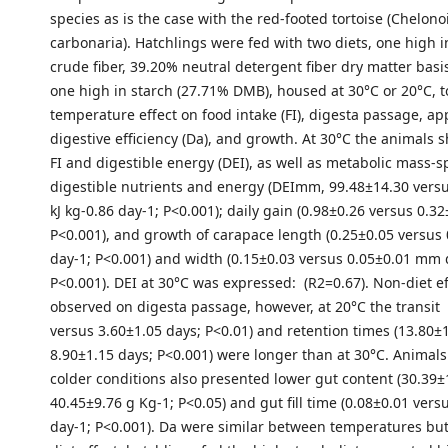
species as is the case with the red-footed tortoise (Chelono
carbonaria). Hatchlings were fed with two diets, one high i
crude fiber, 39.20% neutral detergent fiber dry matter bas
one high in starch (27.71% DMB), housed at 30°C or 20°C, t
temperature effect on food intake (FI), digesta passage, a
digestive efficiency (Da), and growth. At 30°C the animals
FI and digestible energy (DEI), as well as metabolic mass-sp
digestible nutrients and energy (DEImm, 99.48±14.30 vers
kJ kg-0.86 day-1; P<0.001); daily gain (0.98±0.26 versus 0.32
P<0.001), and growth of carapace length (0.25±0.05 versu
day-1; P<0.001) and width (0.15±0.03 versus 0.05±0.01 mm 
P<0.001). DEI at 30°C was expressed: (R2=0.67). Non-diet e
observed on digesta passage, however, at 20°C the transit 
versus 3.60±1.05 days; P<0.01) and retention times (13.80±
8.90±1.15 days; P<0.001) were longer than at 30°C. Animal
colder conditions also presented lower gut content (30.39±
40.45±9.76 g Kg-1; P<0.05) and gut fill time (0.08±0.01 vers
day-1; P<0.001). Da were similar between temperatures but