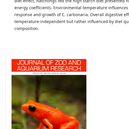
diet effect, hatchlings fed the high starch diet presented
energy coefficients. Environmental temperature influences 
response and growth of C. carbonaria. Overall digestive ef
temperature-independent but rather influenced by diet qu
composition.