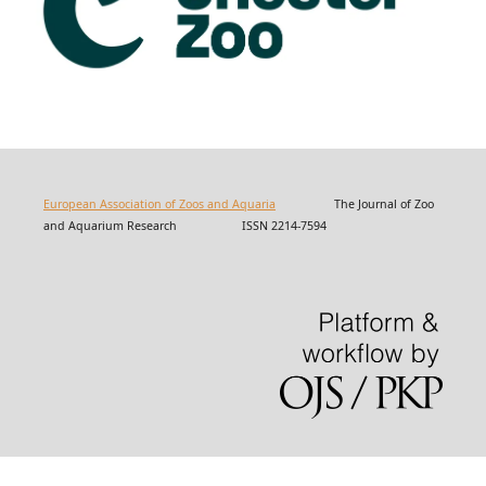
European Association of Zoos and Aquaria
The Journal of Zoo
and Aquarium Research ISSN 2214-7594