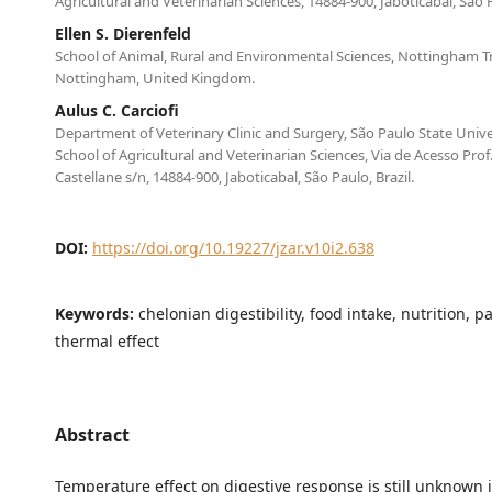
Agricultural and Veterinarian Sciences, 14884-900, Jaboticabal, São P
Ellen S. Dierenfeld
School of Animal, Rural and Environmental Sciences, Nottingham Tr
Nottingham, United Kingdom.
Aulus C. Carciofi
Department of Veterinary Clinic and Surgery, São Paulo State Unive
School of Agricultural and Veterinarian Sciences, Via de Acesso Pro
Castellane s/n, 14884-900, Jaboticabal, São Paulo, Brazil.
DOI:
https://doi.org/10.19227/jzar.v10i2.638
Keywords:
chelonian digestibility, food intake, nutrition, 
thermal effect
Abstract
Temperature effect on digestive response is still unknown i