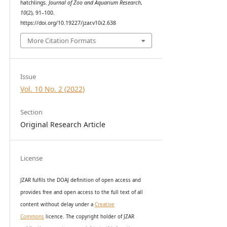
hatchlings.
Journal of Zoo and Aquarium Research
,
10
(2), 91–100.
https://doi.org/10.19227/jzar.v10i2.638
More Citation Formats
Issue
Vol. 10 No. 2 (2022)
Section
Original Research Article
License
JZAR fulfils the DOAJ definition of open access and
provides
free and open access
to t
he full text of all
content without delay under
a
Creative
Commons
licence. The copyright holder of JZAR