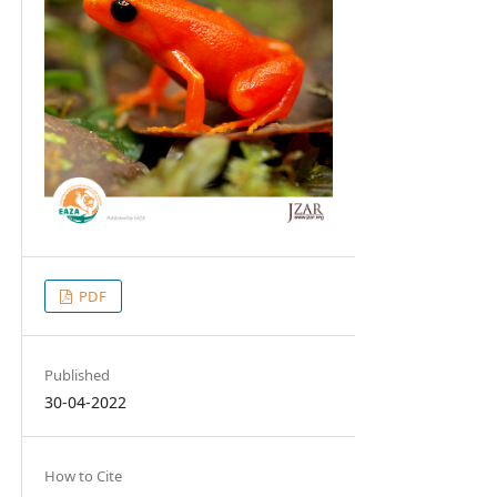
PDF
Published
30-04-2022
How to Cite