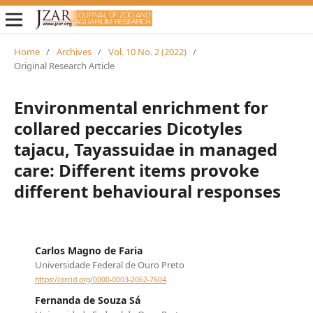
Home
/
Archives
/
Vol. 10 No. 2 (2022)
/
Original Research Article
Environmental enrichment for
collared peccaries Dicotyles
tajacu, Tayassuidae in managed
care: Different items provoke
different behavioural responses
Carlos Magno de Faria
Universidade Federal de Ouro Preto
https://orcid.org/0000-0003-2062-7604
Fernanda de Souza Sá