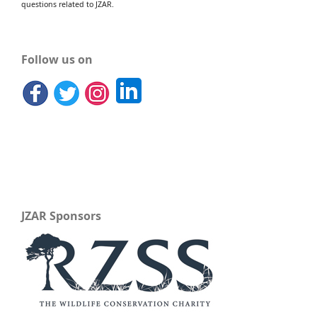
questions related to JZAR.
Follow us on
JZAR Sponsors