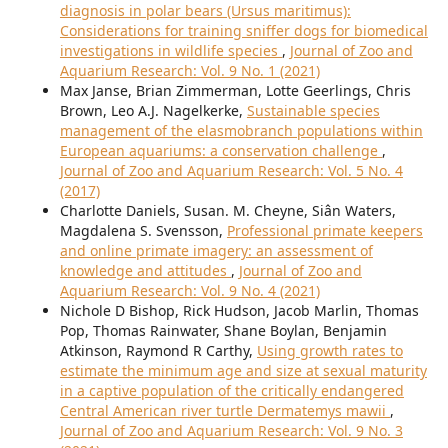
diagnosis in polar bears (Ursus maritimus):
Considerations for training sniffer dogs for biomedical
investigations in wildlife species
,
Journal of Zoo and
Aquarium Research: Vol. 9 No. 1 (2021)
Max Janse, Brian Zimmerman, Lotte Geerlings, Chris
Brown, Leo A.J. Nagelkerke,
Sustainable species
management of the elasmobranch populations within
European aquariums: a conservation challenge
,
Journal of Zoo and Aquarium Research: Vol. 5 No. 4
(2017)
Charlotte Daniels, Susan. M. Cheyne, Siân Waters,
Magdalena S. Svensson,
Professional primate keepers
and online primate imagery: an assessment of
knowledge and attitudes
,
Journal of Zoo and
Aquarium Research: Vol. 9 No. 4 (2021)
Nichole D Bishop, Rick Hudson, Jacob Marlin, Thomas
Pop, Thomas Rainwater, Shane Boylan, Benjamin
Atkinson, Raymond R Carthy,
Using growth rates to
estimate the minimum age and size at sexual maturity
in a captive population of the critically endangered
Central American river turtle Dermatemys mawii
,
Journal of Zoo and Aquarium Research: Vol. 9 No. 3