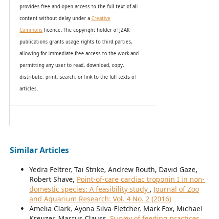
provides
free and open access
to t
he full text of all
content without delay under
a
Creative
Commons
licence. The copyright holder of JZAR
publications grants usage rights to th
i
rd parties,
allowing for immediate free access to the work and
permitting any user to read, download, copy,
distribute, print, search, or link to the full texts of
articles.
Similar Articles
Yedra Feltrer, Tai Strike, Andrew Routh, David Gaze,
Robert Shave,
Point-of-care cardiac troponin I in non-
domestic species: A feasibility study
,
Journal of Zoo
and Aquarium Research: Vol. 4 No. 2 (2016)
Amelia Clark, Ayona Silva-Fletcher, Mark Fox, Michael
Kreuzer, Marcus Clauss,
Survey of feeding practices,