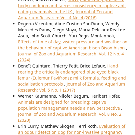
body condition and faeces consistency in captive ant-
eating mammals in the UK
,
Journal of Zoo and
Aquarium Research: Vol. 4 No. 4 (2016)
Rogerio Vicentini, Aline Cristina Sant’Anna, Wendy
Mercedes Rauw, Diego Moya, Maria Delclaux Real de
Asua, John Scott Church, Yuri Regis Montanholi,
Effects of time of day, visitor pressure and weather on
the behaviour of captive American bison Bison bison
,
Journal of Zoo and Aquarium Research: Vol. 12 No. 4
(2024)
Benoît Quintard, Thierry Petit, Brice Lefaux,
Hand-
rearing the critically endangered blue-eyed black
lemur (Eulemur flavifrons): milk formula, feeding and
socialisation protocols
,
Journal of Zoo and Aquarium
Research: Vol. 5 No. 1 (2017)
Werner Kaumanns, Nilofer Begum, Heribert Hofer,
Animals are designed for breeding: captive
population management needs a new perspective
,
Journal of Zoo and Aquarium Research: Vol. 8 No. 2
(2020)
Erin Curry, Matthew Skogen, Terri Roth,
Evaluation of
an odour detection dog for non-invasive pregnancy