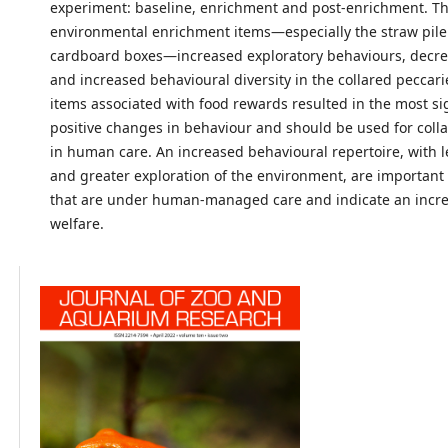
experiment: baseline, enrichment and post-enrichment. T
environmental enrichment items—especially the straw pil
cardboard boxes—increased exploratory behaviours, decrea
and increased behavioural diversity in the collared peccar
items associated with food rewards resulted in the most sig
positive changes in behaviour and should be used for coll
in human care. An increased behavioural repertoire, with le
and greater exploration of the environment, are important
that are under human-managed care and indicate an incre
welfare.