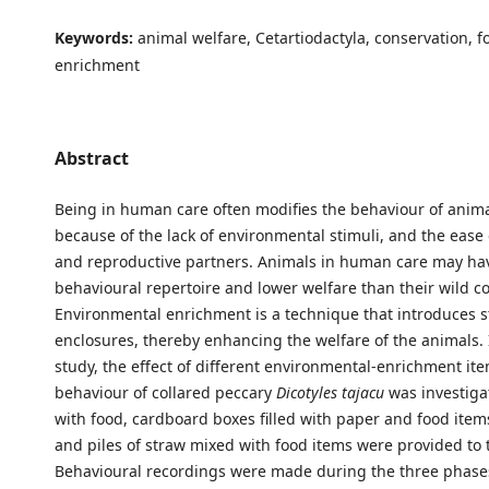
Keywords:
animal welfare, Cetartiodactyla, conservation, 
enrichment
Abstract
Being in human care often modifies the behaviour of anima
because of the lack of environmental stimuli, and the ease 
and reproductive partners. Animals in human care may ha
behavioural repertoire and lower welfare than their wild co
Environmental enrichment is a technique that introduces st
enclosures, thereby enhancing the welfare of the animals. 
study, the effect of different environmental-enrichment it
behaviour of collared peccary
Dicotyles tajacu
was investiga
with food, cardboard boxes filled with paper and food items
and piles of straw mixed with food items were provided to 
Behavioural recordings were made during the three phases