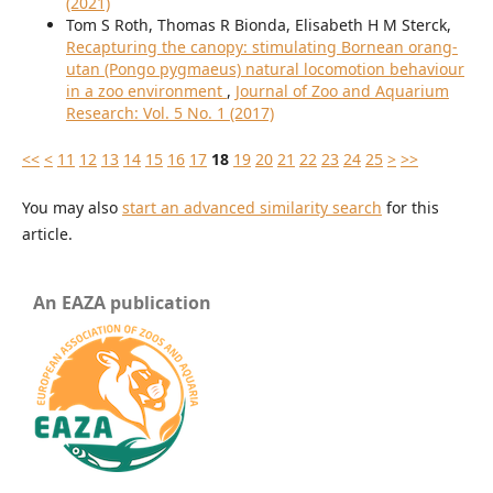
(2021)
Tom S Roth, Thomas R Bionda, Elisabeth H M Sterck,
Recapturing the canopy: stimulating Bornean orang-
utan (Pongo pygmaeus) natural locomotion behaviour
in a zoo environment
,
Journal of Zoo and Aquarium
Research: Vol. 5 No. 1 (2017)
<<
<
11
12
13
14
15
16
17
18
19
20
21
22
23
24
25
>
>>
You may also
start an advanced similarity search
for this
article.
An EAZA publication