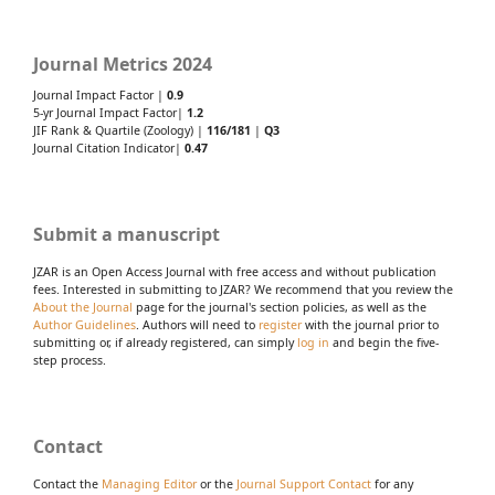
Journal Metrics 2024
Journal Impact Factor |
0.9
5-yr Journal Impact Factor|
1.2
JIF Rank & Quartile (Zoology) |
116/181
|
Q3
Journal Citation Indicator|
0.47
Submit a manuscript
JZAR is an Open Access Journal with free access and without publication
fees. Interested in submitting to JZAR? We recommend that you review the
About the Journal
page for the journal's section policies, as well as the
Author Guidelines
. Authors will need to
register
with the journal prior to
submitting or, if already registered, can simply
log in
and begin the five-
step process.
Contact
Contact the
Managing Editor
or the
Journal Support Contact
for any