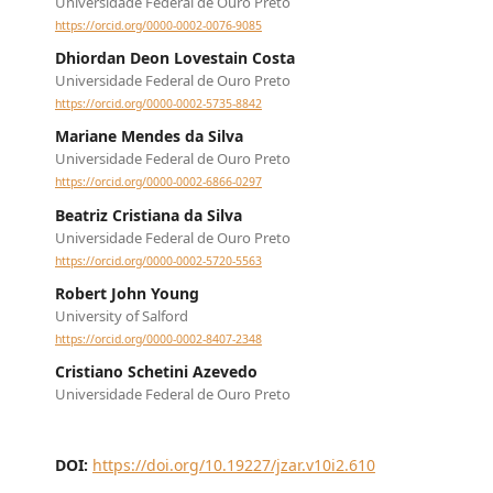
Universidade Federal de Ouro Preto
https://orcid.org/0000-0002-0076-9085
Dhiordan Deon Lovestain Costa
Universidade Federal de Ouro Preto
https://orcid.org/0000-0002-5735-8842
Mariane Mendes da Silva
Universidade Federal de Ouro Preto
https://orcid.org/0000-0002-6866-0297
Beatriz Cristiana da Silva
Universidade Federal de Ouro Preto
https://orcid.org/0000-0002-5720-5563
Robert John Young
University of Salford
https://orcid.org/0000-0002-8407-2348
Cristiano Schetini Azevedo
Universidade Federal de Ouro Preto
DOI:
https://doi.org/10.19227/jzar.v10i2.610