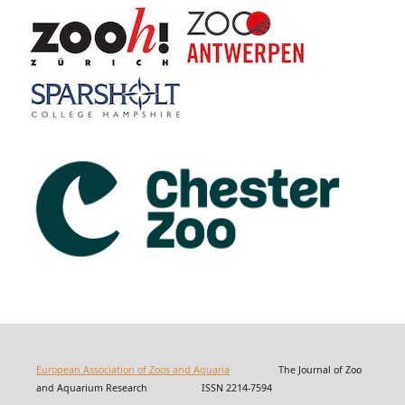
European Association of Zoos and Aquaria
The Journal of Zoo
and Aquarium Research ISSN 2214-7594