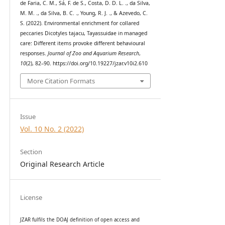
de Faria, C. M., Sá, F. de S., Costa, D. D. L. ., da Silva,
M. M. ., da Silva, B. C. ., Young, R. J. ., & Azevedo, C.
S. (2022). Environmental enrichment for collared
peccaries Dicotyles tajacu, Tayassuidae in managed
care: Different items provoke different behavioural
responses.
Journal of Zoo and Aquarium Research
,
10
(2), 82–90. https://doi.org/10.19227/jzar.v10i2.610
More Citation Formats
Issue
Vol. 10 No. 2 (2022)
Section
Original Research Article
License
JZAR fulfils the DOAJ definition of open access and