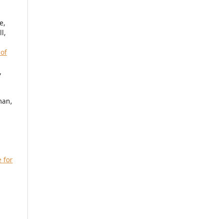
e,
l,
 of
,
man,
 for