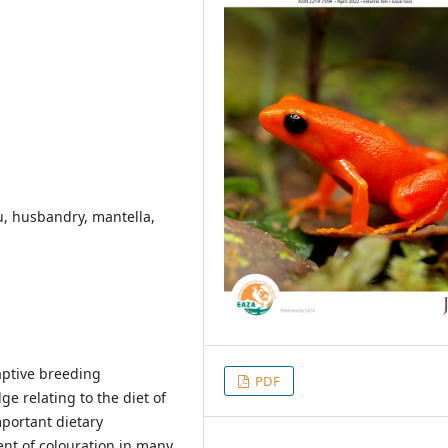
u, husbandry, mantella,
captive breeding
PDF
e relating to the diet of
portant dietary
nt of colouration in many