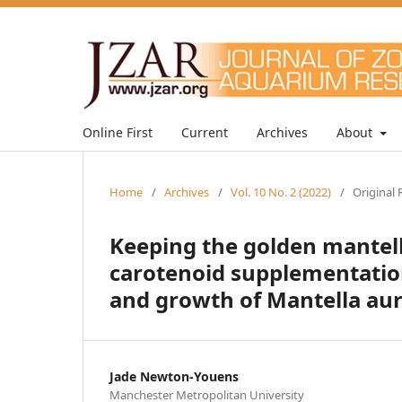
Online First
Current
Archives
About
Home
/
Archives
/
Vol. 10 No. 2 (2022)
/
Original 
Keeping the golden mantella
carotenoid supplementation
and growth of Mantella au
Jade Newton-Youens
Manchester Metropolitan University