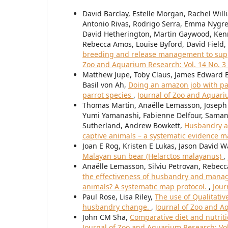
David Barclay, Estelle Morgan, Rachel Will
Antonio Rivas, Rodrigo Serra, Emma Nygre
David Hetherington, Martin Gaywood, Ken
Rebecca Amos, Louise Byford, David Field,
breeding and release management to suppor
Zoo and Aquarium Research: Vol. 14 No. 3 
Matthew Jupe, Toby Claus, James Edward Br
Basil von Ah,
Doing an amazon job with pa
parrot species
,
Journal of Zoo and Aquariu
Thomas Martin, Anaëlle Lemasson, Joseph
Yumi Yamanashi, Fabienne Delfour, Samant
Sutherland, Andrew Bowkett,
Husbandry a
captive animals – a systematic evidence 
Joan E Rog, Kristen E Lukas, Jason David W
Malayan sun bear (Helarctos malayanus)
,
Anaëlle Lemasson, Silviu Petrovan, Rebec
the effectiveness of husbandry and manage
animals? A systematic map protocol.
,
Jour
Paul Rose, Lisa Riley,
The use of Qualitati
husbandry change.
,
Journal of Zoo and Aq
John CM Sha,
Comparative diet and nutriti
Journal of Zoo and Aquarium Research: Vol.