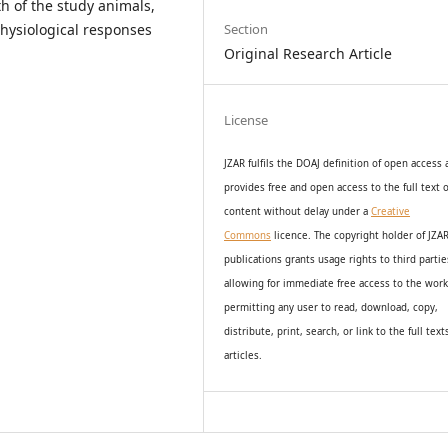
h of the study animals,
hysiological responses
Section
Original Research Article
License
JZAR fulfils the DOAJ definition of open access
provides
free and open access
to t
he full text o
content without delay under
a
Creative
Commons
licence. The copyright holder of JZA
publications grants usage rights to th
i
rd partie
allowing for immediate free access to the wor
permitting any user to read, download, copy,
distribute, print, search, or link to the full text
articles.