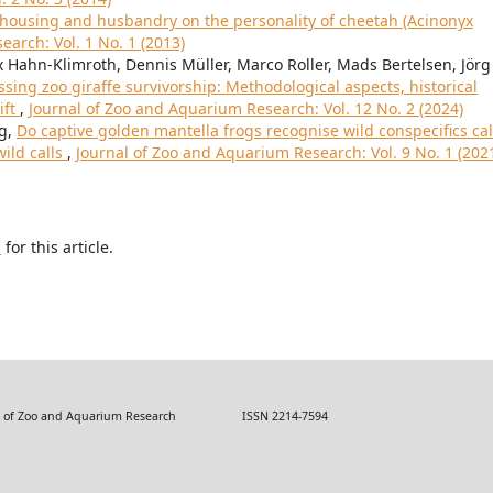
 housing and husbandry on the personality of cheetah (Acinonyx
arch: Vol. 1 No. 1 (2013)
 Hahn-Klimroth, Dennis Müller, Marco Roller, Mads Bertelsen, Jörg
ssing zoo giraffe survivorship: Methodological aspects, historical
ift
,
Journal of Zoo and Aquarium Research: Vol. 12 No. 2 (2024)
ng,
Do captive golden mantella frogs recognise wild conspecifics cal
ild calls
,
Journal of Zoo and Aquarium Research: Vol. 9 No. 1 (202
h
for this article.
 Zoo and Aquarium Research ISSN 2214-7594