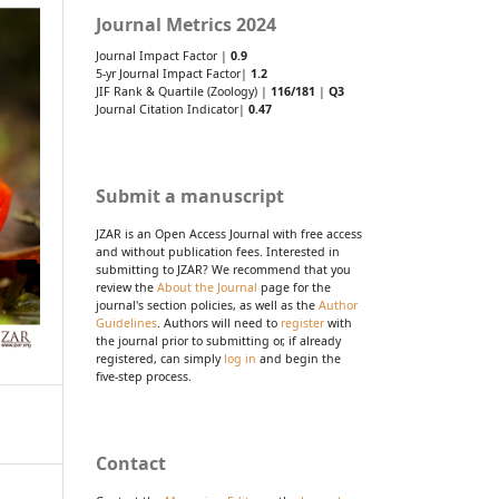
Journal Metrics 2024
Journal Impact Factor |
0.9
5-yr Journal Impact Factor|
1.2
JIF Rank & Quartile (Zoology) |
116/181
|
Q3
Journal Citation Indicator|
0.47
Submit a manuscript
JZAR is an Open Access Journal with free access
and without publication fees. Interested in
submitting to JZAR? We recommend that you
review the
About the Journal
page for the
journal's section policies, as well as the
Author
Guidelines
. Authors will need to
register
with
the journal prior to submitting or, if already
registered, can simply
log in
and begin the
five-step process.
Contact