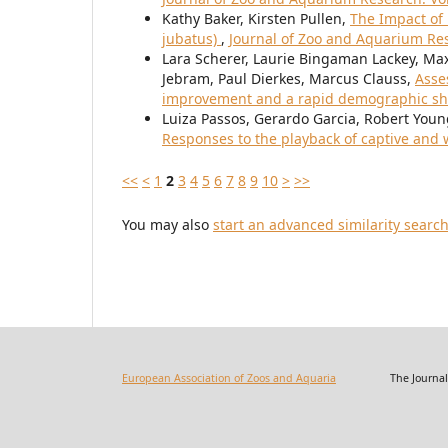
Kathy Baker, Kirsten Pullen,
The Impact of
jubatus)
,
Journal of Zoo and Aquarium Rese
Lara Scherer, Laurie Bingaman Lackey, Max
Jebram, Paul Dierkes, Marcus Clauss,
Asse
improvement and a rapid demographic sh
Luiza Passos, Gerardo Garcia, Robert You
Responses to the playback of captive and w
<<
<
1
2
3
4
5
6
7
8
9
10
>
>>
You may also
start an advanced similarity searc
European Association of Zoos and Aquaria
The Journal of