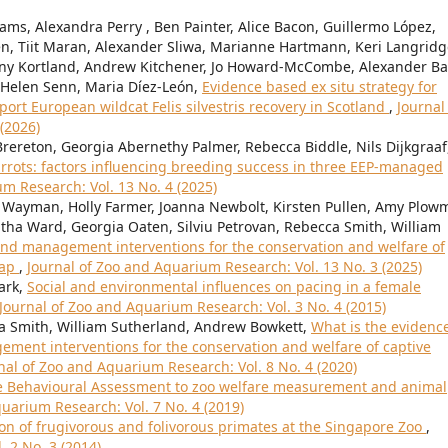
iams, Alexandra Perry , Ben Painter, Alice Bacon, Guillermo López,
n, Tiit Maran, Alexander Sliwa, Marianne Hartmann, Keri Langridg
ny Kortland, Andrew Kitchener, Jo Howard-McCombe, Alexander Bal
 Helen Senn, Maria Díez-León,
Evidence based ex situ strategy for
t European wildcat Felis silvestris recovery in Scotland
,
Journal
(2026)
ereton, Georgia Abernethy Palmer, Rebecca Biddle, Nils Dijkgraaf
rrots: factors influencing breeding success in three EEP-managed
m Research: Vol. 13 No. 4 (2025)
 Wayman, Holly Farmer, Joanna Newbolt, Kirsten Pullen, Amy Plow
ha Ward, Georgia Oaten, Silviu Petrovan, Rebecca Smith, William
nd management interventions for the conservation and welfare of
map
,
Journal of Zoo and Aquarium Research: Vol. 13 No. 3 (2025)
ark,
Social and environmental influences on pacing in a female
Journal of Zoo and Aquarium Research: Vol. 3 No. 4 (2015)
ca Smith, William Sutherland, Andrew Bowkett,
What is the evidence
ment interventions for the conservation and welfare of captive
nal of Zoo and Aquarium Research: Vol. 8 No. 4 (2020)
ve Behavioural Assessment to zoo welfare measurement and animal
uarium Research: Vol. 7 No. 4 (2019)
on of frugivorous and folivorous primates at the Singapore Zoo
,
 2 No. 3 (2014)