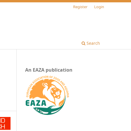
Register
Login
Search
An EAZA publication
n