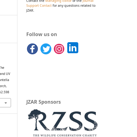
Contact the
Managing Editor
or the
Journal
Support Contact
for any questions related to
JZAR.
Follow us on
.
The
 and UV
antella
arch
,
0i2.598
JZAR Sponsors