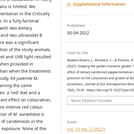
Supplemental Information
ans is limited. We
ntation in the Critically
a
. In a fully factorial
Published
with two dietary
30-04-2022
and two ultraviolet B
re was a significant
tion of the study animals.
How to Cite
et and UVB light resulted
Newton-Youens, J., Michaels, C., & Preziosi, R
when provided in
(2022). Keeping the golden mantella golden: 
 than when the treatments
effect of dietary carotenoid supplementation
tudy, 64 juvenile M.
provision on the colouration and growth of M
aurantiaca .
Journal of Zoo and Aquarium Rese
taining the same
10
(2), 74–81. https://doi.org/10.19227/jzar.v1
s: a ‘red’ diet and a
cant effect on colouration,
More Citation Formats
re intense red colour.
tion of
M. aurantiaca
is
 of carotenoids in the
Issue
VB exposure. None of the
Vol. 10 No. 2 (2022)