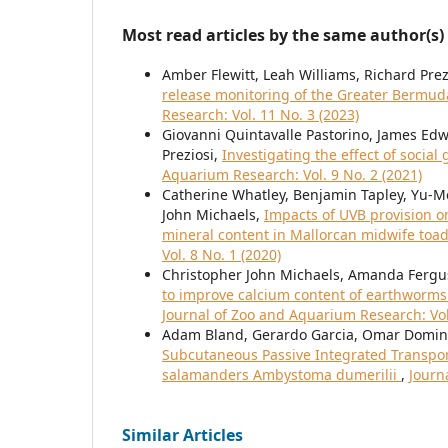
Most read articles by the same author(s)
Amber Flewitt, Leah Williams, Richard Prez
release monitoring of the Greater Bermud
Research: Vol. 11 No. 3 (2023)
Giovanni Quintavalle Pastorino, James Edw
Preziosi,
Investigating the effect of socia
Aquarium Research: Vol. 9 No. 2 (2021)
Catherine Whatley, Benjamin Tapley, Yu-
John Michaels,
Impacts of UVB provision o
mineral content in Mallorcan midwife toad
Vol. 8 No. 1 (2020)
Christopher John Michaels, Amanda Fergu
to improve calcium content of earthworm
Journal of Zoo and Aquarium Research: Vol.
Adam Bland, Gerardo Garcia, Omar Domingu
Subcutaneous Passive Integrated Transponde
salamanders Ambystoma dumerilii
,
Journ
Similar Articles