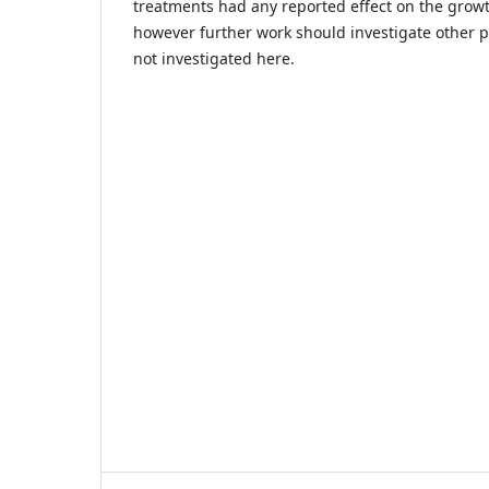
treatments had any reported effect on the growt
however further work should investigate other p
not investigated here.