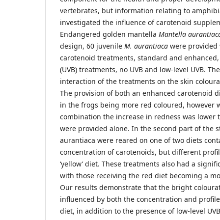
vertebrates, but information relating to amphibi
investigated the influence of carotenoid suppleme
Endangered golden mantella
Mantella aurantiac
design, 60 juvenile
M. aurantiaca
were provided 
carotenoid treatments, standard and enhanced, 
(UVB) treatments, no UVB and low-level UVB. The
interaction of the treatments on the skin coloura
The provision of both an enhanced carotenoid di
in the frogs being more red coloured, however 
combination the increase in redness was lower
were provided alone. In the second part of the s
aurantiaca were reared on one of two diets con
concentration of carotenoids, but different profile
‘yellow’ diet. These treatments also had a signifi
with those receiving the red diet becoming a mo
Our results demonstrate that the bright coloura
influenced by both the concentration and profile
diet, in addition to the presence of low-level U