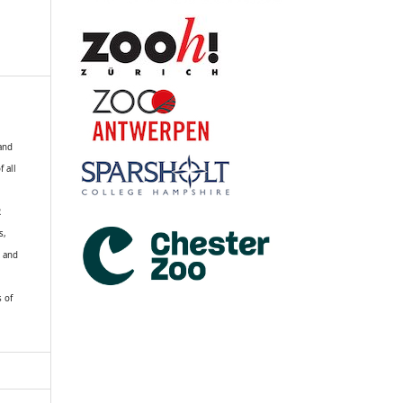
 and
f all
R
s,
k and
s of