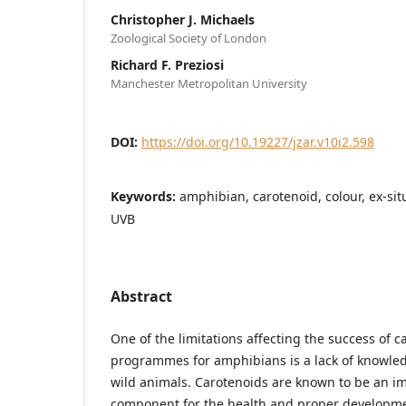
Christopher J. Michaels
Zoological Society of London
Richard F. Preziosi
Manchester Metropolitan University
DOI:
https://doi.org/10.19227/jzar.v10i2.598
Keywords:
amphibian, carotenoid, colour, ex-sit
UVB
Abstract
One of the limitations affecting the success of 
programmes for amphibians is a lack of knowledg
wild animals. Carotenoids are known to be an im
component for the health and proper developme