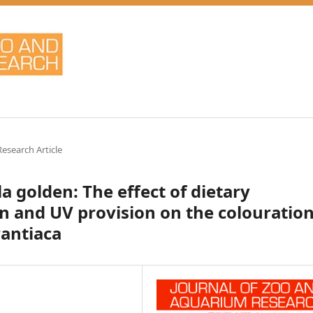
Research Article
 golden: The effect of dietary
 and UV provision on the colouratio
rantiaca