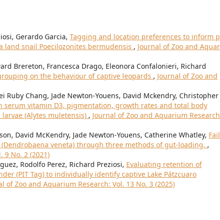
iosi, Gerardo Garcia,
Tagging and location preferences to inform p
a land snail Poecilozonites bermudensis
,
Journal of Zoo and Aqua
ard Brereton, Francesca Drago, Eleonora Confalonieri, Richard
l grouping on the behaviour of captive leopards
,
Journal of Zoo and
Mei Ruby Chang, Jade Newton-Youens, David Mckendry, Christopher
n serum vitamin D3, pigmentation, growth rates and total body
 larvae (Alytes muletensis)
,
Journal of Zoo and Aquarium Research
son, David McKendry, Jade Newton-Youens, Catherine Whatley,
Fai
s (Dendrobaena veneta) through three methods of gut-loading.
,
 9 No. 2 (2021)
ez, Rodolfo Perez, Richard Preziosi,
Evaluating retention of
r (PIT Tag) to individually identify captive Lake Pátzcuaro
al of Zoo and Aquarium Research: Vol. 13 No. 3 (2025)