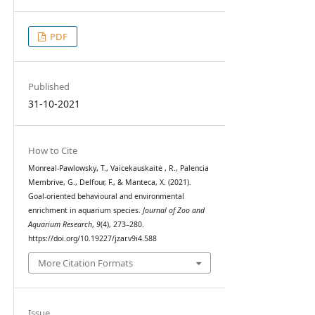
PDF
Published
31-10-2021
How to Cite
Monreal-Pawlowsky, T., Vaicekauskaitė , R., Palencia
Membrive, G., Delfour, F., & Manteca, X. (2021).
Goal-oriented behavioural and environmental
enrichment in aquarium species.
Journal of Zoo and
Aquarium Research
,
9
(4), 273–280.
https://doi.org/10.19227/jzar.v9i4.588
More Citation Formats
Issue