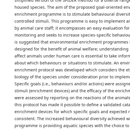
simplified version of the SPIDER method for a diverse rang
housed species. The aim of the proposed goal-oriented en
enrichment programme is to stimulate behavioural diversit
controlled stimuli. This programme is easy to implement 
by animal care staff; it encompasses an easy evaluation for
monitoring and seeks to increase species-specific behavioura
is suggested that environmental enrichment programmes 
designed for the benefit of animal welfare; understanding
affect animals under human care is essential to take infor
about which behaviours or situations to stimulate. An env
enrichment protocol was developed which considers the e
biology of the species under consideration prior to implem
Specific goals (i.e., behaviours and/or actions) were assign
stimuli (enrichment devices) and the efficacy of the enric
were assessed by reporting on the reactions of the animals
this protocol has made it possible to define a validated cat
enrichment devices for which specific goals and expected r
consistent. The increased behavioural diversity achieved wi
programme is providing aquatic species with the choice to