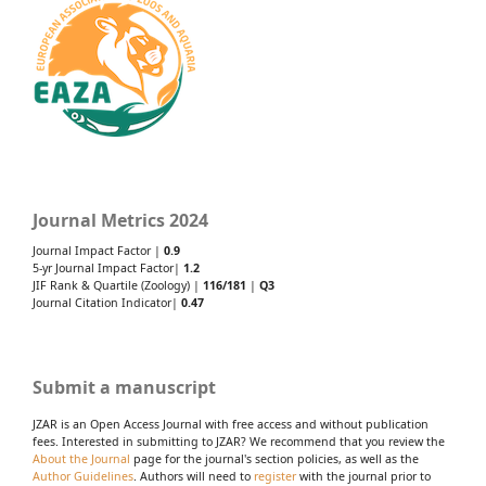
Journal Metrics 2024
Journal Impact Factor |
0.9
5-yr Journal Impact Factor|
1.2
JIF Rank & Quartile (Zoology) |
116/181
|
Q3
Journal Citation Indicator|
0.47
Submit a manuscript
JZAR is an Open Access Journal with free access and without publication
fees. Interested in submitting to JZAR? We recommend that you review the
About the Journal
page for the journal's section policies, as well as the
Author Guidelines
. Authors will need to
register
with the journal prior to