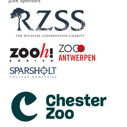
JZAR Sponsors