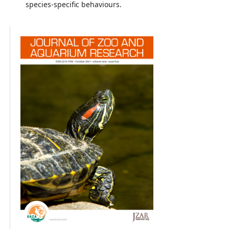
species-specific behaviours.