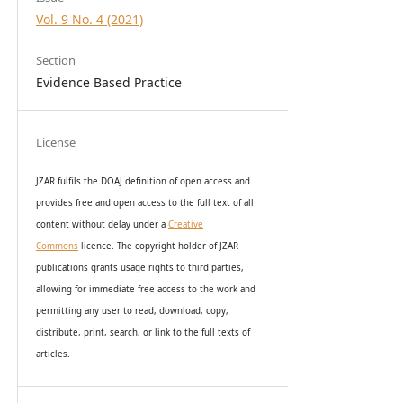
Vol. 9 No. 4 (2021)
Section
Evidence Based Practice
License
JZAR fulfils the DOAJ definition of open access and
provides
free and open access
to t
he full text of all
content without delay under
a
Creative
Commons
licence. The copyright holder of JZAR
publications grants usage rights to th
i
rd parties,
allowing for immediate free access to the work and
permitting any user to read, download, copy,
distribute, print, search, or link to the full texts of
articles.