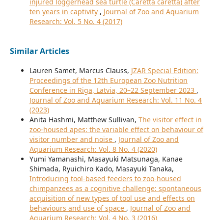
injured loggerhead sea turtle (Caretta caretta) after
ten years in captivity
,
Journal of Zoo and Aquarium
Research: Vol. 5 No. 4 (2017)
Similar Articles
Lauren Samet, Marcus Clauss,
JZAR Special Edition:
Proceedings of the 12th European Zoo Nutrition
Conference in Riga, Latvia, 20–22 September 2023
,
Journal of Zoo and Aquarium Research: Vol. 11 No. 4
(2023)
Anita Hashmi, Matthew Sullivan,
The visitor effect in
zoo-housed apes: the variable effect on behaviour of
visitor number and noise
,
Journal of Zoo and
Aquarium Research: Vol. 8 No. 4 (2020)
Yumi Yamanashi, Masayuki Matsunaga, Kanae
Shimada, Ryuichiro Kado, Masayuki Tanaka,
Introducing tool-based feeders to zoo-housed
chimpanzees as a cognitive challenge: spontaneous
acquisition of new types of tool use and effects on
behaviours and use of space
,
Journal of Zoo and
Aquarium Research: Vol. 4 No. 3 (2016)