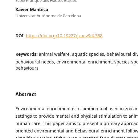
Ecole Pratique des Hautes Etudes
Xavier Manteca
Universitat Autònoma de Barcelona
DOI:
https://doi.org/10.19227/jzar.v9i4.588
Keywords:
animal welfare, aquatic species, behavioural div
behavioural needs, environmental enrichment, species-spe
behaviours
Abstract
Environmental enrichment is a common tool used in zoo 
settings to provide mental and physical stimulation to ani
human care. This paper aims to present a primary approac
oriented environmental and behavioural enrichment follow