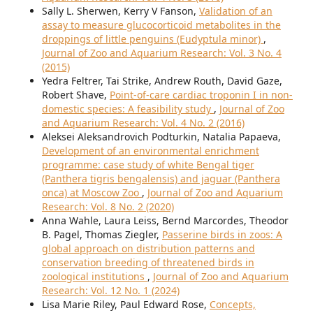
Sally L. Sherwen, Kerry V Fanson,
Validation of an
assay to measure glucocorticoid metabolites in the
droppings of little penguins (Eudyptula minor)
,
Journal of Zoo and Aquarium Research: Vol. 3 No. 4
(2015)
Yedra Feltrer, Tai Strike, Andrew Routh, David Gaze,
Robert Shave,
Point-of-care cardiac troponin I in non-
domestic species: A feasibility study
,
Journal of Zoo
and Aquarium Research: Vol. 4 No. 2 (2016)
Aleksei Aleksandrovich Podturkin, Natalia Papaeva,
Development of an environmental enrichment
programme: case study of white Bengal tiger
(Panthera tigris bengalensis) and jaguar (Panthera
onca) at Moscow Zoo
,
Journal of Zoo and Aquarium
Research: Vol. 8 No. 2 (2020)
Anna Wahle, Laura Leiss, Bernd Marcordes, Theodor
B. Pagel, Thomas Ziegler,
Passerine birds in zoos: A
global approach on distribution patterns and
conservation breeding of threatened birds in
zoological institutions
,
Journal of Zoo and Aquarium
Research: Vol. 12 No. 1 (2024)
Lisa Marie Riley, Paul Edward Rose,
Concepts,