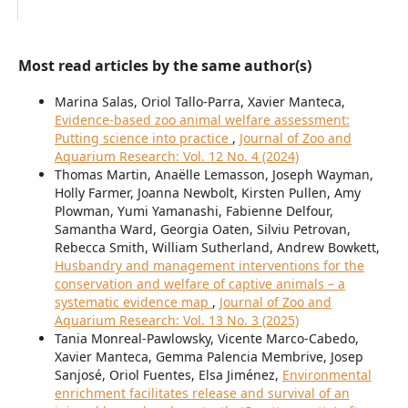
Most read articles by the same author(s)
Marina Salas, Oriol Tallo-Parra, Xavier Manteca,
Evidence-based zoo animal welfare assessment:
Putting science into practice
,
Journal of Zoo and
Aquarium Research: Vol. 12 No. 4 (2024)
Thomas Martin, Anaëlle Lemasson, Joseph Wayman,
Holly Farmer, Joanna Newbolt, Kirsten Pullen, Amy
Plowman, Yumi Yamanashi, Fabienne Delfour,
Samantha Ward, Georgia Oaten, Silviu Petrovan,
Rebecca Smith, William Sutherland, Andrew Bowkett,
Husbandry and management interventions for the
conservation and welfare of captive animals – a
systematic evidence map
,
Journal of Zoo and
Aquarium Research: Vol. 13 No. 3 (2025)
Tania Monreal-Pawlowsky, Vicente Marco-Cabedo,
Xavier Manteca, Gemma Palencia Membrive, Josep
Sanjosé, Oriol Fuentes, Elsa Jiménez,
Environmental
enrichment facilitates release and survival of an