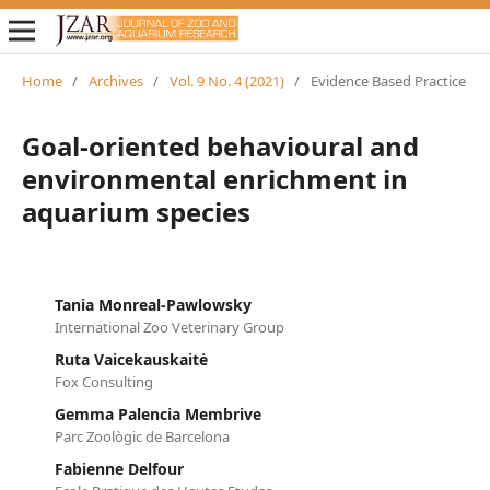
Home
/
Archives
/
Vol. 9 No. 4 (2021)
/
Evidence Based Practice
Goal-oriented behavioural and
environmental enrichment in
aquarium species
Tania Monreal-Pawlowsky
International Zoo Veterinary Group
Ruta Vaicekauskaitė
Fox Consulting
Gemma Palencia Membrive
Parc Zoològic de Barcelona
Fabienne Delfour