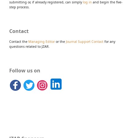
submitting or, if already registered, can simply
log in
and begin the five-
step process.
Contact
Contact the
Managing Editor
or the
Journal Support Contact
for any
questions related to JZAR.
Follow us on