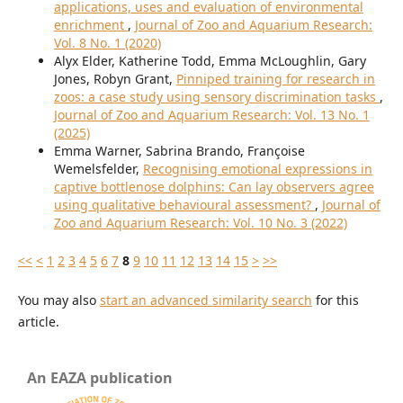
applications, uses and evaluation of environmental
enrichment
,
Journal of Zoo and Aquarium Research:
Vol. 8 No. 1 (2020)
Alyx Elder, Katherine Todd, Emma McLoughlin, Gary
Jones, Robyn Grant,
Pinniped training for research in
zoos: a case study using sensory discrimination tasks
,
Journal of Zoo and Aquarium Research: Vol. 13 No. 1
(2025)
Emma Warner, Sabrina Brando, Françoise
Wemelsfelder,
Recognising emotional expressions in
captive bottlenose dolphins: Can lay observers agree
using qualitative behavioural assessment?
,
Journal of
Zoo and Aquarium Research: Vol. 10 No. 3 (2022)
<<
<
1
2
3
4
5
6
7
8
9
10
11
12
13
14
15
>
>>
You may also
start an advanced similarity search
for this
article.
An EAZA publication