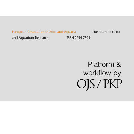
European Association of Zoos and Aquaria
The Journal of Zoo
and Aquarium Research ISSN 2214-7594