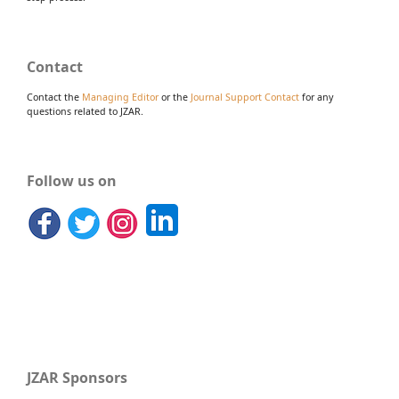
Contact
Contact the
Managing Editor
or the
Journal Support Contact
for any
questions related to JZAR.
Follow us on
JZAR Sponsors