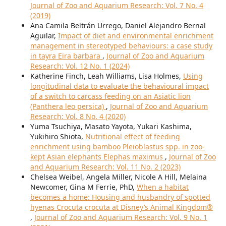
Journal of Zoo and Aquarium Research: Vol. 7 No. 4
(2019)
Ana Camila Beltrán Urrego, Daniel Alejandro Bernal
Aguilar,
Impact of diet and environmental enrichment
management in stereotyped behaviours: a case study
in tayra Eira barbara
,
Journal of Zoo and Aquarium
Research: Vol. 12 No. 1 (2024)
Katherine Finch, Leah Williams, Lisa Holmes,
Using
longitudinal data to evaluate the behavioural impact
of a switch to carcass feeding on an Asiatic lion
(Panthera leo persica)
,
Journal of Zoo and Aquarium
Research: Vol. 8 No. 4 (2020)
Yuma Tsuchiya, Masato Yayota, Yukari Kashima,
Yukihiro Shiota,
Nutritional effect of feeding
enrichment using bamboo Pleioblastus spp. in zoo-
kept Asian elephants Elephas maximus
,
Journal of Zoo
and Aquarium Research: Vol. 11 No. 2 (2023)
Chelsea Weibel, Angela Miller, Nicole A Hill, Melaina
Newcomer, Gina M Ferrie, PhD,
When a habitat
becomes a home: Housing and husbandry of spotted
hyenas Crocuta crocuta at Disney’s Animal Kingdom®
,
Journal of Zoo and Aquarium Research: Vol. 9 No. 1