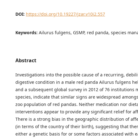
DOI:
https://doi.org/10.19227/jzar.v10i2.557
Keywords:
Ailurus fulgens, GSMP, red panda, species ma
Abstract
Investigations into the possible cause of a recurring, debili
digestive condition in a male red panda Ailurus fulgens hel
and a subsequent global survey in 2012 of 76 institutions
species, indicate that similar signs are widespread amongs
zoo population of red pandas. Neither medication nor diet
interventions appear to provide any significant relief for a
There is a strong bias in the geographic distribution of af
(in terms of the country of their birth), suggesting that th
either a genetic basis for or some factors associated with ea