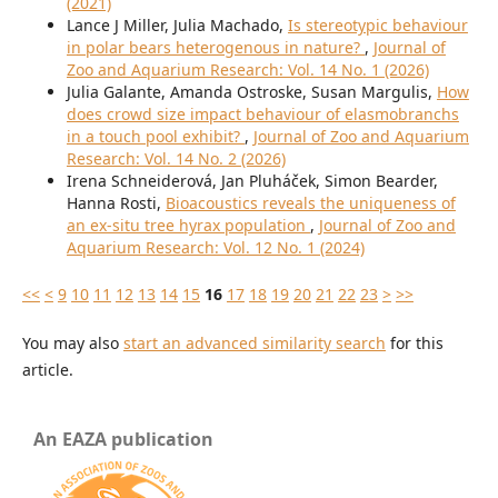
(2021)
Lance J Miller, Julia Machado,
Is stereotypic behaviour
in polar bears heterogenous in nature?
,
Journal of
Zoo and Aquarium Research: Vol. 14 No. 1 (2026)
Julia Galante, Amanda Ostroske, Susan Margulis,
How
does crowd size impact behaviour of elasmobranchs
in a touch pool exhibit?
,
Journal of Zoo and Aquarium
Research: Vol. 14 No. 2 (2026)
Irena Schneiderová, Jan Pluháček, Simon Bearder,
Hanna Rosti,
Bioacoustics reveals the uniqueness of
an ex-situ tree hyrax population
,
Journal of Zoo and
Aquarium Research: Vol. 12 No. 1 (2024)
<<
<
9
10
11
12
13
14
15
16
17
18
19
20
21
22
23
>
>>
You may also
start an advanced similarity search
for this
article.
An EAZA publication