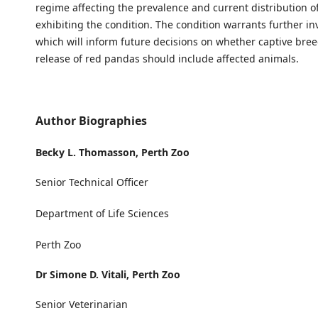
regime affecting the prevalence and current distribution o
exhibiting the condition. The condition warrants further in
which will inform future decisions on whether captive bree
release of red pandas should include affected animals.
Author Biographies
Becky L. Thomasson,
Perth Zoo
Senior Technical Officer
Department of Life Sciences
Perth Zoo
Dr Simone D. Vitali,
Perth Zoo
Senior Veterinarian