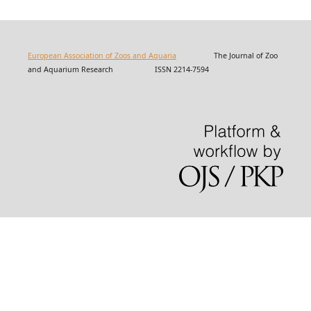
European Association of Zoos and Aquaria
The Journal of Zoo
and Aquarium Research ISSN 2214-7594