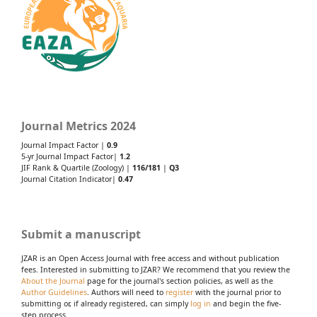
Journal Metrics 2024
Journal Impact Factor |
0.9
5-yr Journal Impact Factor|
1.2
JIF Rank & Quartile (Zoology) |
116/181
|
Q3
Journal Citation Indicator|
0.47
Submit a manuscript
JZAR is an Open Access Journal with free access and without publication
fees. Interested in submitting to JZAR? We recommend that you review the
About the Journal
page for the journal's section policies, as well as the
Author Guidelines
. Authors will need to
register
with the journal prior to
submitting or, if already registered, can simply
log in
and begin the five-
step process.