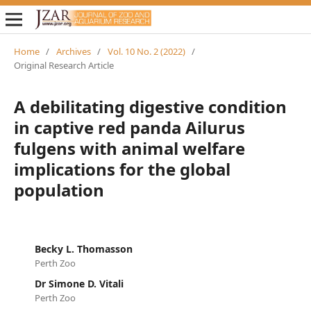
Home
/
Archives
/
Vol. 10 No. 2 (2022)
/
Original Research Article
A debilitating digestive condition
in captive red panda Ailurus
fulgens with animal welfare
implications for the global
population
Becky L. Thomasson
Perth Zoo
Dr Simone D. Vitali
Perth Zoo