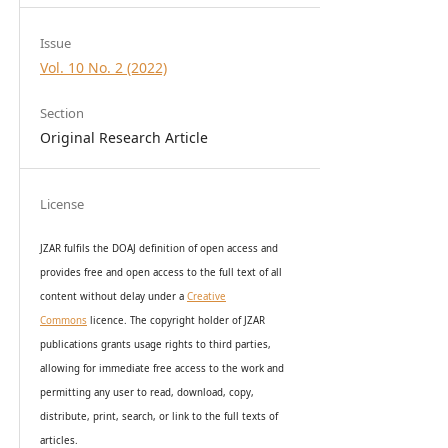
Issue
Vol. 10 No. 2 (2022)
Section
Original Research Article
License
JZAR fulfils the DOAJ definition of open access and
provides
free and open access
to t
he full text of all
content without delay under
a
Creative
Commons
licence. The copyright holder of JZAR
publications grants usage rights to th
i
rd parties,
allowing for immediate free access to the work and
permitting any user to read, download, copy,
distribute, print, search, or link to the full texts of
articles.