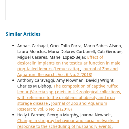
Similar Articles
Annais Carbajal, Oriol Tallo-Parra, Maria Sabes-Alsina,
Laura Monclus, Maria Dolores Carbonell, Cati Gerique,
Miguel Casares, Manel Lopez-Bejar,
Effect of
deslorelin implants on the testicular function in male
ring-tailed lemurs (Lemur catta)
,
Journal of Zoo and
Aquarium Research: Vol. 6 No. 2 (2018)
Anthony Caravaggi, Amy Plowman, David J Wright,
Charles M Bishop,
The composition of captive ruffed
lemur (Varecia spp.) diets in UK zoological collections,
with reference to the problems of obesity and iron
storage disease
,
Journal of Zoo and Aquarium
Research: Vol. 6 No. 2 (2018)
Holly L Farmer, Georgia Murphy, Joanna Newbolt,
Change in stingray behaviour and social networks in
response to the scheduling of husbandry events
,