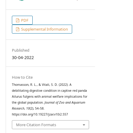
PDF
Supplemental Information
Published
30-04-2022
How to Cite
Thomasson, R. L., & Vitali, S. D. (2022). A
debilitating digestive condition in captive red panda
Ailurus fulgens with animal welfare implications for
the global population.
Journal of Zoo and Aquarium
Research
,
10
(2), 54–58.
https://doi.org/10.19227/jzar.v10i2.557
More Citation Formats