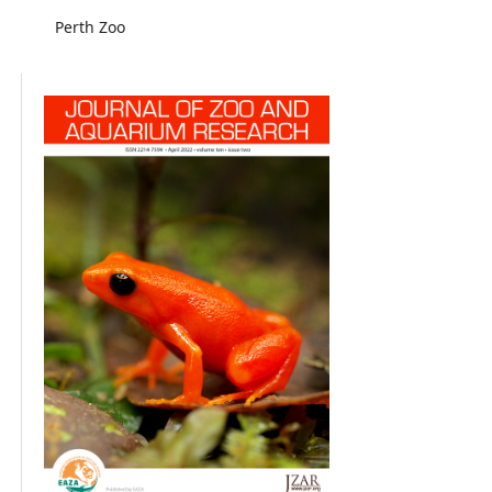
Perth Zoo