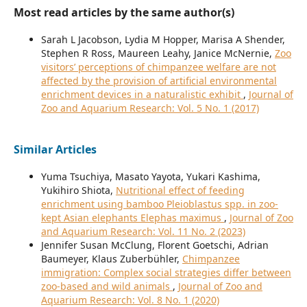
Most read articles by the same author(s)
Sarah L Jacobson, Lydia M Hopper, Marisa A Shender,
Stephen R Ross, Maureen Leahy, Janice McNernie,
Zoo
visitors’ perceptions of chimpanzee welfare are not
affected by the provision of artificial environmental
enrichment devices in a naturalistic exhibit
,
Journal of
Zoo and Aquarium Research: Vol. 5 No. 1 (2017)
Similar Articles
Yuma Tsuchiya, Masato Yayota, Yukari Kashima,
Yukihiro Shiota,
Nutritional effect of feeding
enrichment using bamboo Pleioblastus spp. in zoo-
kept Asian elephants Elephas maximus
,
Journal of Zoo
and Aquarium Research: Vol. 11 No. 2 (2023)
Jennifer Susan McClung, Florent Goetschi, Adrian
Baumeyer, Klaus Zuberbühler,
Chimpanzee
immigration: Complex social strategies differ between
zoo-based and wild animals
,
Journal of Zoo and
Aquarium Research: Vol. 8 No. 1 (2020)