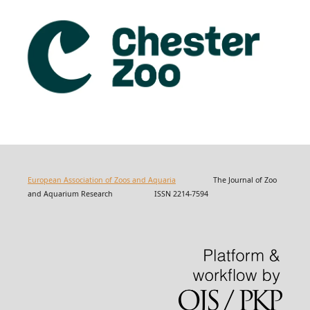
European Association of Zoos and Aquaria
The Journal of Zoo
and Aquarium Research ISSN 2214-7594