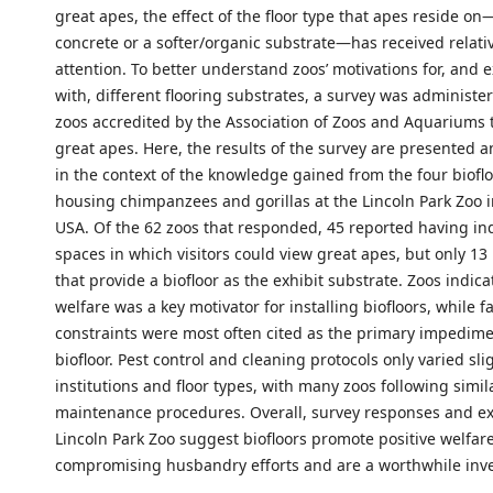
great apes, the effect of the floor type that apes reside o
concrete or a softer/organic substrate—has received relative
attention. To better understand zoos’ motivations for, and 
with, different flooring substrates, a survey was administer
zoos accredited by the Association of Zoos and Aquariums 
great apes. Here, the results of the survey are presented 
in the context of the knowledge gained from the four bioflo
housing chimpanzees and gorillas at the Lincoln Park Zoo 
USA. Of the 62 zoos that responded, 45 reported having in
spaces in which visitors could view great apes, but only 13
that provide a biofloor as the exhibit substrate. Zoos indic
welfare was a key motivator for installing biofloors, while fa
constraints were most often cited as the primary impedime
biofloor. Pest control and cleaning protocols only varied sli
institutions and floor types, with many zoos following simil
maintenance procedures. Overall, survey responses and ex
Lincoln Park Zoo suggest biofloors promote positive welfar
compromising husbandry efforts and are a worthwhile inv