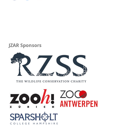
JZAR Sponsors