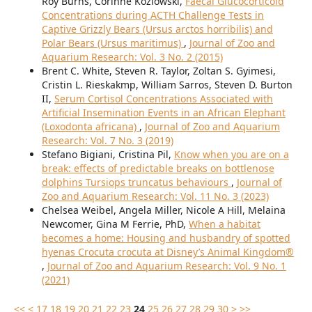
Roy Burns, Corinne Kozlowski,
Faecal Glucocorticoid
Concentrations during ACTH Challenge Tests in
Captive Grizzly Bears (Ursus arctos horribilis) and
Polar Bears (Ursus maritimus)
,
Journal of Zoo and
Aquarium Research: Vol. 3 No. 2 (2015)
Brent C. White, Steven R. Taylor, Zoltan S. Gyimesi,
Cristin L. Rieskakmp, William Sarros, Steven D. Burton
II,
Serum Cortisol Concentrations Associated with
Artificial Insemination Events in an African Elephant
(Loxodonta africana)
,
Journal of Zoo and Aquarium
Research: Vol. 7 No. 3 (2019)
Stefano Bigiani, Cristina Pil,
Know when you are on a
break: effects of predictable breaks on bottlenose
dolphins Tursiops truncatus behaviours
,
Journal of
Zoo and Aquarium Research: Vol. 11 No. 3 (2023)
Chelsea Weibel, Angela Miller, Nicole A Hill, Melaina
Newcomer, Gina M Ferrie, PhD,
When a habitat
becomes a home: Housing and husbandry of spotted
hyenas Crocuta crocuta at Disney’s Animal Kingdom®
,
Journal of Zoo and Aquarium Research: Vol. 9 No. 1
(2021)
<<
<
17
18
19
20
21
22
23
24
25
26
27
28
29
30
>
>>