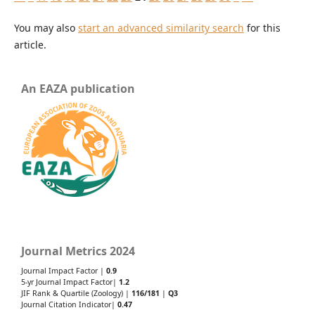
You may also
start an advanced similarity search
for this
article.
An EAZA publication
Journal Metrics 2024
Journal Impact Factor |
0.9
5-yr Journal Impact Factor|
1.2
JIF Rank & Quartile (Zoology) |
116/181
|
Q3
Journal Citation Indicator|
0.47