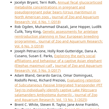
Jocelyn Bryant, Terri Roth,
Annual fecal glucocorticoid
metabolite concentrations in pregnant and
pseudopregnant polar bears (Ursus maritimus) in
North American zoos
,
Journal of Zoo and Aquarium
Research: Vol. 6 No. 1 (2018)
Rob Ogden, Muhammad Ghazali, Jane Hopper, Luděk
Čulík, Tony King,
Genetic assessments for antelope
reintroduction planning in four European breeding
programmes
,
Journal of Zoo and Aquarium Research:
Vol. 6 No. 3 (2018)
Joseph Petraccione, Holly Root-Gutteridge, Dana A.
Cusano, Susan E. Parks,
Exploring the early social
affiliations and behaviour of a captive Asian elephant
(Elephas maximus) calf
,
Journal of Zoo and Aquarium
Research: Vol. 5 No. 3 (2017)
Adam Bland, Gerardo Garcia, Omar Dominguez,
Rodolfo Perez, Richard Preziosi,
Evaluating retention
of Subcutaneous Passive Integrated Transponder (PIT
Tag) to individually identify captive Lake Pátzcuaro
salamanders Ambystoma dumerilii
,
Journal of Zoo
and Aquarium Research: Vol. 13 No. 3 (2025)
Brent C. White, Steven R. Taylor, Jane Anne Franklin,