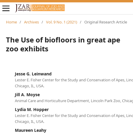
Home
/
Archives
/
Vol. 9 No. 1 (2021)
/
Original Research Article
The Use of biofloors in great ape
zoo exhibits
Jesse G. Leinwand
Lester E. Fisher Center for the Study and Conservation of Apes, Lin
Chicago, IL, USA.
Jill A. Moyse
Animal Care and Horticulture Department, Lincoln Park Zoo, Chicag
Lydia M. Hopper
Lester E. Fisher Center for the Study and Conservation of Apes, Lin
Chicago, IL, USA.
Maureen Leahy