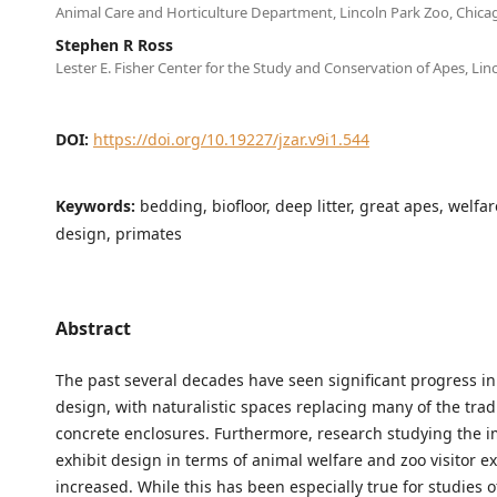
Animal Care and Horticulture Department, Lincoln Park Zoo, Chicag
Stephen R Ross
Lester E. Fisher Center for the Study and Conservation of Apes, Lin
DOI:
https://doi.org/10.19227/jzar.v9i1.544
Keywords:
bedding, biofloor, deep litter, great apes, welfar
design, primates
Abstract
The past several decades have seen significant progress in
design, with naturalistic spaces replacing many of the trad
concrete enclosures. Furthermore, research studying the i
exhibit design in terms of animal welfare and zoo visitor e
increased. While this has been especially true for studies 