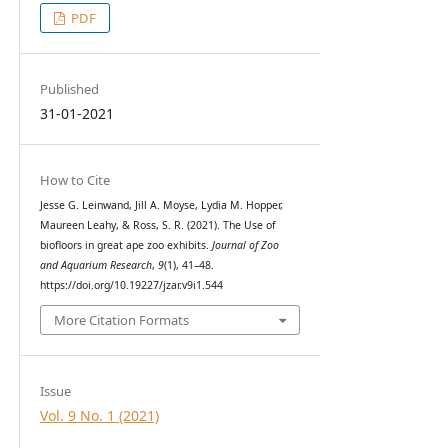
PDF
Published
31-01-2021
How to Cite
Jesse G. Leinwand, Jill A. Moyse, Lydia M. Hopper,
Maureen Leahy, & Ross, S. R. (2021). The Use of
biofloors in great ape zoo exhibits.
Journal of Zoo
and Aquarium Research
,
9
(1), 41–48.
https://doi.org/10.19227/jzar.v9i1.544
More Citation Formats
Issue
Vol. 9 No. 1 (2021)