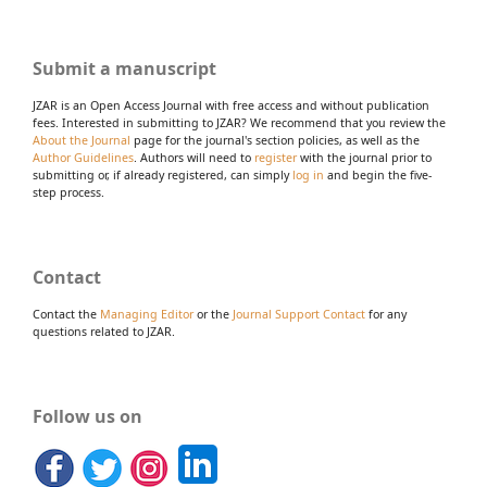
Submit a manuscript
JZAR is an Open Access Journal with free access and without publication
fees. Interested in submitting to JZAR? We recommend that you review the
About the Journal
page for the journal's section policies, as well as the
Author Guidelines
. Authors will need to
register
with the journal prior to
submitting or, if already registered, can simply
log in
and begin the five-
step process.
Contact
Contact the
Managing Editor
or the
Journal Support Contact
for any
questions related to JZAR.
Follow us on