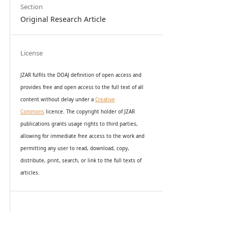
Section
Original Research Article
License
JZAR fulfils the DOAJ definition of open access and
provides
free and open access
to t
he full text of all
content without delay under
a
Creative
Commons
licence. The copyright holder of JZAR
publications grants usage rights to th
i
rd parties,
allowing for immediate free access to the work and
permitting any user to read, download, copy,
distribute, print, search, or link to the full texts of
articles.