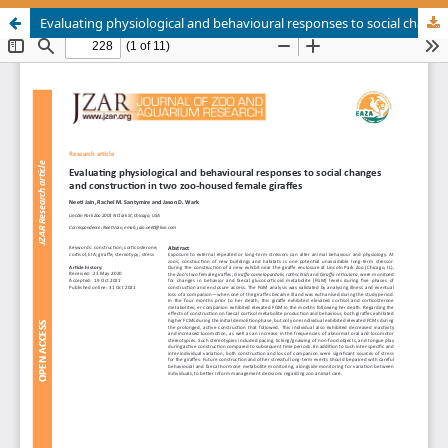
Evaluating physiological and behavioural responses to social changes and construction in two zoo-housed female giraffes