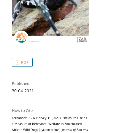
PDF
Published
30-04-2021
How to Cite
Fernandez, E., & Harvey, E. (2021). Enclosure Use as
a Measure of Behavioral Welfare in Zoo-Housed
African Wild Dogs (Lycaon pictus).
Journal of Zoo and