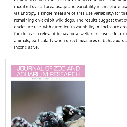
modified overall area usage and variability in enclosure u
via Entropy, a single measure of area use variability) for th
remaining on-exhibit wild dogs. The results suggest that o
enclosure use, with attention to variability in enclosure ar
function as a relevant behavioural welfare measure for g
animals, particularly when direct measures of behaviours 
inconclusive.