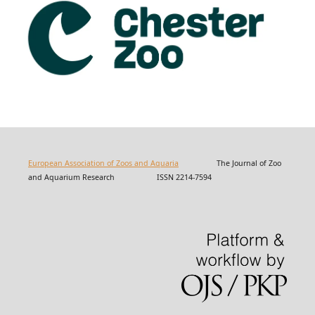
European Association of Zoos and Aquaria
The Journal of Zoo
and Aquarium Research ISSN 2214-7594