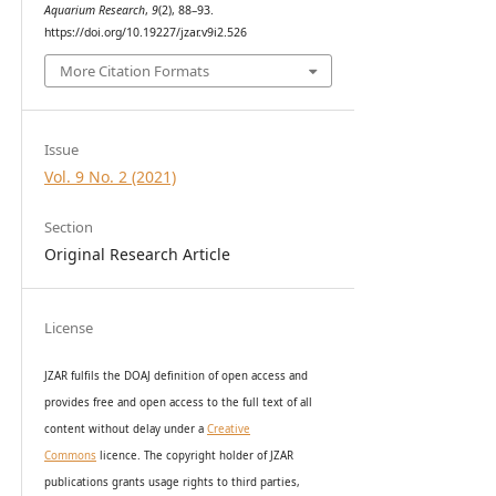
Aquarium Research
,
9
(2), 88–93.
https://doi.org/10.19227/jzar.v9i2.526
More Citation Formats
Issue
Vol. 9 No. 2 (2021)
Section
Original Research Article
License
JZAR fulfils the DOAJ definition of open access and
provides
free and open access
to t
he full text of all
content without delay under
a
Creative
Commons
licence. The copyright holder of JZAR
publications grants usage rights to th
i
rd parties,