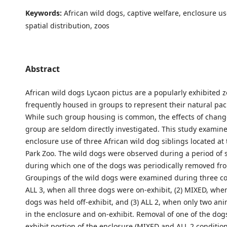
Keywords:
African wild dogs, captive welfare, enclosure us
spatial distribution, zoos
Abstract
African wild dogs Lycaon pictus are a popularly exhibited 
frequently housed in groups to represent their natural pack
While such group housing is common, the effects of change
group are seldom directly investigated. This study examin
enclosure use of three African wild dog siblings located a
Park Zoo. The wild dogs were observed during a period of 
during which one of the dogs was periodically removed fr
Groupings of the wild dogs were examined during three con
ALL 3, when all three dogs were on-exhibit, (2) MIXED, whe
dogs was held off-exhibit, and (3) ALL 2, when only two an
in the enclosure and on-exhibit. Removal of one of the dog
exhibit portion of the enclosure (MIXED and ALL 2 conditions