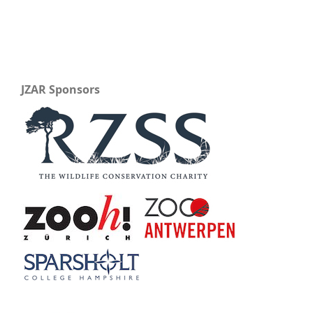
JZAR Sponsors