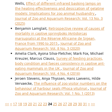
Wells,
Effect of different infrared basking lamps on
the heating effectiveness and desiccation of gelatine
models: Implications for zoo animal husbandry
,
Journal of Zoo and Aquarium Research: Vol. 13 No. 3
(2025)
Benjamin Lamglait,
Retrospective review of causes of
mortality in captive springboks (Antidorcas
marsupialis) at the Réserve Africaine de Sigean,
France from 1990 to 2015
,
Journal of Zoo and
Aquarium Research: Vol. 8 No. 3 (2020)
Amelia Clark, Ayona Silva-Fletcher, Mark Fox, Michael
Kreuzer, Marcus Clauss,
Survey of feeding practices,
body condition and faeces consistency in captive ant-
eating mammals in the UK
,
Journal of Zoo and
Aquarium Research: Vol. 4 No. 4 (2016)
Jeroen Stevens, Anya Thyssen, Hans Laevens, Hilde
Vervaecke,
The influence of zoo visitor numbers on the
behaviour of harbour seals (Phoca vitulina)
,
Journal of
Zoo and Aquarium Research: Vol. 1 No. 1 (2013)
<<
<
17
18
19
20
21
22
23
24
25
26
27
28
29
30
31
>
>>