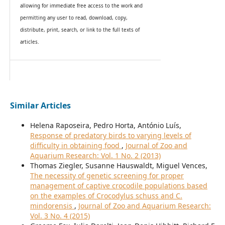
allowing for immediate free access to the work and
permitting any user to read, download, copy,
distribute, print, search, or link to the full texts of
articles.
Similar Articles
Helena Raposeira, Pedro Horta, António Luís,
Response of predatory birds to varying levels of
difficulty in obtaining food
,
Journal of Zoo and
Aquarium Research: Vol. 1 No. 2 (2013)
Thomas Ziegler, Susanne Hauswaldt, Miguel Vences,
The necessity of genetic screening for proper
management of captive crocodile populations based
on the examples of Crocodylus schuss and C.
mindorensis
,
Journal of Zoo and Aquarium Research:
Vol. 3 No. 4 (2015)