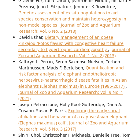
Graeme Fox, Iulia Darolti, Jean-Denis Hibbitt, Richard F
Preziosi, John L Fitzpatrick, Jennifer K Rowntree,
Genetic assessment of ex situ populations to aid
species conservation and maintain heterozygosity in
non-model species
,
Journal of Zoo and Aquarium
Research: Vol. 6 No. 2 (2018)
David Eshar,
Dietary management of an obese
kinkajou (Potos flavus) with congestive heart failure
secondary to hypertrophic cardiomyopathy
,
Journal of
Zoo and Aquarium Research: Vol. 1 No. 2 (2013)
Kathryn L. Perrin, Søren Saxmose Nielsen, Torben
Martinussen, Mads F. Bertelsen,
Quantification and
risk factor analysis of elephant endotheliotropic
herpesvirus-haemorrhagic disease fatalities in Asian
elephants (Elephas maximus) in Europe (1985-2017)
,
Journal of Zoo and Aquarium Research: Vol. 9 No. 1
(2021)
Joseph Petraccione, Holly Root-Gutteridge, Dana A.
Cusano, Susan E. Parks,
Exploring the early social
affiliations and behaviour of a captive Asian elephant
(Elephas maximus) calf
,
Journal of Zoo and Aquarium
Research: Vol. 5 No. 3 (2017)
Sin Yi Choi, Christopher J. Michaels, Danielle Free, Tom