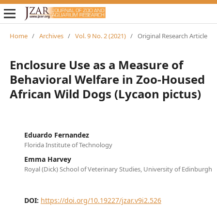
Home
/
Archives
/
Vol. 9 No. 2 (2021)
/
Original Research Article
Enclosure Use as a Measure of
Behavioral Welfare in Zoo-Housed
African Wild Dogs (Lycaon pictus)
Eduardo Fernandez
Florida Institute of Technology
Emma Harvey
Royal (Dick) School of Veterinary Studies, University of Edinburgh
DOI:
https://doi.org/10.19227/jzar.v9i2.526