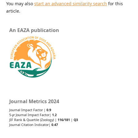
You may also
start an advanced similarity search
for this
article.
An EAZA publication
Journal Metrics 2024
Journal Impact Factor |
0.9
5-yr Journal Impact Factor|
1.2
JIF Rank & Quartile (Zoology) |
116/181
|
Q3
Journal Citation Indicator|
0.47