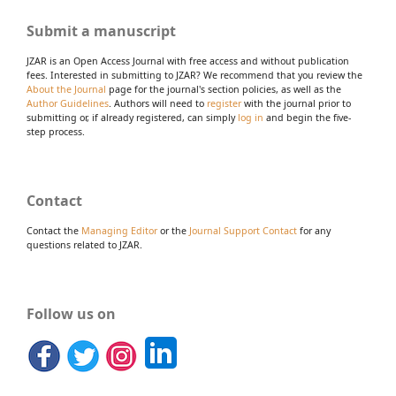
Submit a manuscript
JZAR is an Open Access Journal with free access and without publication
fees. Interested in submitting to JZAR? We recommend that you review the
About the Journal
page for the journal's section policies, as well as the
Author Guidelines
. Authors will need to
register
with the journal prior to
submitting or, if already registered, can simply
log in
and begin the five-
step process.
Contact
Contact the
Managing Editor
or the
Journal Support Contact
for any
questions related to JZAR.
Follow us on