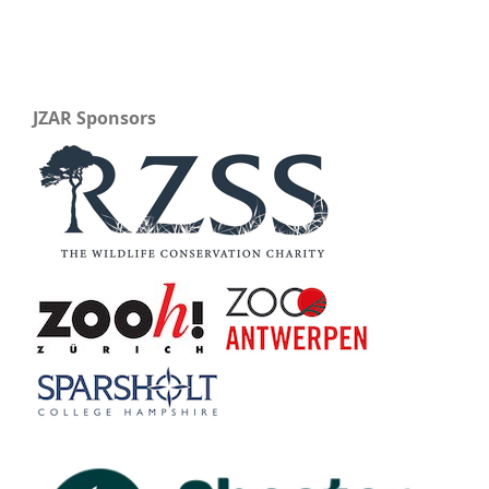
JZAR Sponsors