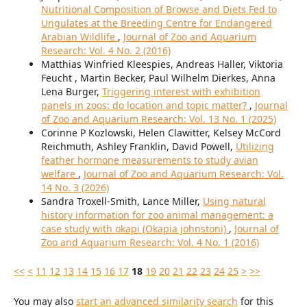
Nutritional Composition of Browse and Diets Fed to
Ungulates at the Breeding Centre for Endangered
Arabian Wildlife
,
Journal of Zoo and Aquarium
Research: Vol. 4 No. 2 (2016)
Matthias Winfried Kleespies, Andreas Haller, Viktoria
Feucht , Martin Becker, Paul Wilhelm Dierkes, Anna
Lena Burger,
Triggering interest with exhibition
panels in zoos: do location and topic matter?
,
Journal
of Zoo and Aquarium Research: Vol. 13 No. 1 (2025)
Corinne P Kozlowski, Helen Clawitter, Kelsey McCord
Reichmuth, Ashley Franklin, David Powell,
Utilizing
feather hormone measurements to study avian
welfare
,
Journal of Zoo and Aquarium Research: Vol.
14 No. 3 (2026)
Sandra Troxell-Smith, Lance Miller,
Using natural
history information for zoo animal management: a
case study with okapi (Okapia johnstoni)
,
Journal of
Zoo and Aquarium Research: Vol. 4 No. 1 (2016)
<<
<
11
12
13
14
15
16
17
18
19
20
21
22
23
24
25
>
>>
You may also
start an advanced similarity search
for this