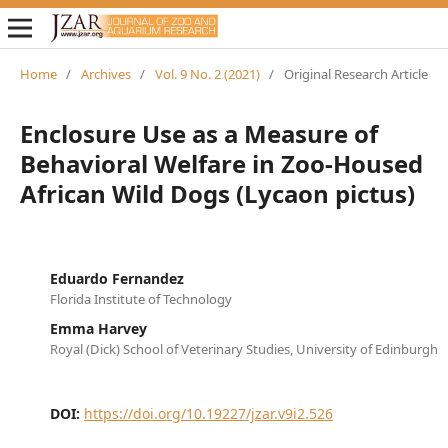
Home
/
Archives
/
Vol. 9 No. 2 (2021)
/
Original Research Article
Enclosure Use as a Measure of
Behavioral Welfare in Zoo-Housed
African Wild Dogs (Lycaon pictus)
Eduardo Fernandez
Florida Institute of Technology
Emma Harvey
Royal (Dick) School of Veterinary Studies, University of Edinburgh
DOI:
https://doi.org/10.19227/jzar.v9i2.526