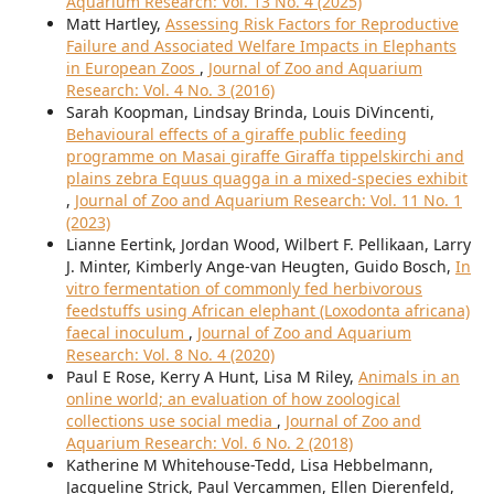
Aquarium Research: Vol. 13 No. 4 (2025)
Matt Hartley,
Assessing Risk Factors for Reproductive
Failure and Associated Welfare Impacts in Elephants
in European Zoos
,
Journal of Zoo and Aquarium
Research: Vol. 4 No. 3 (2016)
Sarah Koopman, Lindsay Brinda, Louis DiVincenti,
Behavioural effects of a giraffe public feeding
programme on Masai giraffe Giraffa tippelskirchi and
plains zebra Equus quagga in a mixed-species exhibit
,
Journal of Zoo and Aquarium Research: Vol. 11 No. 1
(2023)
Lianne Eertink, Jordan Wood, Wilbert F. Pellikaan, Larry
J. Minter, Kimberly Ange-van Heugten, Guido Bosch,
In
vitro fermentation of commonly fed herbivorous
feedstuffs using African elephant (Loxodonta africana)
faecal inoculum
,
Journal of Zoo and Aquarium
Research: Vol. 8 No. 4 (2020)
Paul E Rose, Kerry A Hunt, Lisa M Riley,
Animals in an
online world; an evaluation of how zoological
collections use social media
,
Journal of Zoo and
Aquarium Research: Vol. 6 No. 2 (2018)
Katherine M Whitehouse-Tedd, Lisa Hebbelmann,
Jacqueline Strick, Paul Vercammen, Ellen Dierenfeld,