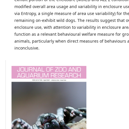
modified overall area usage and variability in enclosure u
via Entropy, a single measure of area use variability) for th
remaining on-exhibit wild dogs. The results suggest that o
enclosure use, with attention to variability in enclosure ar
function as a relevant behavioural welfare measure for g
animals, particularly when direct measures of behaviours 
inconclusive.