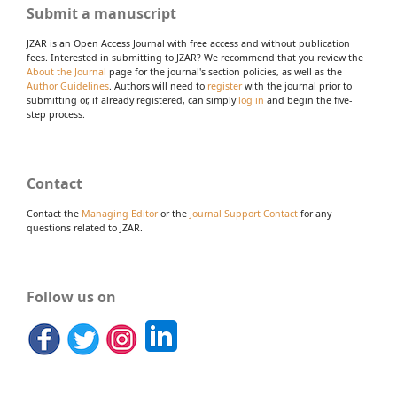
Submit a manuscript
JZAR is an Open Access Journal with free access and without publication
fees. Interested in submitting to JZAR? We recommend that you review the
About the Journal
page for the journal's section policies, as well as the
Author Guidelines
. Authors will need to
register
with the journal prior to
submitting or, if already registered, can simply
log in
and begin the five-
step process.
Contact
Contact the
Managing Editor
or the
Journal Support Contact
for any
questions related to JZAR.
Follow us on