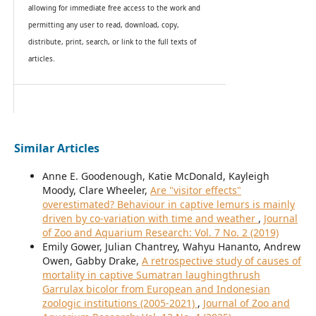
allowing for immediate free access to the work and
permitting any user to read, download, copy,
distribute, print, search, or link to the full texts of
articles.
Similar Articles
Anne E. Goodenough, Katie McDonald, Kayleigh
Moody, Clare Wheeler,
Are "visitor effects"
overestimated? Behaviour in captive lemurs is mainly
driven by co-variation with time and weather
,
Journal
of Zoo and Aquarium Research: Vol. 7 No. 2 (2019)
Emily Gower, Julian Chantrey, Wahyu Hananto, Andrew
Owen, Gabby Drake,
A retrospective study of causes of
mortality in captive Sumatran laughingthrush
Garrulax bicolor from European and Indonesian
zoologic institutions (2005-2021)
,
Journal of Zoo and