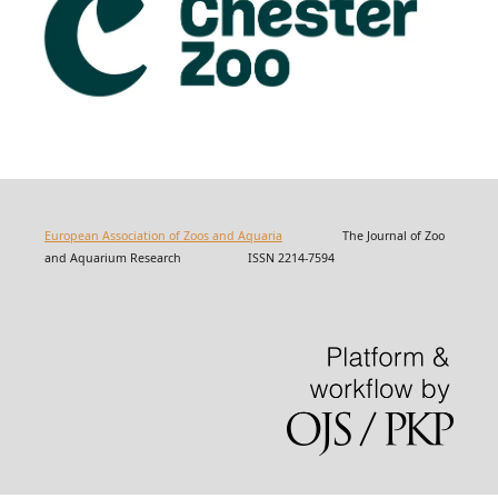
European Association of Zoos and Aquaria
The Journal of Zoo
and Aquarium Research ISSN 2214-7594