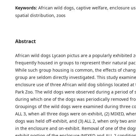
Keywords:
African wild dogs, captive welfare, enclosure us
spatial distribution, zoos
Abstract
African wild dogs Lycaon pictus are a popularly exhibited 
frequently housed in groups to represent their natural pack
While such group housing is common, the effects of change
group are seldom directly investigated. This study examin
enclosure use of three African wild dog siblings located a
Park Zoo. The wild dogs were observed during a period of 
during which one of the dogs was periodically removed fr
Groupings of the wild dogs were examined during three con
ALL 3, when all three dogs were on-exhibit, (2) MIXED, whe
dogs was held off-exhibit, and (3) ALL 2, when only two an
in the enclosure and on-exhibit. Removal of one of the dog
exhibit portion of the enclosure (MIXED and ALL 2 conditions