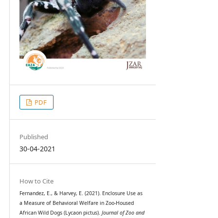
PDF
Published
30-04-2021
How to Cite
Fernandez, E., & Harvey, E. (2021). Enclosure Use as
a Measure of Behavioral Welfare in Zoo-Housed
African Wild Dogs (Lycaon pictus).
Journal of Zoo and