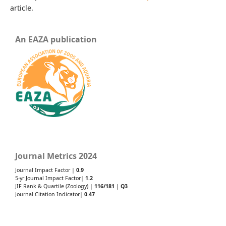
article.
An EAZA publication
Journal Metrics 2024
Journal Impact Factor |
0.9
5-yr Journal Impact Factor|
1.2
JIF Rank & Quartile (Zoology) |
116/181
|
Q3
Journal Citation Indicator|
0.47