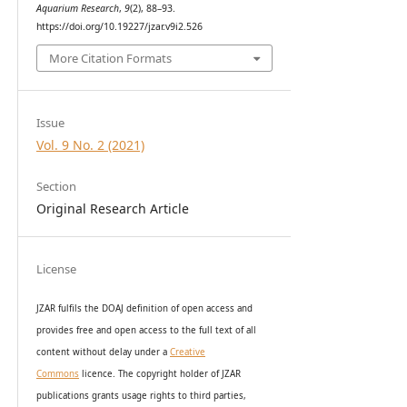
Aquarium Research
,
9
(2), 88–93.
https://doi.org/10.19227/jzar.v9i2.526
More Citation Formats
Issue
Vol. 9 No. 2 (2021)
Section
Original Research Article
License
JZAR fulfils the DOAJ definition of open access and
provides
free and open access
to t
he full text of all
content without delay under
a
Creative
Commons
licence. The copyright holder of JZAR
publications grants usage rights to th
i
rd parties,