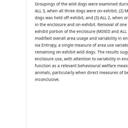
Groupings of the wild dogs were examined during
ALL 3, when all three dogs were on-exhibit, (2) 
dogs was held off-exhibit, and (3) ALL 2, when 
in the enclosure and on-exhibit. Removal of one
exhibit portion of the enclosure (MIXED and ALL 2
modified overall area usage and variability in 
via Entropy, a single measure of area use variabil
remaining on-exhibit wild dogs. The results sugg
enclosure use, with attention to variability in e
function as a relevant behavioural welfare mea
animals, particularly when direct measures of b
inconclusive.