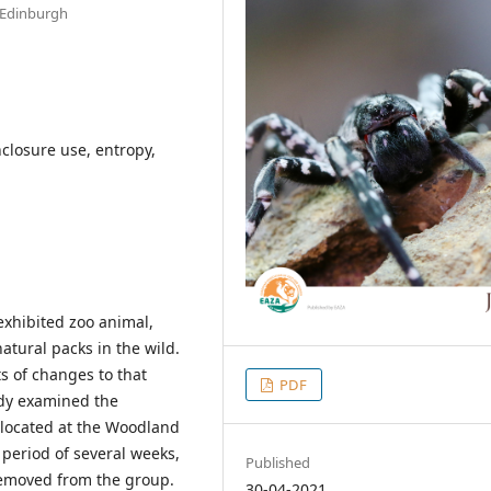
f Edinburgh
nclosure use, entropy,
exhibited zoo animal,
atural packs in the wild.
s of changes to that
PDF
udy examined the
s located at the Woodland
period of several weeks,
Published
removed from the group.
30-04-2021