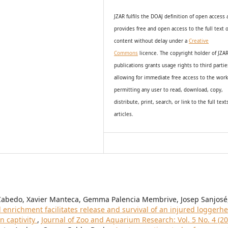
JZAR fulfils the DOAJ definition of open access
provides
free and open access
to t
he full text o
content without delay under
a
Creative
Commons
licence. The copyright holder of JZA
publications grants usage rights to th
i
rd partie
allowing for immediate free access to the wor
permitting any user to read, download, copy,
distribute, print, search, or link to the full text
articles.
Cabedo, Xavier Manteca, Gemma Palencia Membrive, Josep Sanjosé
enrichment facilitates release and survival of an injured loggerh
in captivity
,
Journal of Zoo and Aquarium Research: Vol. 5 No. 4 (20