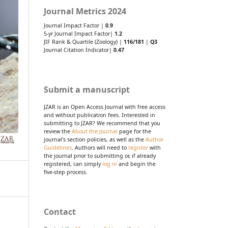
Journal Metrics 2024
Journal Impact Factor |
0.9
5-yr Journal Impact Factor|
1.2
JIF Rank & Quartile (Zoology) |
116/181
|
Q3
Journal Citation Indicator|
0.47
Submit a manuscript
JZAR is an Open Access Journal with free access
and without publication fees. Interested in
submitting to JZAR? We recommend that you
review the
About the Journal
page for the
journal's section policies, as well as the
Author
Guidelines
. Authors will need to
register
with
the journal prior to submitting or, if already
registered, can simply
log in
and begin the
five-step process.
Contact