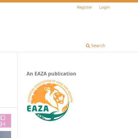
Register
Login
Search
An EAZA publication