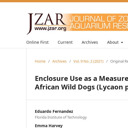
Online First
Current
Archives
About
Home
/
Archives
/
Vol. 9 No. 2 (2021)
/
Original R
Enclosure Use as a Measure
African Wild Dogs (Lycaon p
Eduardo Fernandez
Florida Institute of Technology
Emma Harvey