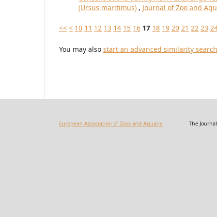
(Ursus maritimus)
,
Journal of Zoo and Aqu
<<
<
10
11
12
13
14
15
16
17
18
19
20
21
22
23
2
You may also
start an advanced similarity searc
European Association of Zoos and Aquaria
The Journal of