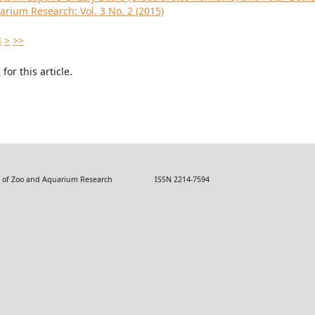
arium Research: Vol. 3 No. 2 (2015)
4
>
>>
h
for this article.
 Zoo and Aquarium Research ISSN 2214-7594