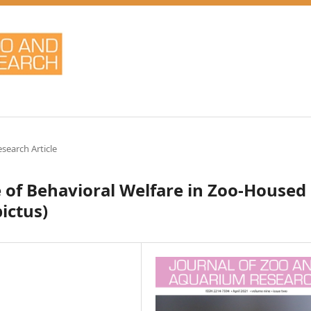
esearch Article
 of Behavioral Welfare in Zoo-Housed
ictus)