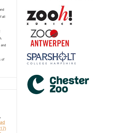
 and
f all
R
s,
k and
s of
,
ead
17)