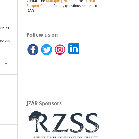
Contact the
Managing Editor
or the
Journal
Support Contact
for any questions related to
JZAR.
Use as
Follow us on
sed
Zoo and
JZAR Sponsors