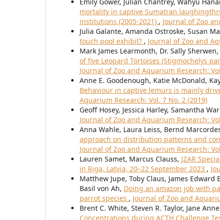
Emily Gower, Julian Chantrey, Wahyu Han
mortality in captive Sumatran laughingth
institutions (2005-2021)
,
Journal of Zoo an
Julia Galante, Amanda Ostroske, Susan Ma
touch pool exhibit?
,
Journal of Zoo and Aq
Mark James Learmonth, Dr. Sally Sherwen
of five Leopard Tortoises (Stigmochelys pa
Journal of Zoo and Aquarium Research: Vol.
Anne E. Goodenough, Katie McDonald, Kay
Behaviour in captive lemurs is mainly dri
Aquarium Research: Vol. 7 No. 2 (2019)
Geoff Hosey, Jessica Harley, Samantha Wa
Journal of Zoo and Aquarium Research: Vol.
Anna Wahle, Laura Leiss, Bernd Marcordes
approach on distribution patterns and con
Journal of Zoo and Aquarium Research: Vol
Lauren Samet, Marcus Clauss,
JZAR Specia
in Riga, Latvia, 20–22 September 2023
,
Jo
Matthew Jupe, Toby Claus, James Edward Br
Basil von Ah,
Doing an amazon job with pa
parrot species
,
Journal of Zoo and Aquariu
Brent C. White, Steven R. Taylor, Jane Ann
Concentrations during ACTH Challenge Tests