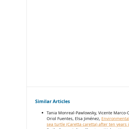
Similar Articles
Tania Monreal-Pawlowsky, Vicente Marco-
Oriol Fuentes, Elsa Jiménez,
Environmental 
sea turtle (Caretta caretta) after ten years 