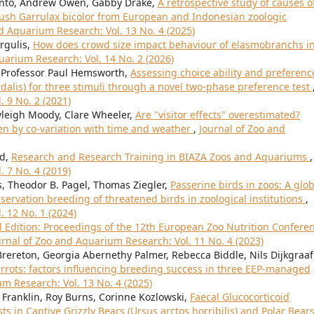
anto, Andrew Owen, Gabby Drake,
A retrospective study of causes o
rush Garrulax bicolor from European and Indonesian zoologic
d Aquarium Research: Vol. 13 No. 4 (2025)
rgulis,
How does crowd size impact behaviour of elasmobranchs in
uarium Research: Vol. 14 No. 2 (2026)
, Professor Paul Hemsworth,
Assessing choice ability and preferenc
rdalis) for three stimuli through a novel two-phase preference test
 9 No. 2 (2021)
leigh Moody, Clare Wheeler,
Are "visitor effects" overestimated?
ven by co-variation with time and weather
,
Journal of Zoo and
rd,
Research and Research Training in BIAZA Zoos and Aquariums
,
 7 No. 4 (2019)
, Theodor B. Pagel, Thomas Ziegler,
Passerine birds in zoos: A glob
servation breeding of threatened birds in zoological institutions
,
. 12 No. 1 (2024)
l Edition: Proceedings of the 12th European Zoo Nutrition Confere
urnal of Zoo and Aquarium Research: Vol. 11 No. 4 (2023)
ereton, Georgia Abernethy Palmer, Rebecca Biddle, Nils Dijkgraaf
rrots: factors influencing breeding success in three EEP-managed
m Research: Vol. 13 No. 4 (2025)
e Franklin, Roy Burns, Corinne Kozlowski,
Faecal Glucocorticoid
 in Captive Grizzly Bears (Ursus arctos horribilis) and Polar Bear