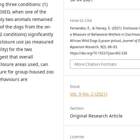
 three conditions: (1)
MIXED, when one of the
only two animals remained
How to Cite
 of the dogs from the on-
Fernandez, E., & Harvey, E. (2021). Enclosure 
 conditions) significantly
a Measure of Behavioral Welfare in Zoo-Hou
African Wild Dogs (Lycaon pictus).
Journal of 
enclosure use (as measured
Aquarium Research
,
9
(2), 88–93.
ity) for the two
https://doi.org/10.19227/jzar.v9i2.526
est that overall
nclosure areas used, can
More Citation Formats
sure for group-housed zoo
ehaviours are
Issue
Vol. 9 No. 2 (2021)
Section
Original Research Article
License