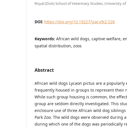
Royal (Dick) School of Veterinary Studies, University o
DOI:
https://doi.org/10.19227/jzar.v9i2.526
Keywords:
African wild dogs, captive welfare, e
spatial distribution, zoos
Abstract
African wild dogs Lycaon pictus are a popularly 
frequently housed in groups to represent their n
While such group housing is common, the effect
group are seldom directly investigated. This st
enclosure use of three African wild dog sibling
Park Zoo. The wild dogs were observed during a 
during which one of the dogs was periodically 