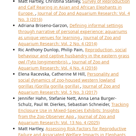
Matt Hartley, Christina Stanley,
Survey of Reproduction
and Calf Rearing in Asian and African Elephants in
Europe.
,
Journal of Zoo and Aquarium Research: Vol. 4
No. 3 (2016)
Adriana Briseno-Garzon,
Defining informal settings
through narrative of personal experience: aquariums
as unique venues for learning
,
Journal of Zoo and
Aquarium Research: Vol. 2 No. 4 (2014)
Ric Anthony Dunlop, Philip Pain,
Reproduction, social
behaviour and captive husbandry in the eastern grass
owl (Tyto longimembris).
,
Journal of Zoo and
Aquarium Research: Vol. 4 No. 4 (2016)
Elena Racevska, Catherine M Hill,
Personality and
social dynamics of zoo-housed western lowland
gorillas (Gorilla gorilla gorilla)
,
Journal of Zoo and
Aquarium Research: Vol. 5 No. 3 (2017)
Jennifer Hahn, Stefanie Nett, Anna Lena Burger-
Schulz, Paul W. Dierkes, Sebastian Schneider,
Tracking
Enclosure Use in Mixed-Species Exhibits: Insights
from the Zoo-Observer App
,
Journal of Zoo and
Aquarium Research: Vol. 13 No. 4 (2025)
Matt Hartley,
Assessing Risk Factors for Reproductive
Failure and Associated Welfare Impacts in Elephants