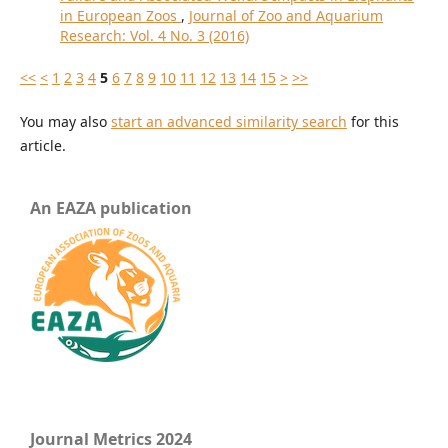
in European Zoos
,
Journal of Zoo and Aquarium
Research: Vol. 4 No. 3 (2016)
<<
<
1
2
3
4
5
6
7
8
9
10
11
12
13
14
15
>
>>
You may also
start an advanced similarity search
for this
article.
An EAZA publication
Journal Metrics 2024