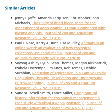
Similar Articles
Jenny E Jaffe, Amanda Ferguson, Christopher John
Michaels,
The utility of dried blood spots for the
assessment of avian vitamin D3 status compared with
plasma analysis
,
Journal of Zoo and Aquarium
Research: Vol. 7 No. 3 (2019)
Paul E Rose, Kerry A Hunt, Lisa M Riley,
Animals in an
online world; an evaluation of how zoological
collections use social media
,
Journal of Zoo and
Aquarium Research: Vol. 6 No. 2 (2018)
Soyong Ashley Byun, Sean Thomas, Megan Kirkpatrick,
Izabela Horzempa, Jim Knox, Rob Tomas, Debbie
Surabian,
Reduction of Aggression in a Captive Prairie
Dog Colony Through Observation and Underground
Burrow Mapping
,
Journal of Zoo and Aquarium
Research: Vol. 7 No. 3 (2019)
Sandra Troxell-Smith, Lance Miller,
Using natural
history information for zoo animal management: a
case study with okapi (Okapia johnstoni)
,
Journal of
Zoo and Aquarium Research: Vol. 4 No. 1 (2016)