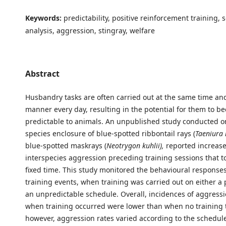
Keywords:
predictability, positive reinforcement training, 
analysis, aggression, stingray, welfare
Abstract
Husbandry tasks are often carried out at the same time an
manner every day, resulting in the potential for them to b
predictable to animals. An unpublished study conducted o
species enclosure of blue-spotted ribbontail rays (
Taeniura
blue-spotted maskrays (
Neotrygon kuhlii),
reported increase
interspecies aggression preceding training sessions that to
fixed time. This study monitored the behavioural responses 
training events, when training was carried out on either a 
an unpredictable schedule. Overall, incidences of aggress
when training occurred were lower than when no training 
however, aggression rates varied according to the schedule