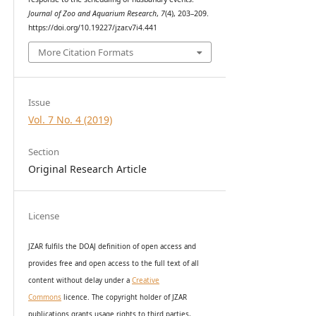
Journal of Zoo and Aquarium Research
,
7
(4), 203–209.
https://doi.org/10.19227/jzar.v7i4.441
More Citation Formats
Issue
Vol. 7 No. 4 (2019)
Section
Original Research Article
License
JZAR fulfils the DOAJ definition of open access and
provides
free and open access
to t
he full text of all
content without delay under
a
Creative
Commons
licence. The copyright holder of JZAR
publications grants usage rights to th
i
rd parties,