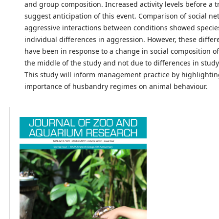
and group composition. Increased activity levels before a t
suggest anticipation of this event. Comparison of social ne
aggressive interactions between conditions showed specie
individual differences in aggression. However, these diffe
have been in response to a change in social composition of
the middle of the study and not due to differences in study
This study will inform management practice by highlightin
importance of husbandry regimes on animal behaviour.