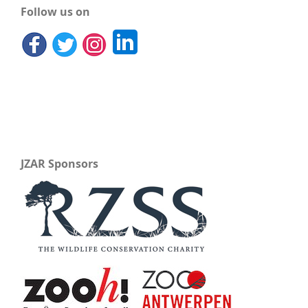
Follow us on
JZAR Sponsors