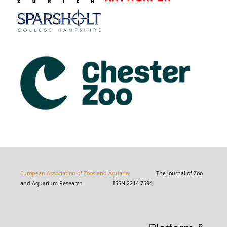
European Association of Zoos and Aquaria
The Journal of Zoo
and Aquarium Research ISSN 2214-7594