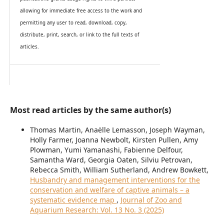
allowing for immediate free access to the work and
permitting any user to read, download, copy,
distribute, print, search, or link to the full texts of
articles.
Most read articles by the same author(s)
Thomas Martin, Anaëlle Lemasson, Joseph Wayman,
Holly Farmer, Joanna Newbolt, Kirsten Pullen, Amy
Plowman, Yumi Yamanashi, Fabienne Delfour,
Samantha Ward, Georgia Oaten, Silviu Petrovan,
Rebecca Smith, William Sutherland, Andrew Bowkett,
Husbandry and management interventions for the
conservation and welfare of captive animals – a
systematic evidence map
,
Journal of Zoo and
Aquarium Research: Vol. 13 No. 3 (2025)