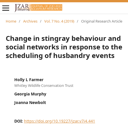
Home
/
Archives
/
Vol. 7 No. 4 (2019)
/
Original Research Article
Change in stingray behaviour and
social networks in response to the
scheduling of husbandry events
Holly L Farmer
Whitley Wildlife Conservation Trust
Georgia Murphy
Joanna Newbolt
DOI:
https://doi.org/10.19227/jzar.v7i4.441