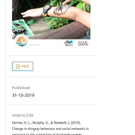
PDF
Published
31-10-2019
How to Cite
Farmer, H. L., Murphy, G., & Newbolt, J. (2019).
Change in stingray behaviour and social networks in
response to the scheduling of husbandry events.