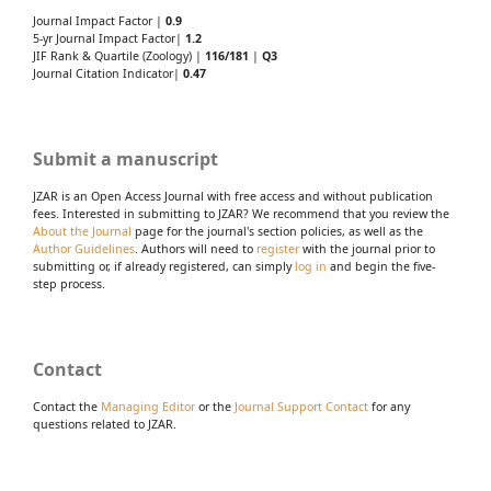
Journal Impact Factor |
0.9
5-yr Journal Impact Factor|
1.2
JIF Rank & Quartile (Zoology) |
116/181
|
Q3
Journal Citation Indicator|
0.47
Submit a manuscript
JZAR is an Open Access Journal with free access and without publication
fees. Interested in submitting to JZAR? We recommend that you review the
About the Journal
page for the journal's section policies, as well as the
Author Guidelines
. Authors will need to
register
with the journal prior to
submitting or, if already registered, can simply
log in
and begin the five-
step process.
Contact
Contact the
Managing Editor
or the
Journal Support Contact
for any
questions related to JZAR.