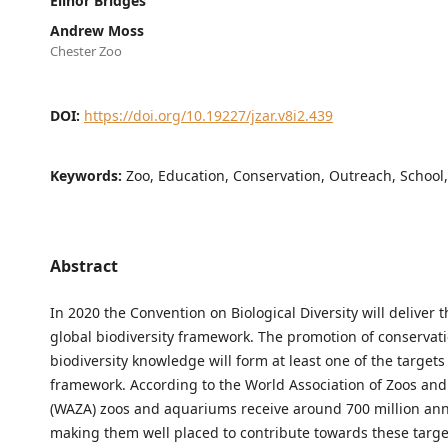
Elinor Bridges
Andrew Moss
Chester Zoo
DOI:
https://doi.org/10.19227/jzar.v8i2.439
Keywords:
Zoo, Education, Conservation, Outreach, School
Abstract
In 2020 the Convention on Biological Diversity will deliver 
global biodiversity framework. The promotion of conservat
biodiversity knowledge will form at least one of the targets 
framework. According to the World Association of Zoos an
(WAZA) zoos and aquariums receive around 700 million annu
making them well placed to contribute towards these targe