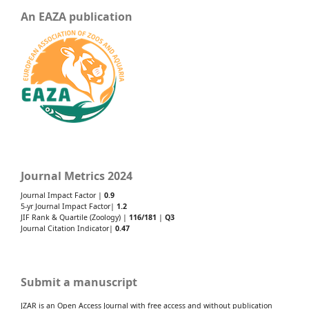
An EAZA publication
Journal Metrics 2024
Journal Impact Factor |
0.9
5-yr Journal Impact Factor|
1.2
JIF Rank & Quartile (Zoology) |
116/181
|
Q3
Journal Citation Indicator|
0.47
Submit a manuscript
JZAR is an Open Access Journal with free access and without publication