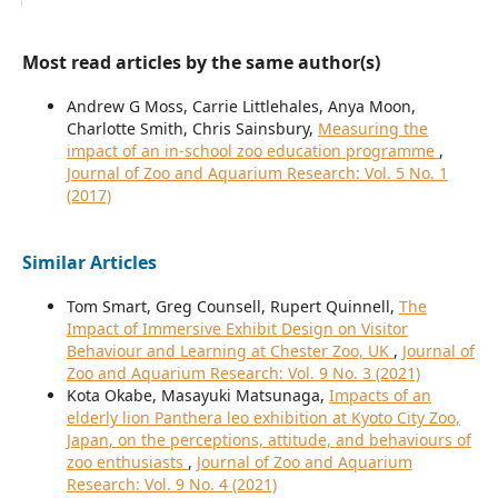
Most read articles by the same author(s)
Andrew G Moss, Carrie Littlehales, Anya Moon,
Charlotte Smith, Chris Sainsbury,
Measuring the
impact of an in-school zoo education programme
,
Journal of Zoo and Aquarium Research: Vol. 5 No. 1
(2017)
Similar Articles
Tom Smart, Greg Counsell, Rupert Quinnell,
The
Impact of Immersive Exhibit Design on Visitor
Behaviour and Learning at Chester Zoo, UK
,
Journal of
Zoo and Aquarium Research: Vol. 9 No. 3 (2021)
Kota Okabe, Masayuki Matsunaga,
Impacts of an
elderly lion Panthera leo exhibition at Kyoto City Zoo,
Japan, on the perceptions, attitude, and behaviours of
zoo enthusiasts
,
Journal of Zoo and Aquarium
Research: Vol. 9 No. 4 (2021)