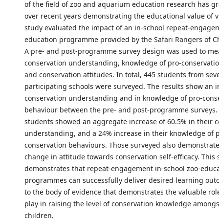
of the field of zoo and aquarium education research has gr
over recent years demonstrating the educational value of vi
study evaluated the impact of an in-school repeat-engage
education programme provided by the Safari Rangers of Ch
A pre- and post-programme survey design was used to me
conservation understanding, knowledge of pro-conservati
and conservation attitudes. In total, 445 students from sev
participating schools were surveyed. The results show an i
conservation understanding and in knowledge of pro-cons
behaviour between the pre- and post-programme surveys. 
students showed an aggregate increase of 60.5% in their 
understanding, and a 24% increase in their knowledge of 
conservation behaviours. Those surveyed also demonstrate
change in attitude towards conservation self-efficacy. This 
demonstrates that repeat-engagement in-school zoo-educ
programmes can successfully deliver desired learning ou
to the body of evidence that demonstrates the valuable rol
play in raising the level of conservation knowledge among
children.