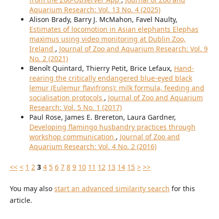
Aquarium Research: Vol. 13 No. 4 (2025)
Alison Brady, Barry J. McMahon, Favel Naulty,
Estimates of locomotion in Asian elephants Elephas
maximus using video monitoring at Dublin Zoo,
Ireland
,
Journal of Zoo and Aquarium Research: Vol. 9
No. 2 (2021)
Benoît Quintard, Thierry Petit, Brice Lefaux,
Hand-
rearing the critically endangered blue-eyed black
lemur (Eulemur flavifrons): milk formula, feeding and
socialisation protocols
,
Journal of Zoo and Aquarium
Research: Vol. 5 No. 1 (2017)
Paul Rose, James E. Brereton, Laura Gardner,
Developing flamingo husbandry practices through
workshop communication
,
Journal of Zoo and
Aquarium Research: Vol. 4 No. 2 (2016)
<<
<
1
2
3
4
5
6
7
8
9
10
11
12
13
14
15
>
>>
You may also
start an advanced similarity search
for this
article.