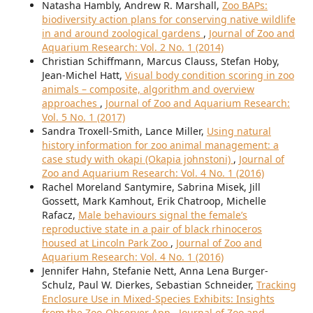
Natasha Hambly, Andrew R. Marshall,
Zoo BAPs:
biodiversity action plans for conserving native wildlife
in and around zoological gardens
,
Journal of Zoo and
Aquarium Research: Vol. 2 No. 1 (2014)
Christian Schiffmann, Marcus Clauss, Stefan Hoby,
Jean-Michel Hatt,
Visual body condition scoring in zoo
animals – composite, algorithm and overview
approaches
,
Journal of Zoo and Aquarium Research:
Vol. 5 No. 1 (2017)
Sandra Troxell-Smith, Lance Miller,
Using natural
history information for zoo animal management: a
case study with okapi (Okapia johnstoni)
,
Journal of
Zoo and Aquarium Research: Vol. 4 No. 1 (2016)
Rachel Moreland Santymire, Sabrina Misek, Jill
Gossett, Mark Kamhout, Erik Chatroop, Michelle
Rafacz,
Male behaviours signal the female’s
reproductive state in a pair of black rhinoceros
housed at Lincoln Park Zoo
,
Journal of Zoo and
Aquarium Research: Vol. 4 No. 1 (2016)
Jennifer Hahn, Stefanie Nett, Anna Lena Burger-
Schulz, Paul W. Dierkes, Sebastian Schneider,
Tracking
Enclosure Use in Mixed-Species Exhibits: Insights
from the Zoo-Observer App
,
Journal of Zoo and