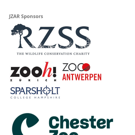
JZAR Sponsors