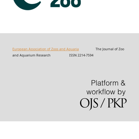
European Association of Zoos and Aquaria
The Journal of Zoo
and Aquarium Research ISSN 2214-7594