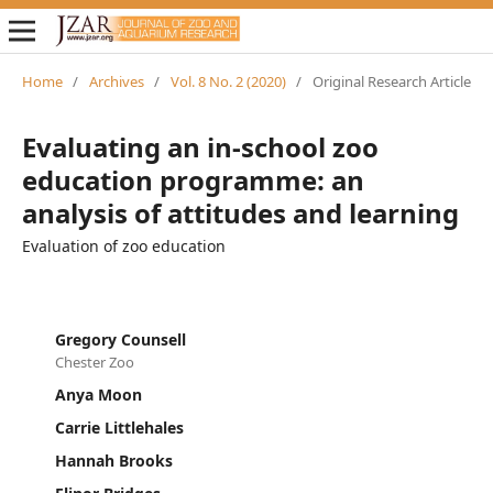
Home
/
Archives
/
Vol. 8 No. 2 (2020)
/
Original Research Article
Evaluating an in-school zoo
education programme: an
analysis of attitudes and learning
Evaluation of zoo education
Gregory Counsell
Chester Zoo
Anya Moon
Carrie Littlehales
Hannah Brooks