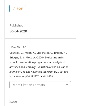
PDF
Published
30-04-2020
How to Cite
Counsell, G., Moon, A., Littlehales, C., Brooks, H.,
Bridges, E., & Moss, A. (2020). Evaluating an in-
school zoo education programme: an analysis of
attitudes and learning: Evaluation of zoo education.
Journal of Zoo and Aquarium Research
,
8
(2), 99–106.
https://doi.org/10.19227/jzar.v8i2.439
More Citation Formats
Issue