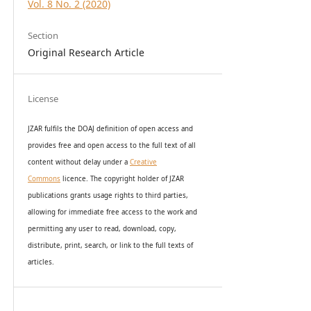
Vol. 8 No. 2 (2020)
Section
Original Research Article
License
JZAR fulfils the DOAJ definition of open access and
provides
free and open access
to t
he full text of all
content without delay under
a
Creative
Commons
licence. The copyright holder of JZAR
publications grants usage rights to th
i
rd parties,
allowing for immediate free access to the work and
permitting any user to read, download, copy,
distribute, print, search, or link to the full texts of
articles.