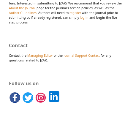
fees. Interested in submitting to JZAR? We recommend that you review the
About the Journal
page for the journal's section policies, as well as the
Author Guidelines
. Authors will need to
register
with the journal prior to
submitting or, if already registered, can simply
log in
and begin the five-
step process.
Contact
Contact the
Managing Editor
or the
Journal Support Contact
for any
questions related to JZAR.
Follow us on