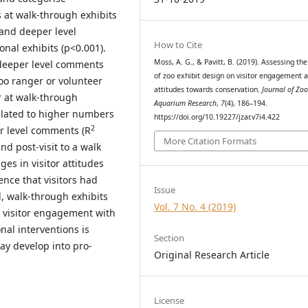
s at walk-through exhibits
 and deeper level
How to Cite
nal exhibits (p<0.001).
Moss, A. G., & Pavitt, B. (2019). Assessing the
 deeper level comments
of zoo exhibit design on visitor engagement 
oo ranger or volunteer
attitudes towards conservation.
Journal of Zo
r at walk-through
Aquarium Research
,
7
(4), 186–194.
related to higher numbers
https://doi.org/10.19227/jzar.v7i4.422
2
r level comments (R
More Citation Formats
nd post-visit to a walk
es in visitor attitudes
ence that visitors had
Issue
, walk-through exhibits
Vol. 7 No. 4 (2019)
e visitor engagement with
nal interventions is
Section
y develop into pro-
Original Research Article
License