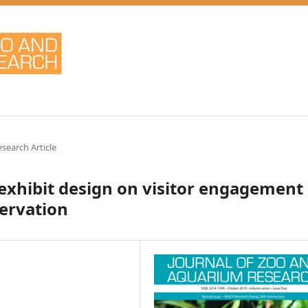
esearch Article
 exhibit design on visitor engagement
ervation