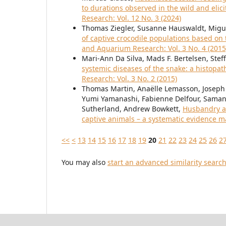
to durations observed in the wild and elic
Research: Vol. 12 No. 3 (2024)
Thomas Ziegler, Susanne Hauswaldt, Migu
of captive crocodile populations based o
and Aquarium Research: Vol. 3 No. 4 (2015
Mari-Ann Da Silva, Mads F. Bertelsen, Ste
systemic diseases of the snake: a histopat
Research: Vol. 3 No. 2 (2015)
Thomas Martin, Anaëlle Lemasson, Joseph
Yumi Yamanashi, Fabienne Delfour, Samant
Sutherland, Andrew Bowkett,
Husbandry a
captive animals – a systematic evidence 
<<
<
13
14
15
16
17
18
19
20
21
22
23
24
25
26
2
You may also
start an advanced similarity searc