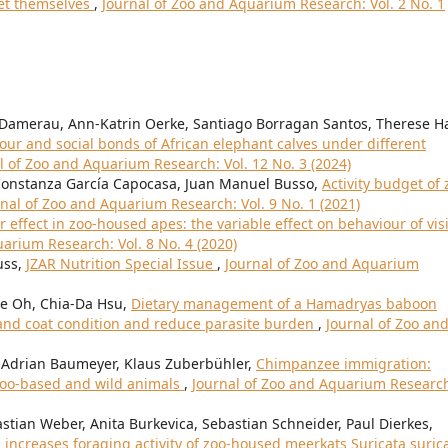
set themselves
,
Journal of Zoo and Aquarium Research: Vol. 2 No. 1
 Damerau, Ann-Katrin Oerke, Santiago Borragan Santos, Therese H
our and social bonds of African elephant calves under different
l of Zoo and Aquarium Research: Vol. 12 No. 3 (2024)
a Constanza García Capocasa, Juan Manuel Busso,
Activity budget of 
rnal of Zoo and Aquarium Research: Vol. 9 No. 1 (2021)
or effect in zoo-housed apes: the variable effect on behaviour of vis
arium Research: Vol. 8 No. 4 (2020)
uss,
JZAR Nutrition Special Issue
,
Journal of Zoo and Aquarium
ee Oh, Chia-Da Hsu,
Dietary management of a Hamadryas baboon
and coat condition and reduce parasite burden
,
Journal of Zoo an
, Adrian Baumeyer, Klaus Zuberbühler,
Chimpanzee immigration:
 zoo-based and wild animals
,
Journal of Zoo and Aquarium Researc
bastian Weber, Anita Burkevica, Sebastian Schneider, Paul Dierkes,
increases foraging activity of zoo-housed meerkats Suricata suric