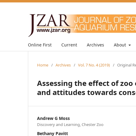
Online First
Current
Archives
About
Home
/
Archives
/
Vol. 7 No. 4 (2019)
/
Original R
Assessing the effect of zoo
and attitudes towards cons
Andrew G Moss
Discovery and Learning, Chester Zoo
Bethany Pavitt