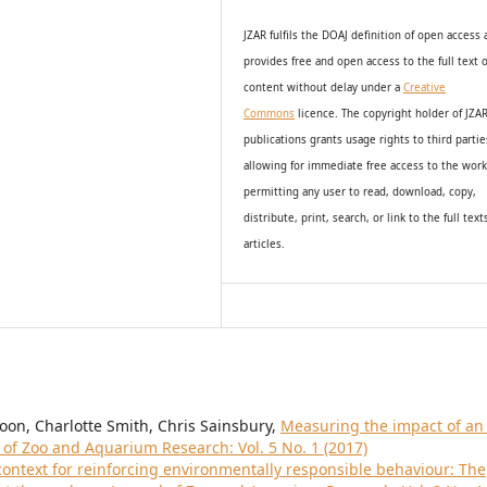
JZAR fulfils the DOAJ definition of open access
provides
free and open access
to t
he full text o
content without delay under
a
Creative
Commons
licence. The copyright holder of JZA
publications grants usage rights to th
i
rd partie
allowing for immediate free access to the wor
permitting any user to read, download, copy,
distribute, print, search, or link to the full text
articles.
oon, Charlotte Smith, Chris Sainsbury,
Measuring the impact of an 
 of Zoo and Aquarium Research: Vol. 5 No. 1 (2017)
context for reinforcing environmentally responsible behaviour: The