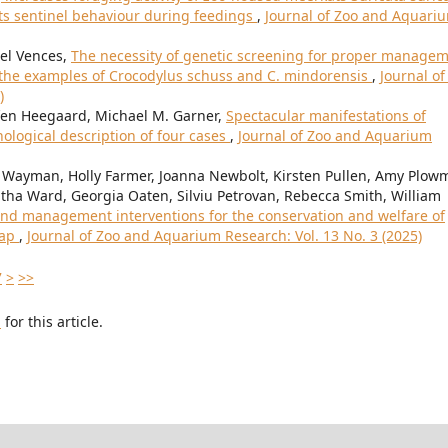
its sentinel behaviour during feedings
,
Journal of Zoo and Aquari
el Vences,
The necessity of genetic screening for proper manage
n the examples of Crocodylus schuss and C. mindorensis
,
Journal of
)
ffen Heegaard, Michael M. Garner,
Spectacular manifestations of
hological description of four cases
,
Journal of Zoo and Aquarium
 Wayman, Holly Farmer, Joanna Newbolt, Kirsten Pullen, Amy Plow
ha Ward, Georgia Oaten, Silviu Petrovan, Rebecca Smith, William
nd management interventions for the conservation and welfare of
map
,
Journal of Zoo and Aquarium Research: Vol. 13 No. 3 (2025)
7
>
>>
h
for this article.