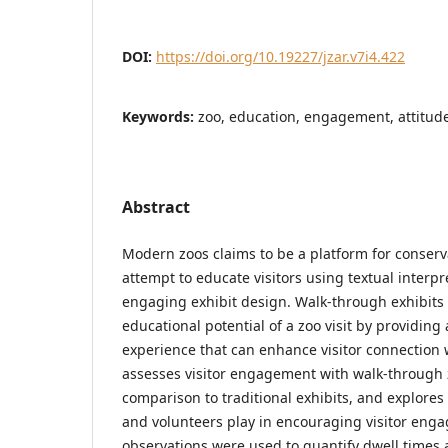
DOI:
https://doi.org/10.19227/jzar.v7i4.422
Keywords:
zoo, education, engagement, attitude
Abstract
Modern zoos claims to be a platform for conser
attempt to educate visitors using textual interpr
engaging exhibit design. Walk-through exhibits
educational potential of a zoo visit by providin
experience that can enhance visitor connection w
assesses visitor engagement with walk-through z
comparison to traditional exhibits, and explores
and volunteers play in encouraging visitor enga
observations were used to quantify dwell times 