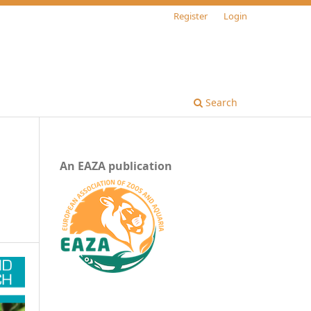
Register
Login
Search
An EAZA publication