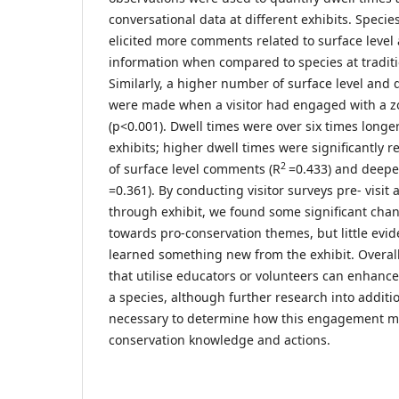
conversational data at different exhibits. Specie
elicited more comments related to surface level
information when compared to species at traditio
Similarly, a higher number of surface level and
were made when a visitor had engaged with a z
(p<0.001). Dwell times were over six times longe
exhibits; higher dwell times were significantly 
2
of surface level comments (R
=0.433) and deepe
=0.361). By conducting visitor surveys pre- visit a
through exhibit, we found some significant chang
towards pro-conservation themes, but little evid
learned something new from the exhibit. Overall
that utilise educators or volunteers can enhanc
a species, although further research into additio
necessary to determine how this engagement ma
conservation knowledge and actions.