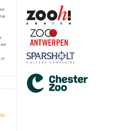
 and
f all
R
s,
k and
s of
in-