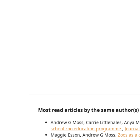
Most read articles by the same author(s)
Andrew G Moss, Carrie Littlehales, Anya M
school zoo education programme
,
Journal
Maggie Esson, Andrew G Moss,
Zoos as a 