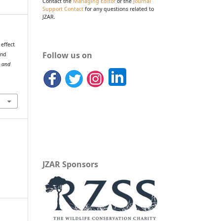
Contact the
Managing Editor
or the
Journal
Support Contact
for any questions related to
JZAR.
 effect
Follow us on
and
o and
JZAR Sponsors