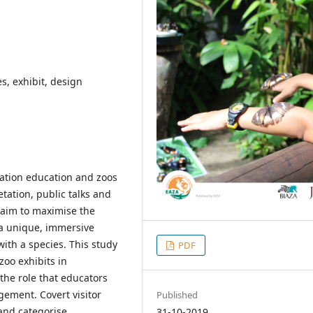
s, exhibit, design
vation education and zoos
etation, public talks and
 aim to maximise the
g a unique, immersive
ith a species. This study
PDF
oo exhibits in
 the role that educators
gement. Covert visitor
Published
and categorise
31-10-2019