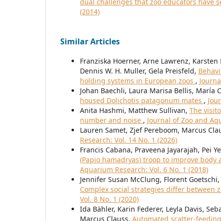
dual challenges that zoo educators have 
(2014)
Similar Articles
Franziska Hoerner, Arne Lawrenz, Karsten
Dennis W. H. Muller, Gela Preisfeld,
Behavi
holding systems in European zoos
,
Journa
Johan Baechli, Laura Marisa Bellis, Marí
housed Dolichotis patagonum mates
,
Jou
Anita Hashmi, Matthew Sullivan,
The visit
number and noise
,
Journal of Zoo and Aqu
Lauren Samet, Zjef Pereboom, Marcus Cla
Research: Vol. 14 No. 1 (2026)
Francis Cabana, Praveena Jayarajah, Pei Y
(Papio hamadryas) troop to improve body 
Aquarium Research: Vol. 6 No. 1 (2018)
Jennifer Susan McClung, Florent Goetschi
Complex social strategies differ between
Vol. 8 No. 1 (2020)
Ida Bähler, Karin Federer, Leyla Davis, Se
Marcus Clauss,
Automated scatter-feeding 