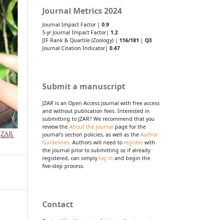
Journal Metrics 2024
Journal Impact Factor |
0.9
5-yr Journal Impact Factor|
1.2
JIF Rank & Quartile (Zoology) |
116/181
|
Q3
Journal Citation Indicator|
0.47
Submit a manuscript
JZAR is an Open Access Journal with free access
and without publication fees. Interested in
submitting to JZAR? We recommend that you
review the
About the Journal
page for the
journal's section policies, as well as the
Author
Guidelines
. Authors will need to
register
with
the journal prior to submitting or, if already
registered, can simply
log in
and begin the
five-step process.
Contact