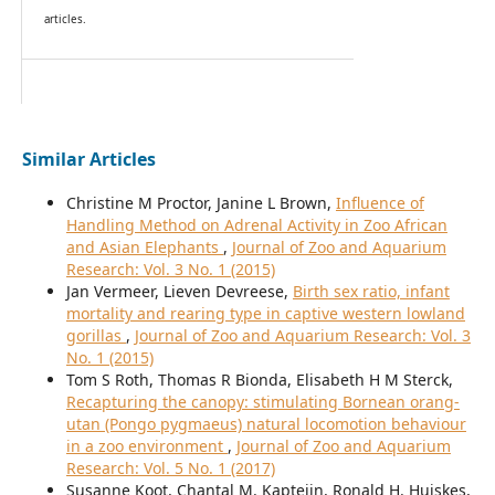
articles.
Similar Articles
Christine M Proctor, Janine L Brown,
Influence of
Handling Method on Adrenal Activity in Zoo African
and Asian Elephants
,
Journal of Zoo and Aquarium
Research: Vol. 3 No. 1 (2015)
Jan Vermeer, Lieven Devreese,
Birth sex ratio, infant
mortality and rearing type in captive western lowland
gorillas
,
Journal of Zoo and Aquarium Research: Vol. 3
No. 1 (2015)
Tom S Roth, Thomas R Bionda, Elisabeth H M Sterck,
Recapturing the canopy: stimulating Bornean orang-
utan (Pongo pygmaeus) natural locomotion behaviour
in a zoo environment
,
Journal of Zoo and Aquarium
Research: Vol. 5 No. 1 (2017)
Susanne Koot, Chantal M. Kapteijn, Ronald H. Huiskes,