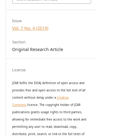
Issue
Vol. 7 No. 4 (2019)
Section
Original Research Article
License
JZAR fulfils the DOAJ definition of open access and
provides
free and open access
to t
he full text of all
content without delay under
a
Creative
Commons
licence. The copyright holder of JZAR
publications grants usage rights to th
i
rd parties,
allowing for immediate free access to the work and
permitting any user to read, download, copy,
distribute, print, search, or link to the full texts of