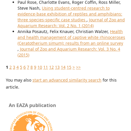
Paul Rose, Charlotte Evans, Roger Coffin, Ross Miller,
Steve Nash,
Using student-centred research to
evidence-base exhibition of reptiles and amphibians:
three species-specific case studies
,
Journal of Zoo and
Aquarium Research: Vol. 2 No. 1 (2014)
Annika Posautz, Felix Knauer, Christian Walzer,
Health
and health management of captive white rhinoceroses
(Ceratotherium simum): results from an online survey
,
Journal of Zoo and Aquarium Research: Vol. 3 No. 4
(2015)
1
2
3
4
5
6
7
8
9
10
11
12
13
14
15
>
>>
You may also
start an advanced similarity search
for this
article.
An EAZA publication