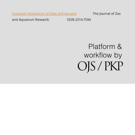
European Association of Zoos and Aquaria
The Journal of Zoo
and Aquarium Research ISSN 2214-7594