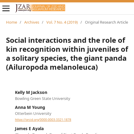
Home
/
Archives
/
Vol. 7 No. 4 (2019)
/
Original Research Article
Social interactions and the role of
kin recognition within juveniles of
a solitary species, the giant panda
(Ailuropoda melanoleuca)
Kelly M Jackson
Bowling Green State University
Anna M Young
Otterbein University
https://orcid.org/0000-0003-3321-1878
James E Ayala