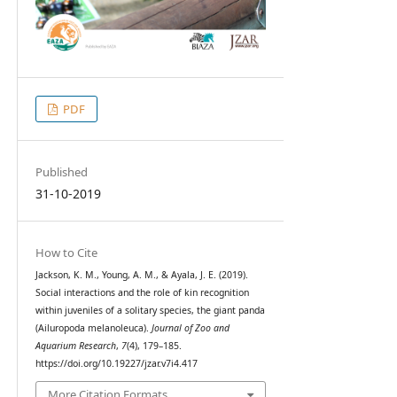
PDF
Published
31-10-2019
How to Cite
Jackson, K. M., Young, A. M., & Ayala, J. E. (2019).
Social interactions and the role of kin recognition
within juveniles of a solitary species, the giant panda
(Ailuropoda melanoleuca).
Journal of Zoo and
Aquarium Research
,
7
(4), 179–185.
https://doi.org/10.19227/jzar.v7i4.417
More Citation Formats