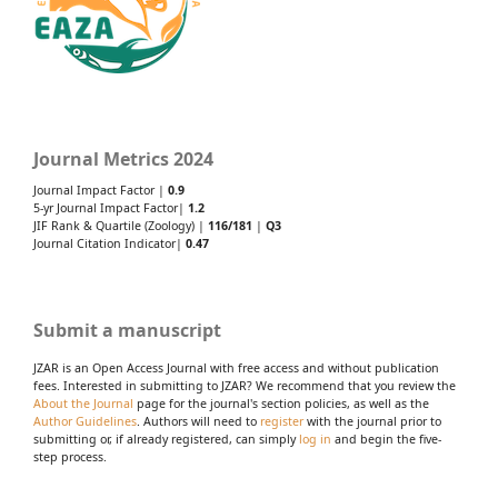
Journal Metrics 2024
Journal Impact Factor |
0.9
5-yr Journal Impact Factor|
1.2
JIF Rank & Quartile (Zoology) |
116/181
|
Q3
Journal Citation Indicator|
0.47
Submit a manuscript
JZAR is an Open Access Journal with free access and without publication
fees. Interested in submitting to JZAR? We recommend that you review the
About the Journal
page for the journal's section policies, as well as the
Author Guidelines
. Authors will need to
register
with the journal prior to
submitting or, if already registered, can simply
log in
and begin the five-
step process.