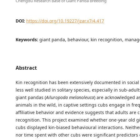
Chengdu Research Base of Giant Panda Breeding
DOI:
https://doi.org/10.19227/jzar.v7i4.417
Keywords:
giant panda, behaviour, kin recognition, mana
Abstract
Kin recognition has been extensively documented in social 
less well studied in solitary species, especially in sub-adul
giant pandas (
Ailuropoda melanoleuca
) are acknowledged as
animals in the wild, in captive settings cubs engage in fre
affiliative behavior and evidence suggests that adults are c
recognition. This project examined whether one-year old 
cubs displayed kin-biased behavioural interactions. Neithe
nor time spent with other cubs were significant predictors