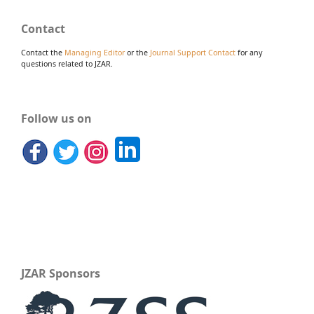
Contact
Contact the
Managing Editor
or the
Journal Support Contact
for any
questions related to JZAR.
Follow us on
JZAR Sponsors