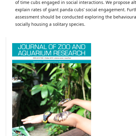
of time cubs engaged in social interactions. We propose alt
explain rates of giant panda cubs’ social engagement. Fur
assessment should be conducted exploring the behavioura
socially housing a solitary species.