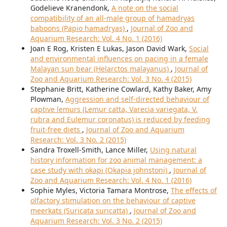
Godelieve Kranendonk,
A note on the social
compatibility of an all-male group of hamadryas
baboons (Papio hamadryas)
,
Journal of Zoo and
Aquarium Research: Vol. 4 No. 1 (2016)
Joan E Rog, Kristen E Lukas, Jason David Wark,
Social
and environmental influences on pacing in a female
Malayan sun bear (Helarctos malayanus)
,
Journal of
Zoo and Aquarium Research: Vol. 3 No. 4 (2015)
Stephanie Britt, Katherine Cowlard, Kathy Baker, Amy
Plowman,
Aggression and self-directed behaviour of
captive lemurs (Lemur catta, Varecia variegata, V.
rubra and Eulemur coronatus) is reduced by feeding
fruit-free diets
,
Journal of Zoo and Aquarium
Research: Vol. 3 No. 2 (2015)
Sandra Troxell-Smith, Lance Miller,
Using natural
history information for zoo animal management: a
case study with okapi (Okapia johnstoni)
,
Journal of
Zoo and Aquarium Research: Vol. 4 No. 1 (2016)
Sophie Myles, Victoria Tamara Montrose,
The effects of
olfactory stimulation on the behaviour of captive
meerkats (Suricata suricatta)
,
Journal of Zoo and
Aquarium Research: Vol. 3 No. 2 (2015)