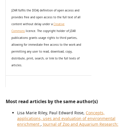
JZAR fulfils the DOAJ definition of open access and
provides
free and open access
to t
he full text of all
content without delay under
a
Creative
Commons
licence. The copyright holder of JZAR
publications grants usage rights to th
i
rd parties,
allowing for immediate free access to the work and
permitting any user to read, download, copy,
distribute, print, search, or link to the full texts of
articles.
Most read articles by the same author(s)
Lisa Marie Riley, Paul Edward Rose,
Concepts,
applications, uses and evaluation of environmental
enrichment
,
Journal of Zoo and Aquarium Research: