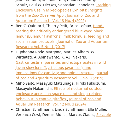
Schulz, Paul W. Dierkes, Sebastian Schneider,
Tracking
Enclosure Use in Mixed-Species Exhibits: Insights
from the Zoo-Observer App
,
Journal of Zoo and
Aquarium Research: Vol. 13 No. 4 (2025)
Benoît Quintard, Thierry Petit, Brice Lefaux,
Hand-
rearing the critically endangered blue-eyed black
lemur (Eulemur flavifrons): milk formula, feeding and
socialisation protocols
,
Journal of Zoo and Aquarium
Research: Vol. 5 No. 1 (2017)
E. Johanna Rode-Margono, Marlies Albers, W.
Wirdateti, A. Abinawanto, K. A.I. Nekaris,
Gastrointestinal parasites and ectoparasites in wild
Javan slow loris (Nycticebus javanicus), and
implications for captivity and animal rescue
,
Journal
of Zoo and Aquarium Research: Vol. 3 No. 3 (2015)
Miho Saito, Masayuki Matsunaga, Hiroki Fukuizumi,
Masayuki Nakamichi,
Effects of nocturnal outdoor
enclosure access on space use and sleep-related
behaviour in captive giraffes
,
Journal of Zoo and
Aquarium Research: Vol. 12 No. 3 (2024)
Christian Schiffmann, Linda Schiffmann, Ella Müller,
Veronica Cowl, Dennis Müller, Marcus Clauss,
Solvable