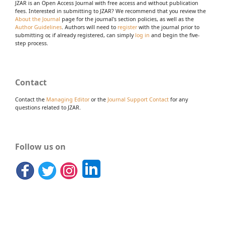
JZAR is an Open Access Journal with free access and without publication
fees. Interested in submitting to JZAR? We recommend that you review the
About the Journal
page for the journal's section policies, as well as the
Author Guidelines
. Authors will need to
register
with the journal prior to
submitting or, if already registered, can simply
log in
and begin the five-
step process.
Contact
Contact the
Managing Editor
or the
Journal Support Contact
for any
questions related to JZAR.
Follow us on