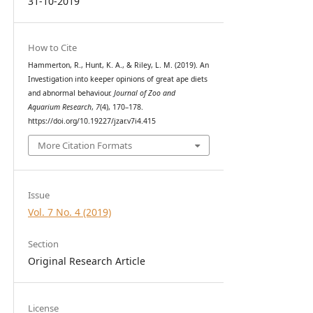
31-10-2019
How to Cite
Hammerton, R., Hunt, K. A., & Riley, L. M. (2019). An
Investigation into keeper opinions of great ape diets
and abnormal behaviour.
Journal of Zoo and
Aquarium Research
,
7
(4), 170–178.
https://doi.org/10.19227/jzar.v7i4.415
More Citation Formats
Issue
Vol. 7 No. 4 (2019)
Section
Original Research Article
License