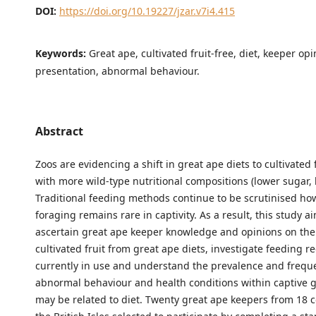
DOI:
https://doi.org/10.19227/jzar.v7i4.415
Keywords:
Great ape, cultivated fruit-free, diet, keeper opi
presentation, abnormal behaviour.
Abstract
Zoos are evidencing a shift in great ape diets to cultivated f
with more wild-type nutritional compositions (lower sugar, h
Traditional feeding methods continue to be scrutinised ho
foraging remains rare in captivity. As a result, this study a
ascertain great ape keeper knowledge and opinions on the
cultivated fruit from great ape diets, investigate feeding 
currently in use and understand the prevalence and frequ
abnormal behaviour and health conditions within captive g
may be related to diet. Twenty great ape keepers from 18 co