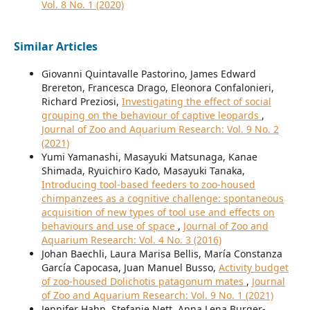
Vol. 8 No. 1 (2020)
Similar Articles
Giovanni Quintavalle Pastorino, James Edward
Brereton, Francesca Drago, Eleonora Confalonieri,
Richard Preziosi,
Investigating the effect of social
grouping on the behaviour of captive leopards
,
Journal of Zoo and Aquarium Research: Vol. 9 No. 2
(2021)
Yumi Yamanashi, Masayuki Matsunaga, Kanae
Shimada, Ryuichiro Kado, Masayuki Tanaka,
Introducing tool-based feeders to zoo-housed
chimpanzees as a cognitive challenge: spontaneous
acquisition of new types of tool use and effects on
behaviours and use of space
,
Journal of Zoo and
Aquarium Research: Vol. 4 No. 3 (2016)
Johan Baechli, Laura Marisa Bellis, María Constanza
García Capocasa, Juan Manuel Busso,
Activity budget
of zoo-housed Dolichotis patagonum mates
,
Journal
of Zoo and Aquarium Research: Vol. 9 No. 1 (2021)
Jennifer Hahn, Stefanie Nett, Anna Lena Burger-