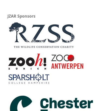
JZAR Sponsors