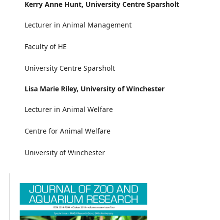
Kerry Anne Hunt,
University Centre Sparsholt
Lecturer in Animal Management
Faculty of HE
University Centre Sparsholt
Lisa Marie Riley,
University of Winchester
Lecturer in Animal Welfare
Centre for Animal Welfare
University of Winchester