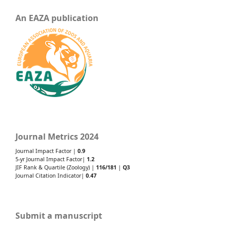
An EAZA publication
Journal Metrics 2024
Journal Impact Factor |
0.9
5-yr Journal Impact Factor|
1.2
JIF Rank & Quartile (Zoology) |
116/181
|
Q3
Journal Citation Indicator|
0.47
Submit a manuscript