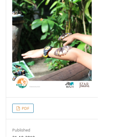
PDF
Published