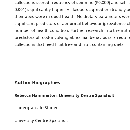
collections scored frequency of spinning (P0.009) and self-p
0.001) significantly higher. All keepers agreed or strongly 
their apes were in good health. No dietary parameters were
significant predictors of abnormal behaviour (prevalence o
number of health condition. Further research into the nutri
predictors of food-involving abnormal behaviours is requir
collections that feed fruit free and fruit containing diets.
Author Biographies
Rebecca Hammerton,
University Centre Sparsholt
Undergratuate Student
University Centre Sparsholt