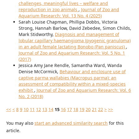
challenges, meaningful lives – welfare and
reproduction in zoo animals
,
Journal of Zoo and
Aquarium Research: Vol. 13 No. 4 (2025)
Sarah Louise Chapman, Phillipa Dobbs, Victoria
Strong, Hannah Barlow, David Zebedee, Simon Childs,
Mark Stidworthy,
Diagnosis and management of
lobular capillary haemangioma (pyogenic granuloma)
in an adult female lactating Bonobo (Pan paniscus)
,
Journal of Zoo and Aquarium Research: Vol. 5 No. 1
(2017)
Jessica Amy Jane Rendle, Samantha Ward, Wanda
Denise McCormick,
Behaviour and enclosure use of
captive parma wallabies (Macropus parma): an
assessment of compatibility within a mixed-species
exhibit
,
Journal of Zoo and Aquarium Research: Vol. 6
No. 2 (2018)
<<
<
8
9
10
11
12
13
14
15
16
17
18
19
20
21
22
>
>>
You may also
start an advanced similarity search
for this
article.