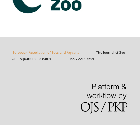
European Association of Zoos and Aquaria
The Journal of Zoo
and Aquarium Research ISSN 2214-7594