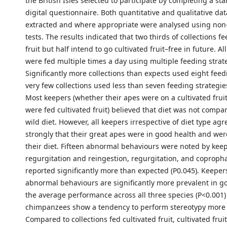
the British Isles selected to participate by completing a st
digital questionnaire. Both quantitative and qualitative da
extracted and where appropriate were analysed using non
tests. The results indicated that two thirds of collections fe
fruit but half intend to go cultivated fruit–free in future. Al
were fed multiple times a day using multiple feeding strat
Significantly more collections than expects used eight feed
very few collections used less than seven feeding strategies
Most keepers (whether their apes were on a cultivated fruit
were fed cultivated fruit) believed that diet was not compar
wild diet. However, all keepers irrespective of diet type ag
strongly that their great apes were in good health and we
their diet. Fifteen abnormal behaviours were noted by keep
regurgitation and reingestion, regurgitation, and coprop
reported significantly more than expected (P0.045). Keeper
abnormal behaviours are significantly more prevalent in go
the average performance across all three species (P<0.001)
chimpanzees show a tendency to perform stereotypy more 
Compared to collections fed cultivated fruit, cultivated fruit