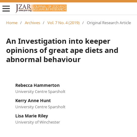
Home
/
Archives
/
Vol. 7 No. 4 (2019)
/
Original Research Article
An Investigation into keeper
opinions of great ape diets and
abnormal behaviour
Rebecca Hammerton
University Centre Sparsholt
Kerry Anne Hunt
University Centre Sparsholt
Lisa Marie Riley
University of Winchester