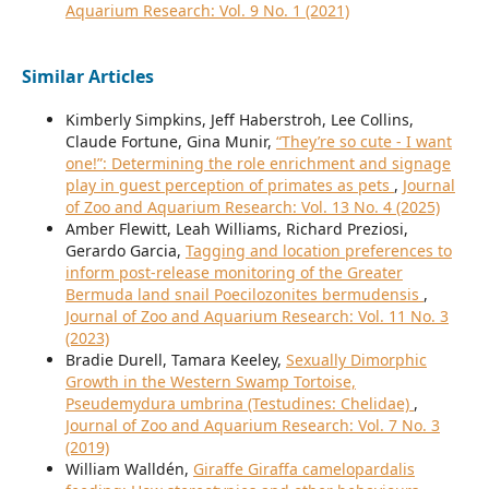
Aquarium Research: Vol. 9 No. 1 (2021)
Similar Articles
Kimberly Simpkins, Jeff Haberstroh, Lee Collins,
Claude Fortune, Gina Munir,
“They’re so cute - I want
one!”: Determining the role enrichment and signage
play in guest perception of primates as pets
,
Journal
of Zoo and Aquarium Research: Vol. 13 No. 4 (2025)
Amber Flewitt, Leah Williams, Richard Preziosi,
Gerardo Garcia,
Tagging and location preferences to
inform post-release monitoring of the Greater
Bermuda land snail Poecilozonites bermudensis
,
Journal of Zoo and Aquarium Research: Vol. 11 No. 3
(2023)
Bradie Durell, Tamara Keeley,
Sexually Dimorphic
Growth in the Western Swamp Tortoise,
Pseudemydura umbrina (Testudines: Chelidae)
,
Journal of Zoo and Aquarium Research: Vol. 7 No. 3
(2019)
William Walldén,
Giraffe Giraffa camelopardalis