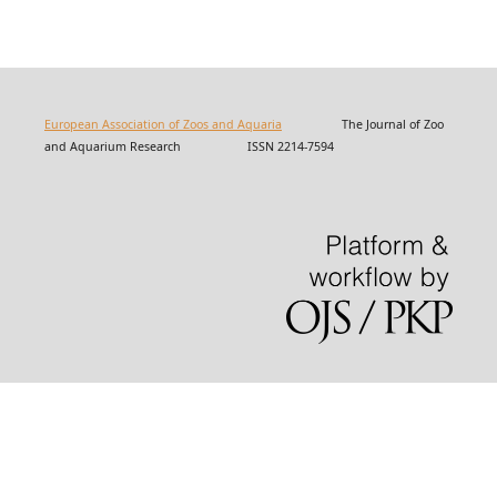
European Association of Zoos and Aquaria
The Journal of Zoo
and Aquarium Research ISSN 2214-7594