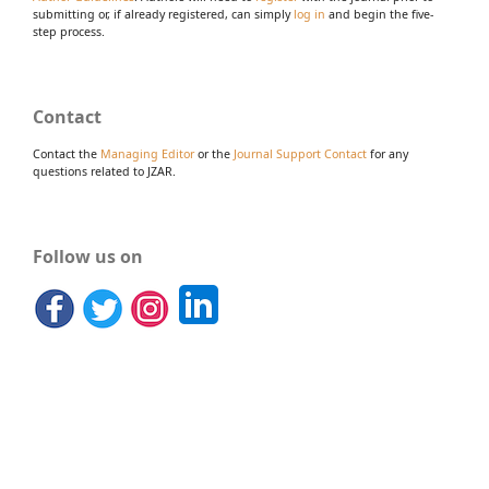
submitting or, if already registered, can simply
log in
and begin the five-
step process.
Contact
Contact the
Managing Editor
or the
Journal Support Contact
for any
questions related to JZAR.
Follow us on