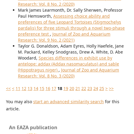
Research: Vol. 8 No. 2 (2020)
Mark James Learmonth, Dr. Sally Sherwen, Professor
Paul Hemsworth,
Assessing choice ability and
preferences of five Leopard Tortoises (Stigmochelys
pardalis) for three stimuli through a novel two-phase
preference test
,
Journal of Zoo and Aquarium
Research: Vol. 9 No. 2 (2021)
Taylor G. Donaldson, Adam Eyres, Holly Haefele, Jane
M. Packard, Kelley Snodgrass, Drew A. White, D. Abe
Woodard,
Species differences in exhibit use by
antelope: addax (Addax nasomaculatus) and sable
(Hippotragus niger)
,
Journal of Zoo and Aquarium
Research: Vol. 8 No. 3 (2020)
<<
<
11
12
13
14
15
16
17
18
19
20
21
22
23
24
25
>
>>
You may also
start an advanced similarity search
for this
article.
An EAZA publication