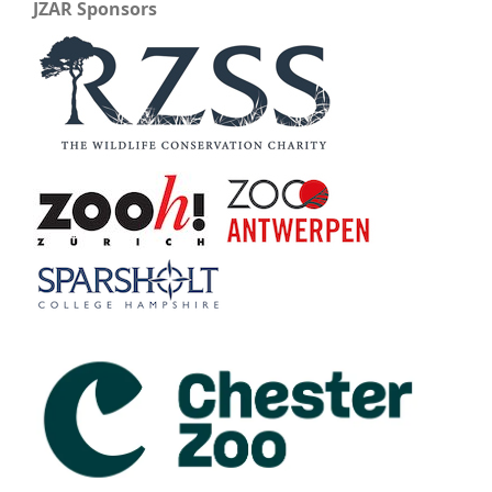
JZAR Sponsors