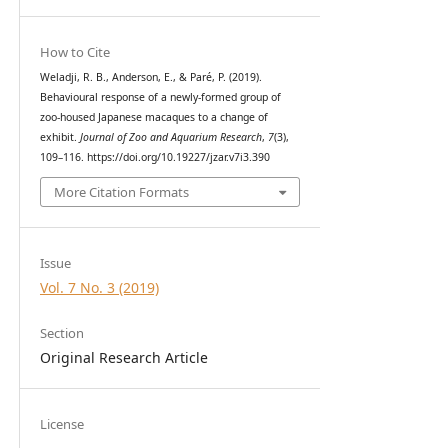
How to Cite
Weladji, R. B., Anderson, E., & Paré, P. (2019).
Behavioural response of a newly-formed group of
zoo-housed Japanese macaques to a change of
exhibit.
Journal of Zoo and Aquarium Research
,
7
(3),
109–116. https://doi.org/10.19227/jzar.v7i3.390
More Citation Formats
Issue
Vol. 7 No. 3 (2019)
Section
Original Research Article
License