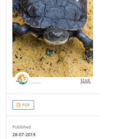
PDF
Published
28-07-2019