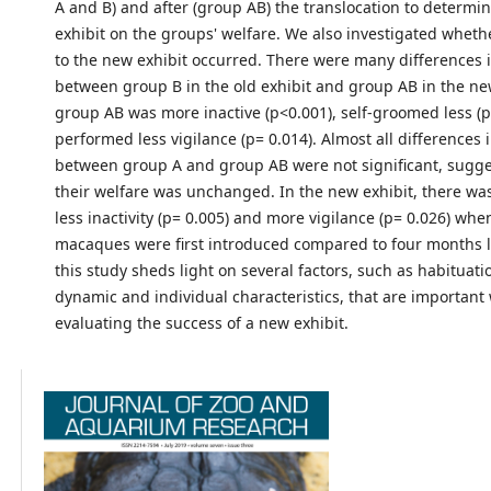
A and B) and after (group AB) the translocation to determin
exhibit on the groups' welfare. We also investigated wheth
to the new exhibit occurred. There were many differences 
between group B in the old exhibit and group AB in the ne
group AB was more inactive (p<0.001), self-groomed less (p
performed less vigilance (p= 0.014). Almost all differences
between group A and group AB were not significant, sugge
their welfare was unchanged. In the new exhibit, there was
less inactivity (p= 0.005) and more vigilance (p= 0.026) whe
macaques were first introduced compared to four months la
this study sheds light on several factors, such as habituatio
dynamic and individual characteristics, that are importan
evaluating the success of a new exhibit.