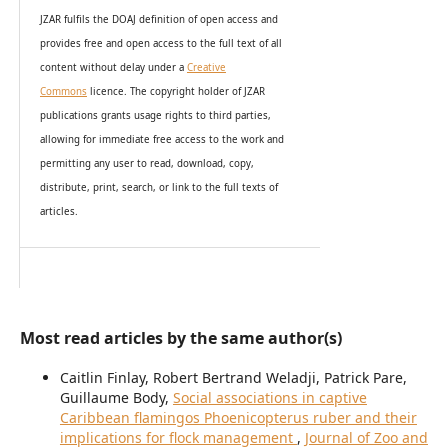
JZAR fulfils the DOAJ definition of open access and
provides
free and open access
to t
he full text of all
content without delay under
a
Creative
Commons
licence. The copyright holder of JZAR
publications grants usage rights to th
i
rd parties,
allowing for immediate free access to the work and
permitting any user to read, download, copy,
distribute, print, search, or link to the full texts of
articles.
Most read articles by the same author(s)
Caitlin Finlay, Robert Bertrand Weladji, Patrick Pare,
Guillaume Body,
Social associations in captive
Caribbean flamingos Phoenicopterus ruber and their
implications for flock management
,
Journal of Zoo and