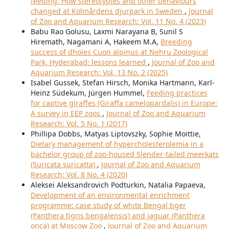
feeding: How stereotypies and other behaviours
changed at Kolmårdens djurpark in Sweden
,
Journal
of Zoo and Aquarium Research: Vol. 11 No. 4 (2023)
Babu Rao Golusu, Laxmi Narayana B, Sunil S
Hiremath, Nagamani A, Hakeem M.A,
Breeding
success of dholes Cuon alpinus at Nehru Zoological
Park, Hyderabad: lessons learned
,
Journal of Zoo and
Aquarium Research: Vol. 13 No. 2 (2025)
Isabel Gussek, Stefan Hirsch, Monika Hartmann, Karl-
Heinz Südekum, Jürgen Hummel,
Feeding practices
for captive giraffes (Giraffa camelopardalis) in Europe:
A survey in EEP zoos
,
Journal of Zoo and Aquarium
Research: Vol. 5 No. 1 (2017)
Phillipa Dobbs, Matyas Liptovszky, Sophie Moittie,
Dietary management of hypercholesterolemia in a
bachelor group of zoo-housed Slender-tailed meerkats
(Suricata suricatta)
,
Journal of Zoo and Aquarium
Research: Vol. 8 No. 4 (2020)
Aleksei Aleksandrovich Podturkin, Natalia Papaeva,
Development of an environmental enrichment
programme: case study of white Bengal tiger
(Panthera tigris bengalensis) and jaguar (Panthera
onca) at Moscow Zoo
,
Journal of Zoo and Aquarium