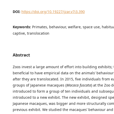
DOI:
https://doi.org/10.19227/jzar.v7i3.390
Keywords:
Primates, behaviour, welfare, space use, habitua
captive, translocation
Abstract
Zoos invest a large amount of effort into building exhibits; t
beneficial to have empirical data on the animals’ behaviou
after they are translocated. In 2015, five individuals from e
groups of Japanese macaques (
Macaca fuscata
) at the Zoo 
introduced to form a group of ten individuals and subsequ
introduced to a new exhibit. The new exhibit, designed speci
Japanese macaques, was bigger and more structurally com
previous exhibit. We studied the macaques’ behaviour and