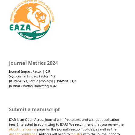
Journal Metrics 2024
Journal Impact Factor |
0.9
5-yr Journal Impact Factor|
1.2
JIF Rank & Quartile (Zoology) |
116/181
|
Q3
Journal Citation Indicator|
0.47
Submit a manuscript
JZAR is an Open Access Journal with free access and without publication
fees. Interested in submitting to JZAR? We recommend that you review the
About the Journal
page for the journal's section policies, as well as the
Author Guidelines
. Authors will need to
register
with the journal prior to