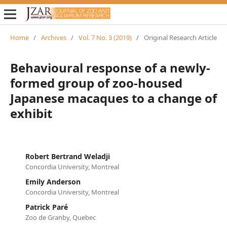
Home
/
Archives
/
Vol. 7 No. 3 (2019)
/
Original Research Article
Behavioural response of a newly-
formed group of zoo-housed
Japanese macaques to a change of
exhibit
Robert Bertrand Weladji
Concordia University, Montreal
Emily Anderson
Concordia University, Montreal
Patrick Paré
Zoo de Granby, Quebec