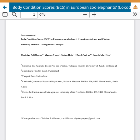
Body Condition Scores (BCS) in European zoo elephants' (Loxodonta africana and Elephas maximus) lifetimes – a longitudinal analysis