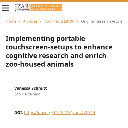
Home
/
Archives
/
Vol. 7 No. 2 (2019)
/
Original Research Article
Implementing portable
touchscreen-setups to enhance
cognitive research and enrich
zoo-housed animals
Vanessa Schmitt
Zoo Heidelberg
DOI:
https://doi.org/10.19227/jzar.v7i2.314