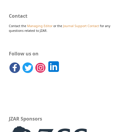
Contact
Contact the
Managing Editor
or the
Journal Support Contact
for any
questions related to JZAR.
Follow us on
JZAR Sponsors