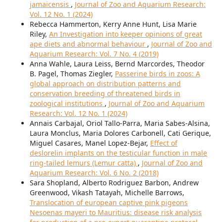
jamaicensis
,
Journal of Zoo and Aquarium Research:
Vol. 12 No. 1 (2024)
Rebecca Hammerton, Kerry Anne Hunt, Lisa Marie
Riley,
An Investigation into keeper opinions of great
ape diets and abnormal behaviour
,
Journal of Zoo and
Aquarium Research: Vol. 7 No. 4 (2019)
Anna Wahle, Laura Leiss, Bernd Marcordes, Theodor
B. Pagel, Thomas Ziegler,
Passerine birds in zoos: A
global approach on distribution patterns and
conservation breeding of threatened birds in
zoological institutions
,
Journal of Zoo and Aquarium
Research: Vol. 12 No. 1 (2024)
Annais Carbajal, Oriol Tallo-Parra, Maria Sabes-Alsina,
Laura Monclus, Maria Dolores Carbonell, Cati Gerique,
Miguel Casares, Manel Lopez-Bejar,
Effect of
deslorelin implants on the testicular function in male
ring-tailed lemurs (Lemur catta)
,
Journal of Zoo and
Aquarium Research: Vol. 6 No. 2 (2018)
Sara Shopland, Alberto Rodriguez Barbon, Andrew
Greenwood, Vikash Tatayah, Michelle Barrows,
Translocation of european captive pink pigeons
Nesoenas mayeri to Mauritius: disease risk analysis