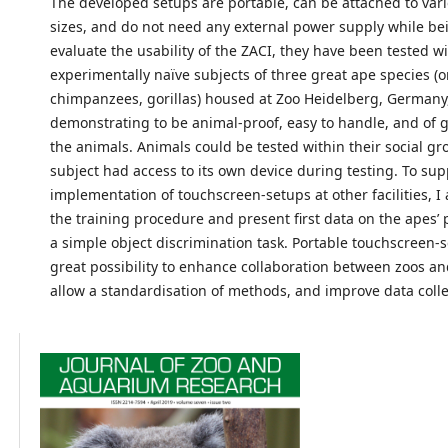
The developed setups are portable, can be attached to va
sizes, and do not need any external power supply while be
evaluate the usability of the ZACI, they have been tested w
experimentally naïve subjects of three great ape species (
chimpanzees, gorillas) housed at Zoo Heidelberg, Germany
demonstrating to be animal-proof, easy to handle, and of gr
the animals. Animals could be tested within their social gr
subject had access to its own device during testing. To sup
implementation of touchscreen-setups at other facilities, I a
the training procedure and present first data on the apes’
a simple object discrimination task. Portable touchscreen-s
great possibility to enhance collaboration between zoos an
allow a standardisation of methods, and improve data colle