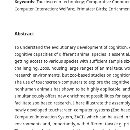
Keywords:
Touchscreen technology; Comparative Cognition
Computer-Interaction; Welfare; Primates; Birds; Enrichmen
Abstract
To understand the evolutionary development of cognition,
cognitive capacities of different animal species is essential
getting access to various species with sufficient sample si
challenging. Zoos, housing large ranges of animal taxa, wo
research environments, but zoo-based studies on cognition a
The use of touchscreen-computers to explore the cognitive a
nonhuman animals has shown to be highly applicable, an
simultaneously offers new enrichment possibilities for capt
facilitate zoo-based research, I here illustrate the assemb
newly developed touchscreen-computer-systems (
Z
oo-bas
C
omputer-
I
nteraction System, ZACI), which can be used in 
environments and, importantly, with different taxa (e.g. pri