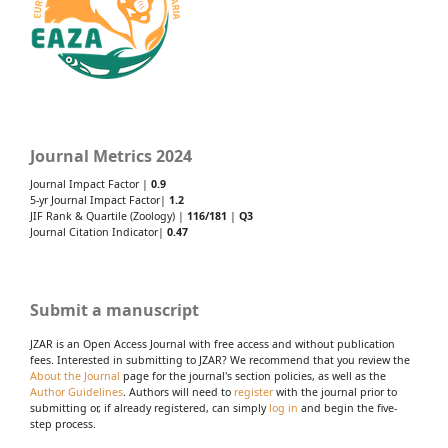
Journal Metrics 2024
Journal Impact Factor |
0.9
5-yr Journal Impact Factor|
1.2
JIF Rank & Quartile (Zoology) |
116/181
|
Q3
Journal Citation Indicator|
0.47
Submit a manuscript
JZAR is an Open Access Journal with free access and without publication
fees. Interested in submitting to JZAR? We recommend that you review the
About the Journal
page for the journal's section policies, as well as the
Author Guidelines
. Authors will need to
register
with the journal prior to
submitting or, if already registered, can simply
log in
and begin the five-
step process.