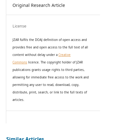
Original Research Article
License
JZAR fulfils the DOAJ definition of open access and
provides
free and open access
to t
he full text of all
content without delay under
a
Creative
Commons
licence. The copyright holder of JZAR
publications grants usage rights to th
i
rd parties,
allowing for immediate free access to the work and
permitting any user to read, download, copy,
distribute, print, search, or link to the full texts of
articles.
Similar Articles