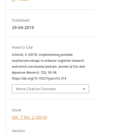
Published
29-04-2019
How to Cite
Schmitt, V. (2019). Implementing portable
touchscreen-setups to enhance cognitive research
and enrich zoo-housed animals.
Journal of Zoo and
Aquarium Research
,
7
(2), 50–58.
https://doi.org/10.19227/jzar.v7i2.314
More Citation Formats
Issue
Vol. 7 No. 2 (2019)
Section