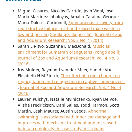
Miguel Casares, Nicolás Garrido, Joan Vidal, Jose-
María Martínez-Jabaloyas, Amalia-Catalina Gerique,
Maria-Dolores Carbonell,
Spontaneous recovery from
reproductive failure in a hand-reared male western
lowland gorilla (Gorilla gorilla gorilla)
,
Journal of Zoo
and Aquarium Research: Vol. 2 No. 1 (2014)
Sarah E Ritvo, Suzanne E MacDonald,
Music as
enrichment for Sumatran orangutans (Pongo abelii)
,
Journal of Zoo and Aquarium Research: Vol. 4 No. 3
(2016)
Iris Mulder, Raymond van der Meer, Han de Vries,
Elisabeth H M Sterck,
The effect of a diet change on
regurgitation and reingestion in captive chimpanzees
,
Journal of Zoo and Aquarium Research: Vol. 4 No. 4
(2016)
Lauren Puishys, Natalie Mylniczenko, Ryan De Voe,
Alisha Fredrickson, Dani Salles, Todd Harmon, Scott
Martin, Leah Maurer, Austin Leeds,
Abnormal
swimming is associated with inner ear damage and
improves with meclizine treatment and increased
habitat complexity: A case study in Urobatis