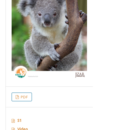
PDF
S1
Video