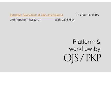
European Association of Zoos and Aquaria
The Journal of Zoo
and Aquarium Research ISSN 2214-7594