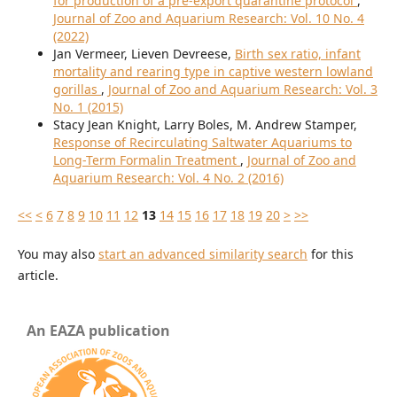
for production of a pre-export quarantine protocol
,
Journal of Zoo and Aquarium Research: Vol. 10 No. 4
(2022)
Jan Vermeer, Lieven Devreese,
Birth sex ratio, infant
mortality and rearing type in captive western lowland
gorillas
,
Journal of Zoo and Aquarium Research: Vol. 3
No. 1 (2015)
Stacy Jean Knight, Larry Boles, M. Andrew Stamper,
Response of Recirculating Saltwater Aquariums to
Long-Term Formalin Treatment
,
Journal of Zoo and
Aquarium Research: Vol. 4 No. 2 (2016)
<<
<
6
7
8
9
10
11
12
13
14
15
16
17
18
19
20
>
>>
You may also
start an advanced similarity search
for this
article.
An EAZA publication